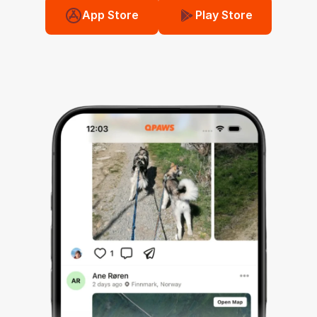
App Store
Play Store
💬
🌍