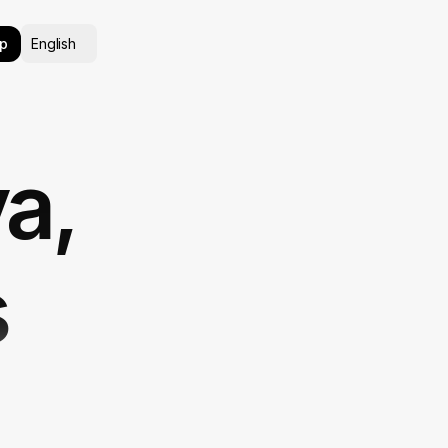
Select Language
p
English
va,
s
Its Free