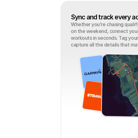
Sync and track every ac
Whether you’re chasing qualifyi
on the weekend, connect your 
workouts in seconds. Tag your
capture all the details that ma