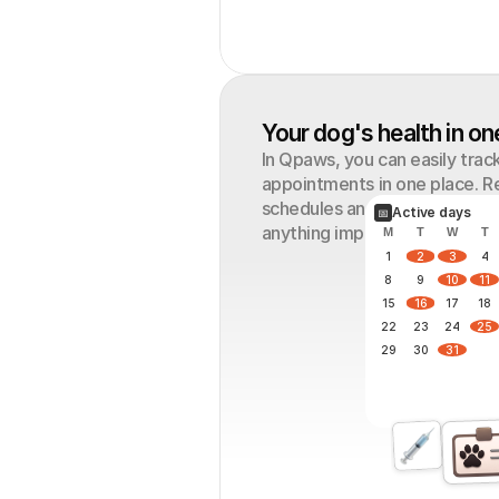
Your dog's health in on
In Qpaws, you can easily track
appointments in one place. R
schedules and special routine
Active days
📅
anything important. 
M
T
W
T
1
2
3
4
8
9
10
11
15
16
17
18
22
23
24
25
29
30
31