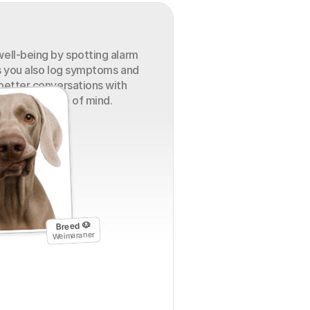
ell-being by spotting alarm 
s you also log symptoms and 
better conversations with 
 greater peace of mind.
Breed 🐶
Weimaraner