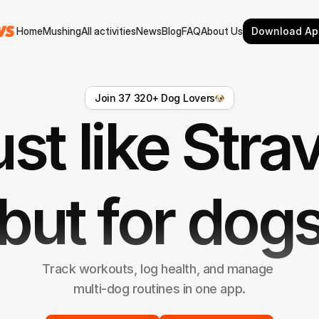
Home
Mushing
All activities
News
Blog
FAQ
About Us
Download Ap
Home
Mushing
All activities
News
Blog
FAQ
About Us
Join 37 320+ Dog Lovers
st like Stra
but for dog
Track workouts, log health, and manage 
multi-dog routines in one app.