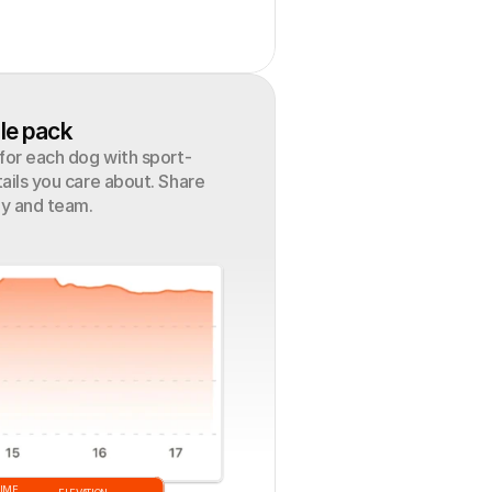
le pack
 for each dog with sport-
ails you care about. Share 
ly and team.
TIME