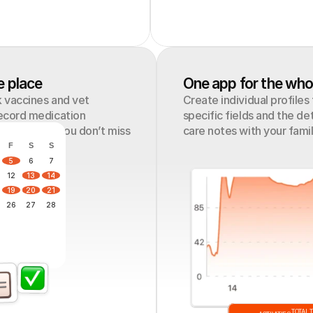
e place
One app for the who
 vaccines and vet 
Create individual profiles
ecord medication 
specific fields and the det
s to ensure you don’t miss 
care notes with your fami
F
S
S
5
6
7
12
13
14
19
20
21
26
27
28
TOTAL 