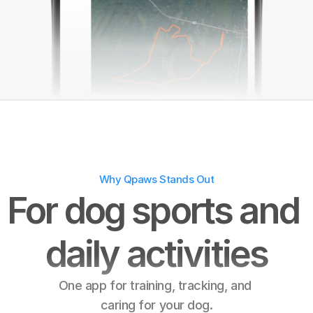
😊
Why Qpaws Stands Out
For dog sports and 
daily activities
One app for training, tracking, and 
caring for your dog.