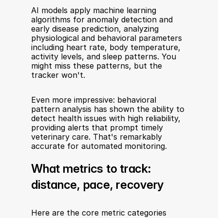
AI models apply machine learning 
algorithms for anomaly detection and 
early disease prediction, analyzing 
physiological and behavioral parameters 
including heart rate, body temperature, 
activity levels, and sleep patterns. You 
might miss these patterns, but the 
tracker won't.
Even more impressive: behavioral 
pattern analysis has shown the ability to 
detect health issues with high reliability, 
providing alerts that prompt timely 
veterinary care. That's remarkably 
accurate for automated monitoring.
What metrics to track: 
distance, pace, recovery
Here are the core metric categories 