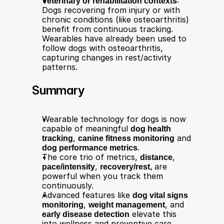
Veterinary or rehabilitation contexts
: 
Dogs recovering from injury or with 
chronic conditions (like osteoarthritis) 
benefit from continuous tracking. 
Wearables have already been used to 
follow dogs with osteoarthritis, 
capturing changes in rest/activity 
patterns.
Summary
Wearable technology for dogs is now 
capable of meaningful 
dog health 
tracking
, 
canine fitness monitoring
 and 
dog performance metrics
.
The core trio of metrics, 
distance
, 
pace/intensity
, 
recovery/rest,
 are 
powerful when you track them 
continuously.
Advanced features like 
dog vital signs 
monitoring
, 
weight management
, and 
early disease detection
 elevate this 
into wellness and preventive care 