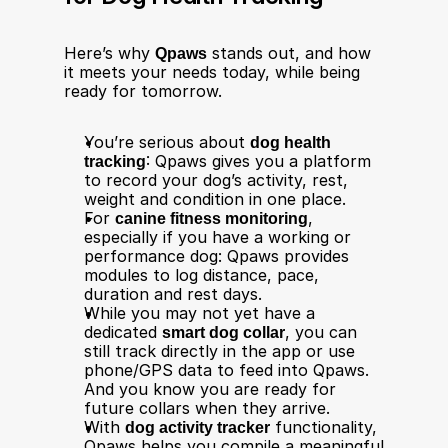
Here’s why 
Qpaws
 stands out, and how 
it meets your needs today, while being 
ready for tomorrow.
You’re serious about 
dog health 
tracking
: Qpaws gives you a platform 
to record your dog’s activity, rest, 
weight and condition in one place.
For 
canine fitness monitoring
, 
especially if you have a working or 
performance dog: Qpaws provides 
modules to log distance, pace, 
duration and rest days.
While you may not yet have a 
dedicated 
smart dog collar
, you can 
still track directly in the app or use 
phone/GPS data to feed into Qpaws. 
And you know you are ready for 
future collars when they arrive.
With 
dog activity tracker
 functionality, 
Qpaws helps you compile a meaningful 