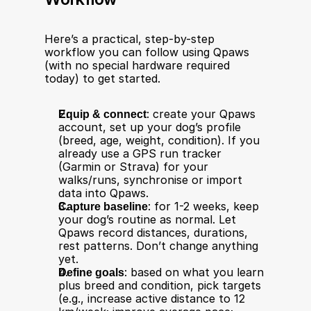
Here’s a practical, step-by-step 
workflow you can follow using Qpaws 
(with no special hardware required 
today) to get started.
Equip & connect
: create your Qpaws 
account, set up your dog’s profile 
(breed, age, weight, condition). If you 
already use a GPS run tracker 
(Garmin or Strava) for your 
walks/runs, synchronise or import 
data into Qpaws.
Capture baseline
: for 1-2 weeks, keep 
your dog’s routine as normal. Let 
Qpaws record distances, durations, 
rest patterns. Don’t change anything 
yet.
Define goals
: based on what you learn 
plus breed and condition, pick targets 
(e.g., increase active distance to 12 