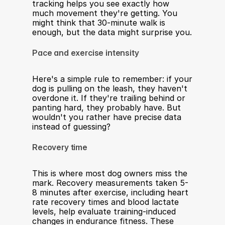
tracking helps you see exactly how 
much movement they're getting. You 
might think that 30-minute walk is 
enough, but the data might surprise you.
Pace and exercise intensity
Here's a simple rule to remember: if your 
dog is pulling on the leash, they haven't 
overdone it. If they're trailing behind or 
panting hard, they probably have. But 
wouldn't you rather have precise data 
instead of guessing?
Recovery time
This is where most dog owners miss the 
mark. Recovery measurements taken 5-
8 minutes after exercise, including heart 
rate recovery times and blood lactate 
levels, help evaluate training-induced 
changes in endurance fitness. These 