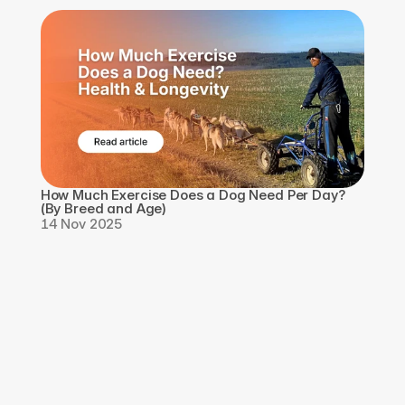
How Much Exercise Does a Dog Need Per Day? 
(By Breed and Age)
14 Nov 2025