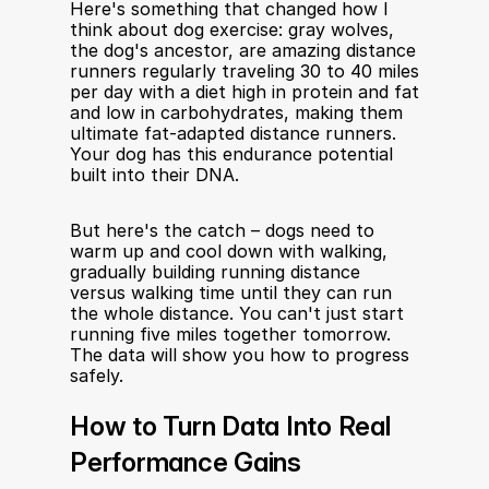
Here's something that changed how I 
think about dog exercise: gray wolves, 
the dog's ancestor, are amazing distance 
runners regularly traveling 30 to 40 miles 
per day with a diet high in protein and fat 
and low in carbohydrates, making them 
ultimate fat-adapted distance runners. 
Your dog has this endurance potential 
built into their DNA.
But here's the catch – dogs need to 
warm up and cool down with walking, 
gradually building running distance 
versus walking time until they can run 
the whole distance. You can't just start 
running five miles together tomorrow. 
The data will show you how to progress 
safely.
How to Turn Data Into Real 
Performance Gains