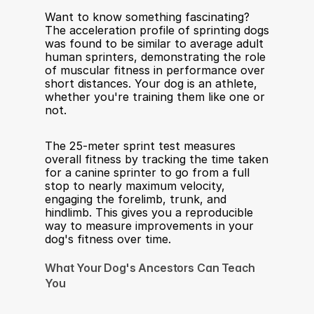
Want to know something fascinating? 
The acceleration profile of sprinting dogs 
was found to be similar to average adult 
human sprinters, demonstrating the role 
of muscular fitness in performance over 
short distances. Your dog is an athlete, 
whether you're training them like one or 
not.
The 25-meter sprint test measures 
overall fitness by tracking the time taken 
for a canine sprinter to go from a full 
stop to nearly maximum velocity, 
engaging the forelimb, trunk, and 
hindlimb. This gives you a reproducible 
way to measure improvements in your 
dog's fitness over time.
What Your Dog's Ancestors Can Teach 
You