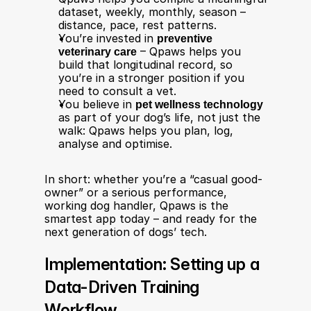
dataset, weekly, monthly, season – 
distance, pace, rest patterns.
You’re invested in 
preventive 
veterinary care
 – Qpaws helps you 
build that longitudinal record, so 
you’re in a stronger position if you 
need to consult a vet.
You believe in 
pet wellness technology
as part of your dog’s life, not just the 
walk: Qpaws helps you plan, log, 
analyse and optimise.
In short: whether you’re a “casual good-
owner” or a serious performance, 
working dog handler, Qpaws is the 
smartest app today – and ready for the 
next generation of dogs’ tech.
Implementation: Setting up a 
Data-Driven Training 
Workflow