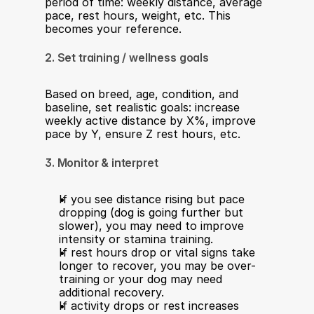
period of time: weekly distance, average 
pace, rest hours, weight, etc. This 
becomes your reference.
2. Set training / wellness goals
Based on breed, age, condition, and 
baseline, set realistic goals: increase 
weekly active distance by X%, improve 
pace by Y, ensure Z rest hours, etc.
3. Monitor & interpret
If you see distance rising but pace 
dropping (dog is going further but 
slower), you may need to improve 
intensity or stamina training.
If rest hours drop or vital signs take 
longer to recover, you may be over-
training or your dog may need 
additional recovery.
If activity drops or rest increases 