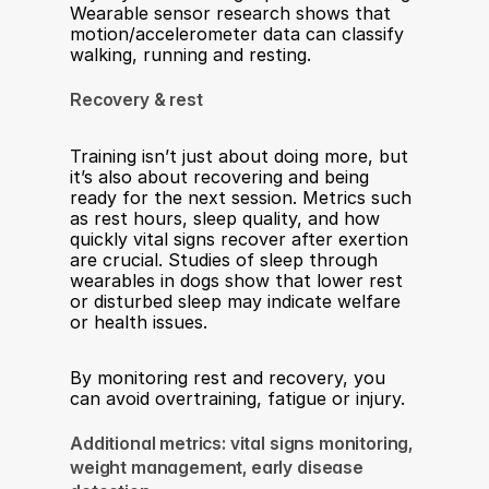
Wearable sensor research shows that 
motion/accelerometer data can classify 
walking, running and resting.
Recovery & rest
Training isn’t just about doing more, but 
it’s also about recovering and being 
ready for the next session. Metrics such 
as rest hours, sleep quality, and how 
quickly vital signs recover after exertion 
are crucial. Studies of sleep through 
wearables in dogs show that lower rest 
or disturbed sleep may indicate welfare 
or health issues.
By monitoring rest and recovery, you 
can avoid overtraining, fatigue or injury.
Additional metrics: vital signs monitoring, 
weight management, early disease 