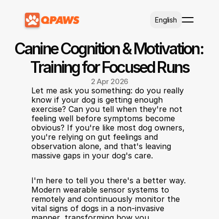
Select Language
English
Canine Cognition & Motivation: 
Training for Focused Runs
2 Apr 2026
Let me ask you something: do you really 
know if your dog is getting enough 
exercise? Can you tell when they're not 
feeling well before symptoms become 
obvious? If you're like most dog owners, 
you're relying on gut feelings and 
observation alone, and that's leaving 
massive gaps in your dog's care.
I'm here to tell you there's a better way. 
Modern wearable sensor systems to 
remotely and continuously monitor the 
vital signs of dogs in a non-invasive 
manner, transforming how you 