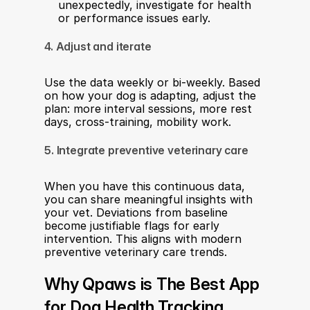
unexpectedly, investigate for health 
or performance issues early.
4. Adjust and iterate
Use the data weekly or bi-weekly. Based 
on how your dog is adapting, adjust the 
plan: more interval sessions, more rest 
days, cross-training, mobility work.
5. Integrate preventive veterinary care
When you have this continuous data, 
you can share meaningful insights with 
your vet. Deviations from baseline 
become justifiable flags for early 
intervention. This aligns with modern 
preventive veterinary care trends.
Why Qpaws is The Best App 
for Dog Health Tracking