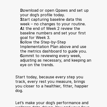
Download or open Qpaws and set up 
your dog’s profile today.
Start capturing baseline data this 
week – no changes to your routine.
At the end of Week 2 review the 
baseline numbers and set your first 
goal for Week 3.
Follow the Step-by-Step 
Implementation Plan above and use 
the metrics dashboard to guide you.
Commit to reviewing every week, 
adjusting as necessary, and keeping an 
eye on the trends.
Start today, because every step you 
track, every rest you measure, brings 
you closer to a healthier, fitter, happier 
dog.
Let’s make your dog’s performance and 