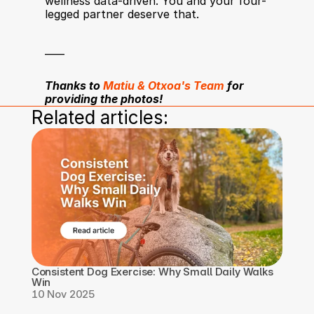
wellness data-driven. You and your four-
legged partner deserve that.
____
Thanks to 
Matiu & Otxoa's Team
 for 
providing the photos! 
Related articles:
Consistent Dog Exercise: Why Small Daily Walks 
Win
10 Nov 2025