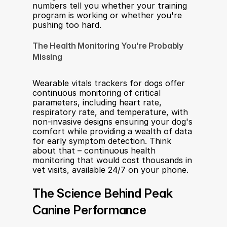
numbers tell you whether your training 
program is working or whether you're 
pushing too hard.
The Health Monitoring You're Probably 
Missing
Wearable vitals trackers for dogs offer 
continuous monitoring of critical 
parameters, including heart rate, 
respiratory rate, and temperature, with 
non-invasive designs ensuring your dog's 
comfort while providing a wealth of data 
for early symptom detection. Think 
about that – continuous health 
monitoring that would cost thousands in 
vet visits, available 24/7 on your phone.
The Science Behind Peak 
Canine Performance