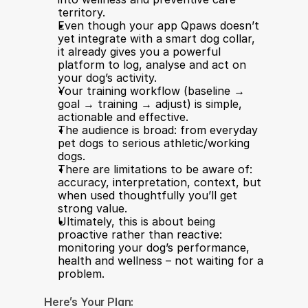
territory.
Even though your app Qpaws doesn’t 
yet integrate with a smart dog collar, 
it already gives you a powerful 
platform to log, analyse and act on 
your dog’s activity.
Your training workflow (baseline → 
goal → training → adjust) is simple, 
actionable and effective.
The audience is broad: from everyday 
pet dogs to serious athletic/working 
dogs.
There are limitations to be aware of: 
accuracy, interpretation, context, but 
when used thoughtfully you’ll get 
strong value.
Ultimately, this is about being 
proactive rather than reactive: 
monitoring your dog’s performance, 
health and wellness – not waiting for a 
problem.
Here’s Your Plan: