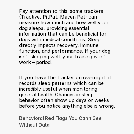
Pay attention to this: some trackers 
(Tractive, PitPat, Maven Pet) can 
measure how much and how well your 
dog sleeps, providing essential 
information that can be beneficial for 
dogs with medical conditions. Sleep 
directly impacts recovery, immune 
function, and performance. If your dog 
isn't sleeping well, your training won't 
work – period.
If you leave the tracker on overnight, it 
records sleep patterns which can be 
incredibly useful when monitoring 
general health. Changes in sleep 
behavior often show up days or weeks 
before you notice anything else is wrong.
Behavioral Red Flags You Can't See 
Without Data