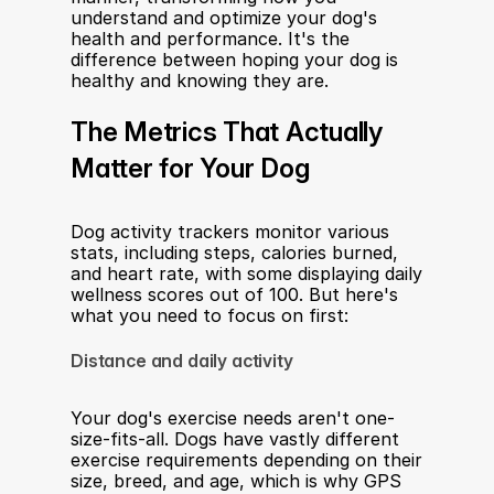
understand and optimize your dog's 
health and performance. It's the 
difference between hoping your dog is 
healthy and knowing they are.
The Metrics That Actually 
Matter for Your Dog
Dog activity trackers monitor various 
stats, including steps, calories burned, 
and heart rate, with some displaying daily 
wellness scores out of 100. But here's 
what you need to focus on first:
Distance and daily activity
Your dog's exercise needs aren't one-
size-fits-all. Dogs have vastly different 
exercise requirements depending on their 
size, breed, and age, which is why GPS 