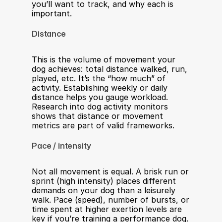
you’ll want to track, and why each is 
important.
Distance
This is the volume of movement your 
dog achieves: total distance walked, run, 
played, etc. It’s the “how much” of 
activity. Establishing weekly or daily 
distance helps you gauge workload. 
Research into dog activity monitors 
shows that distance or movement 
metrics are part of valid frameworks.
Pace / intensity
Not all movement is equal. A brisk run or 
sprint (high intensity) places different 
demands on your dog than a leisurely 
walk. Pace (speed), number of bursts, or 
time spent at higher exertion levels are 
key if you’re training a performance dog. 