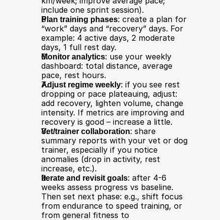
km/week; improve average pace; 
include one sprint session).
Plan training phases
: create a plan for 
“work” days and “recovery” days. For 
example: 4 active days, 2 moderate 
days, 1 full rest day.
Monitor analytics
: use your weekly 
dashboard: total distance, average 
pace, rest hours.
Adjust regime weekly
: if you see rest 
dropping or pace plateauing, adjust: 
add recovery, lighten volume, change 
intensity. If metrics are improving and 
recovery is good – increase a little.
Vet/trainer collaboration
: share 
summary reports with your vet or dog 
trainer, especially if you notice 
anomalies (drop in activity, rest 
increase, etc.).
Iterate and revisit goals
: after 4-6 
weeks assess progress vs baseline. 
Then set next phase: e.g., shift focus 
from endurance to speed training, or 
from general fitness to 