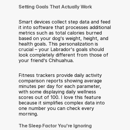
Setting Goals That Actually Work
Smart devices collect step data and feed 
it into software that processes additional 
metrics such as total calories burned 
based on your dog's weight, height, and 
health goals. This personalization is 
crucial – your Labrador's goals should 
look completely different from those of 
your friend's Chihuahua.
Fitness trackers provide daily activity 
comparison reports showing average 
minutes per day for each parameter, 
with some displaying daily wellness 
scores out of 100. I love this feature 
because it simplifies complex data into 
one number you can check every 
morning.
The Sleep Factor You're Ignoring