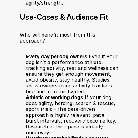
agility/strength.
Use-Cases & Audience Fit
Who will benefit most from this 
approach?
Every-day pet dog owners
 Even if your 
dog isn’t a performance athlete, 
tracking activity, rest and wellness can 
ensure they get enough movement, 
avoid obesity, stay healthy. Studies 
show owners using activity trackers 
become more motivated.
Athletic or working dogs
 If your dog 
does agility, herding, search & rescue, 
sport trials – this data-driven 
approach is highly relevant: pace, 
burst intervals, recovery become key. 
Research in this space is already 
underway.