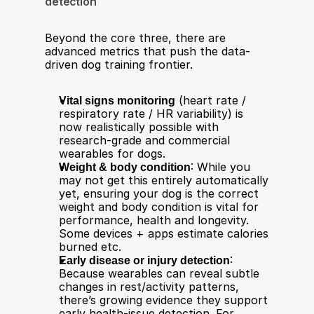
detection
Beyond the core three, there are 
advanced metrics that push the data-
driven dog training frontier.
Vital signs monitoring
 (heart rate / 
respiratory rate / HR variability) is 
now realistically possible with 
research-grade and commercial 
wearables for dogs.
Weight & body condition
: While you 
may not get this entirely automatically 
yet, ensuring your dog is the correct 
weight and body condition is vital for 
performance, health and longevity. 
Some devices + apps estimate calories 
burned etc.
Early disease or injury detection
: 
Because wearables can reveal subtle 
changes in rest/activity patterns, 
there’s growing evidence they support 
early health-issue detection. For 