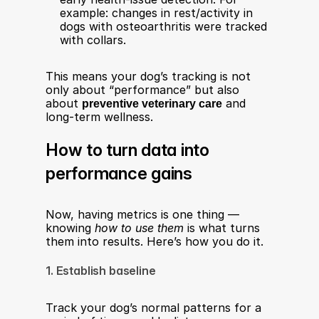
example: changes in rest/activity in 
dogs with osteoarthritis were tracked 
with collars.
This means your dog’s tracking is not 
only about “performance” but also 
about 
preventive veterinary care
 and 
long-term wellness.
How to turn data into 
performance gains
Now, having metrics is one thing — 
knowing 
how to use them
 is what turns 
them into results. Here’s how you do it.
1. Establish baseline
Track your dog’s normal patterns for a 