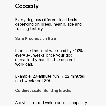
Capacity
Every dog has different load limits 
depending on breed, health, age and 
training history.
Safe Progression Rule
Increase the total workload by 
~10% 
every 3–5 weeks
 once your dog 
consistently handles the current 
workload.
Example: 20-minute run → 22 minutes 
next week (not 30).
Cardiovascular Building Blocks
Activities that develop aerobic capacity 