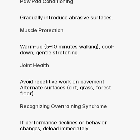
Paw Pad Conditioning
Gradually introduce abrasive surfaces.
Muscle Protection
Warm-up (5–10 minutes walking), cool-
down, gentle stretching.
Joint Health
Avoid repetitive work on pavement. 
Alternate surfaces (dirt, grass, forest 
floor).
Recognizing Overtraining Syndrome
If performance declines or behavior 
changes, deload immediately. 