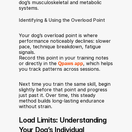
dog’s musculoskeletal and metabolic 
systems.
Identifying & Using the Overload Point
Your dog’s overload point is where 
performance noticeably declines: slower 
pace, technique breakdown, fatigue 
signals.
Record this point in your training notes 
or directly in the 
Qpaws app
, which helps 
you track patterns across sessions.
Next time you train the same skill, begin 
slightly before that point and progress 
just past it. Over time, this steady 
method builds long-lasting endurance 
without strain.
Load Limits: Understanding 
Your Dog’s Individual 