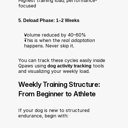
Highest training load; performance-
focused
5. Deload Phase: 1–2 Weeks
Volume reduced by 40–60%
This is when the 
real adaptation
happens. Never skip it.
You can track these cycles easily inside 
Qpaws using 
dog activity tracking
 tools 
and visualizing your weekly load.
Weekly Training Structure: 
From Beginner to Athlete
If your dog is new to structured 
endurance, begin with: