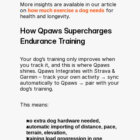
More insights are available in our article 
on 
how much exercise a dog needs
 for 
health and longevity.
How Qpaws Supercharges 
Endurance Training
Your dog’s training only improves when 
you track it, and this is where Qpaws 
shines. Qpaws Integrates with Strava & 
Garmin – track your own activity → sync 
automatically to Qpaws → pair with your 
dog’s training.
This means:
no extra dog hardware needed,
automatic importing of distance, pace, 
terrain, elevation,
training load progression in one 