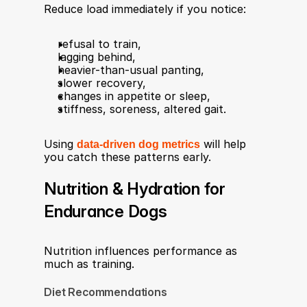
Reduce load immediately if you notice:
refusal to train,
lagging behind,
heavier-than-usual panting,
slower recovery,
changes in appetite or sleep,
stiffness, soreness, altered gait.
Using 
data-driven dog metrics
 will help 
you catch these patterns early.
Nutrition & Hydration for 
Endurance Dogs
Nutrition influences performance as 
much as training.
Diet Recommendations