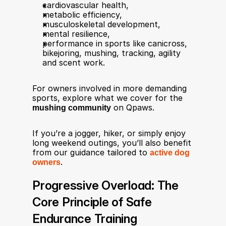
cardiovascular health,
metabolic efficiency,
musculoskeletal development,
mental resilience,
performance in sports like canicross, 
bikejoring, mushing, tracking, agility 
and scent work.
For owners involved in more demanding 
sports, explore what we cover for the 
mushing community
 on Qpaws.
If you’re a jogger, hiker, or simply enjoy 
long weekend outings, you’ll also benefit 
from our guidance tailored to 
active dog 
owners
.
Progressive Overload: The 
Core Principle of Safe 
Endurance Training