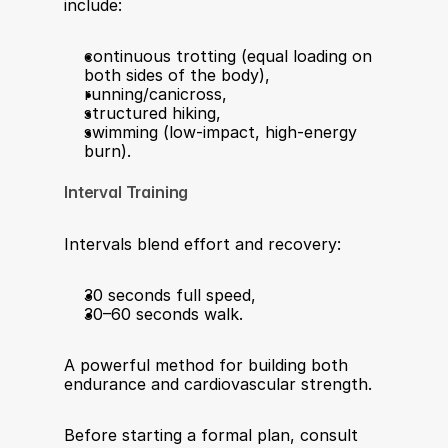
include:
continuous trotting (equal loading on 
both sides of the body),
running/canicross,
structured hiking,
swimming (low-impact, high-energy 
burn).
Interval Training
Intervals blend effort and recovery:
30 seconds full speed,
30–60 seconds walk.
A powerful method for building both 
endurance and cardiovascular strength.
Before starting a formal plan, consult 