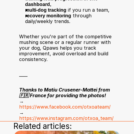
dashboard,
multi-dog tracking
 if you run a team,
recovery monitoring
 through 
daily/weekly trends.
Whether you're part of the competitive 
mushing scene or a regular runner with 
your dog, Qpaws helps you track 
improvement, avoid overload and build 
consistency.
____
Thanks to Matiu Crusener-Mattei from 
🇫🇷 France for providing the photos!
→ 
https://www.facebook.com/otxoateam/
→ 
https://www.instagram.com/otxoa_team/
Related articles: