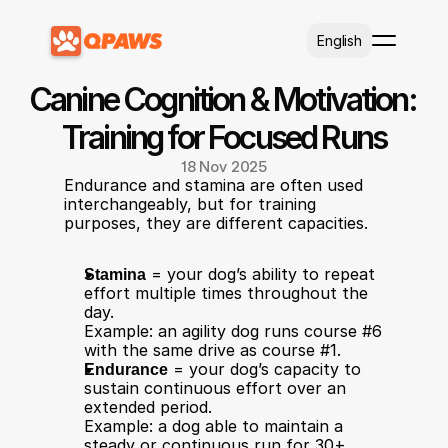
Select Language
English
Canine Cognition & Motivation: 
Training for Focused Runs
18 Nov 2025
Endurance and stamina are often used 
interchangeably, but for training 
purposes, they are different capacities.
Stamina
 = your dog’s ability to repeat 
effort multiple times throughout the 
day.
Example: an agility dog runs course #6 
with the same drive as course #1.
Endurance
 = your dog’s capacity to 
sustain continuous effort over an 
extended period.
Example: a dog able to maintain a 
steady or continuous run for 30+ 