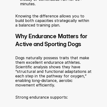
minutes.
Knowing the difference allows you to 
build both capacities strategically within 
a balanced training plan.
Why Endurance Matters for 
Active and Sporting Dogs
Dogs naturally possess traits that make 
them excellent endurance athletes. 
Scientific analysis shows they have 
“structural and functional adaptations at 
each step in the pathway for oxygen,” 
enabling long-distance, aerobic 
movement efficiently.
Strong endurance supports: