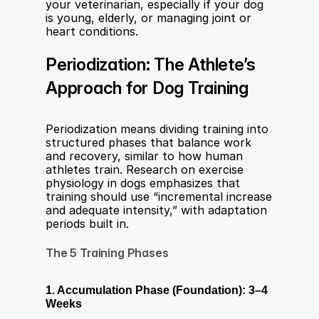
your veterinarian, especially if your dog 
is young, elderly, or managing joint or 
heart conditions.
Periodization: The Athlete’s 
Approach for Dog Training
Periodization means dividing training into 
structured phases that balance work 
and recovery, similar to how human 
athletes train. Research on exercise 
physiology in dogs emphasizes that 
training should use “incremental increase 
and adequate intensity,” with adaptation 
periods built in.
The 5 Training Phases
1. Accumulation Phase (Foundation): 3–4 
Weeks