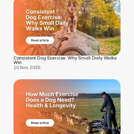
Consistent Dog Exercise: Why Small Daily Walks 
Win
10 Nov 2025