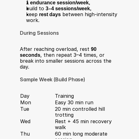
1 endurance session/week,
build to 
3–4 sessions/week,
keep 
rest days
 between high-intensity 
work.
During Sessions
After reaching overload, rest 
90 
seconds
, then repeat 3–4 times, or 
break into smaller sessions across the 
day.
Sample Week (Build Phase)
Day
Training
Mon
Easy 30 min run
Tue
20 min controlled hill 
trotting
Wed
Rest + 45 min recovery 
walk
Thu
60 min long moderate 