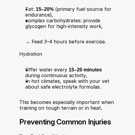
Fat: 
15–20%
 (primary fuel source for 
endurance),
complex carbohydrates: provide 
glycogen for high-intensity work,
→ Feed 3–4 hours before exercise.
Hydration
Offer water every 
15–20 minutes
during continuous activity,
In hot climates, speak with your vet 
about safe electrolyte formulas.
This becomes especially important when 
training on tough terrain or in heat.
Preventing Common Injuries