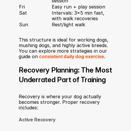
session
Fri
Easy run + play session
Sat
Intervals: 3×5 min fast, 
with walk recoveries
Sun
Rest/light walk
This structure is ideal for working dogs, 
mushing dogs, and highly active breeds. 
You can explore more strategies in our 
guide on 
consistent daily dog exercise
.
Recovery Planning: The Most 
Underrated Part of Training
Recovery is where your dog actually 
becomes stronger. Proper recovery 
includes:
Active Recovery