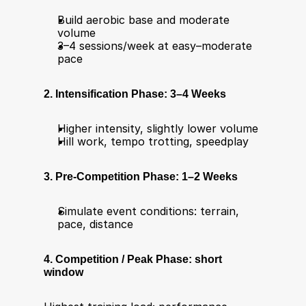
Build aerobic base and moderate 
volume
3–4 sessions/week at easy–moderate 
pace
2. Intensification Phase: 3–4 Weeks
Higher intensity, slightly lower volume
Hill work, tempo trotting, speedplay
3. Pre-Competition Phase: 1–2 Weeks
Simulate event conditions: terrain, 
pace, distance
4. Competition / Peak Phase: short 
window