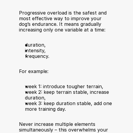
Progressive overload is the safest and 
most effective way to improve your 
dog’s endurance. It means gradually 
increasing only one variable at a time:
duration,
intensity,
frequency.
For example:
week 1: introduce tougher terrain,
week 2: keep terrain stable, increase 
duration,
week 3: keep duration stable, add one 
more training day.
Never increase multiple elements 
simultaneously – this overwhelms your 