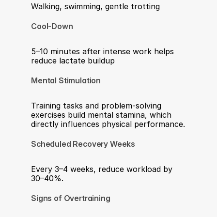
Walking, swimming, gentle trotting
Cool-Down
5–10 minutes after intense work helps 
reduce lactate buildup
Mental Stimulation
Training tasks and problem-solving 
exercises build mental stamina, which 
directly influences physical performance.
Scheduled Recovery Weeks
Every 3–4 weeks, reduce workload by 
30–40%.
Signs of Overtraining