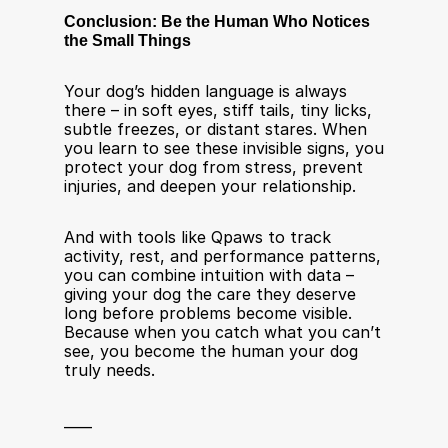
Conclusion: Be the Human Who Notices 
the Small Things
Your dog’s hidden language is always 
there – in soft eyes, stiff tails, tiny licks, 
subtle freezes, or distant stares. When 
you learn to see these invisible signs, you 
protect your dog from stress, prevent 
injuries, and deepen your relationship.
And with tools like Qpaws to track 
activity, rest, and performance patterns, 
you can combine intuition with data – 
giving your dog the care they deserve 
long before problems become visible. 
Because when you catch what you can’t 
see, you become the human your dog 
truly needs.
____