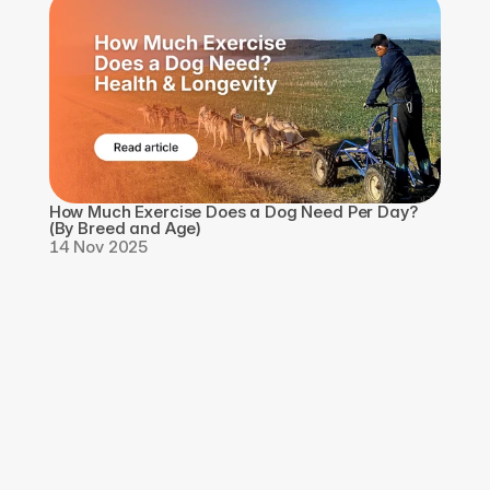
How Much Exercise Does a Dog Need Per Day? 
(By Breed and Age)
14 Nov 2025
Download the app, 