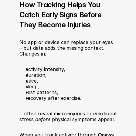
How Tracking Helps You 
Catch Early Signs Before 
They Become Injuries
No app or device can replace your eyes 
– but data adds the missing context. 
Changes in:
activity intensity,
duration,
pace,
sleep,
rest patterns,
recovery after exercise.
…often reveal micro-injuries or emotional 
stress 
before
 physical symptoms appear.
When you track activity through 
Qpaws 