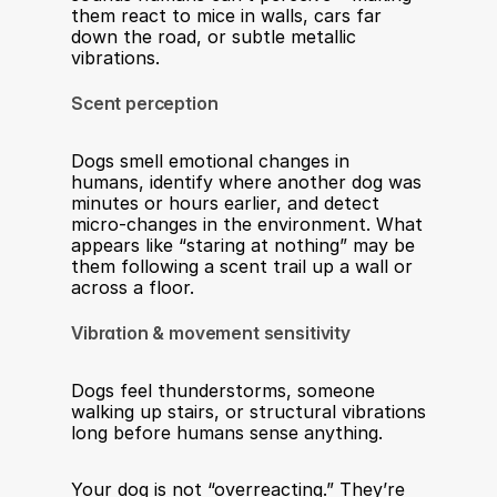
them react to mice in walls, cars far 
down the road, or subtle metallic 
vibrations.
Scent perception
Dogs smell emotional changes in 
humans, identify where another dog was 
minutes or hours earlier, and detect 
micro-changes in the environment. What 
appears like “staring at nothing” may be 
them following a scent trail up a wall or 
across a floor.
Vibration & movement sensitivity
Dogs feel thunderstorms, someone 
walking up stairs, or structural vibrations 
long before humans sense anything.
Your dog is not “overreacting.” They’re 