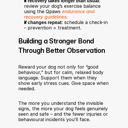
If recovery takes longer than usual:
review your dog’s exercise balance 
using the Qpaws 
endurance and 
recovery guidelines
.
If changes repeat:
 schedule a check-in 
– prevention > treatment.
Building a Stronger Bond 
Through Better Observation
Reward your dog not only for “good 
behaviour,” but for calm, relaxed body 
language. Support them when they 
show early stress cues. Give space when 
needed.
The more you understand the invisible 
signs, the more your dog feels genuinely 
seen and safe – and the fewer injuries or 
behavioural incidents you’ll face.