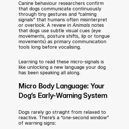
Canine behaviour researchers confirm 
that dogs communicate continuously 
through tiny gestures and “calming 
signals” that humans often misinterpret 
or overlook. A review in 
Animals
 notes 
that dogs use subtle visual cues (eye 
movements, posture shifts, lip or tongue 
movements) as primary communication 
tools long before vocalising.
Learning to read these micro-signals is 
like unlocking a new language your dog 
has been speaking all along.
Micro Body Language: Your 
Dog’s Early-Warning System
Dogs rarely go straight from relaxed to 
reactive. There’s a “one-second window” 
of warning signs: