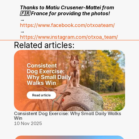
Thanks to Matiu Crusener-Mattei from 
🇫🇷 France for providing the photos!
→ 
https://www.facebook.com/otxoateam/
→ 
https://www.instagram.com/otxoa_team/
Related articles:
Consistent Dog Exercise: Why Small Daily Walks 
Win
10 Nov 2025