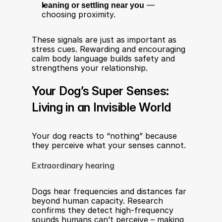
leaning or settling near you
 — 
choosing proximity.
These signals are just as important as 
stress cues. Rewarding and encouraging 
calm body language builds safety and 
strengthens your relationship.
Your Dog’s Super Senses: 
Living in an Invisible World
Your dog reacts to “nothing” because 
they perceive what your senses cannot.
Extraordinary hearing
Dogs hear frequencies and distances far 
beyond human capacity. Research 
confirms they detect high-frequency 
sounds humans can’t perceive – making 