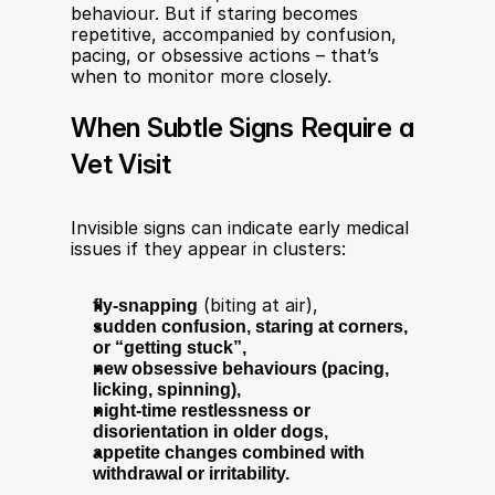
behaviour. But if staring becomes 
repetitive, accompanied by confusion, 
pacing, or obsessive actions – that’s 
when to monitor more closely.
When Subtle Signs Require a 
Vet Visit
Invisible signs can indicate early medical 
issues if they appear in clusters:
fly-snapping
 (biting at air),
sudden confusion, staring at corners, 
or “getting stuck”,
new obsessive behaviours (pacing, 
licking, spinning),
night-time restlessness or 
disorientation in older dogs,
appetite changes combined with 
withdrawal or irritability.