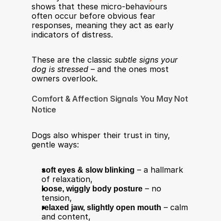
shows that these micro-behaviours 
often occur before obvious fear 
responses, meaning they act as early 
indicators of distress.
These are the classic 
subtle signs your 
dog is stressed
 – and the ones most 
owners overlook.
Comfort & Affection Signals You May Not 
Notice
Dogs also whisper their trust in tiny, 
gentle ways:
soft eyes & slow blinking
 – a hallmark 
of relaxation,
loose, wiggly body posture
 – no 
tension,
relaxed jaw, slightly open mouth
 – calm 
and content,