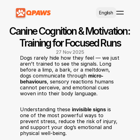
Select Language
English
Canine Cognition & Motivation: 
Training for Focused Runs
27 Nov 2025
Dogs rarely hide how they feel — we just 
aren’t trained to see the signals. Long 
before a limp, a bark, or a meltdown, 
dogs communicate through 
micro-
behaviours
, sensory reactions humans 
cannot perceive, and emotional cues 
woven into their body language.
Understanding these 
invisible signs
 is 
one of the most powerful ways to 
prevent stress, reduce the risk of injury, 
and support your dog’s emotional and 
physical well-being.