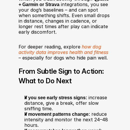
+ Garmin or Strava
 integrations, you see 
your dog’s baselines – and can spot 
when something shifts. Even small drops 
in distance, changes in cadence, or 
longer rest times after play can indicate 
early discomfort.
For deeper reading, explore 
how dog 
activity data improves health and fitness
– especially for dogs who hide pain well.
From Subtle Sign to Action: 
What to Do Next
If you see early stress signs:
 increase 
distance, give a break, offer slow 
sniffing time.
If movement patterns change:
 reduce 
intensity and monitor the next 24–48 
hours.