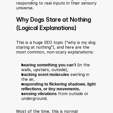
responding to real inputs in their sensory 
universe.
Why Dogs Stare at Nothing 
(Logical Explanations)
This is a huge SEO topic (“why is my dog 
staring at nothing”), and here are the 
most common, non-scary explanations:
hearing something you can’t
 (in the 
walls, upstairs, outside),
tracking scent molecules
 swirling in 
the air,
responding to flickering shadows, light 
reflections, or tiny movements,
sensing vibrations
 from outside or 
underground.
Most of the time, this is normal 