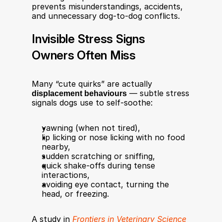
prevents misunderstandings, accidents, 
and unnecessary dog-to-dog conflicts.
Invisible Stress Signs 
Owners Often Miss
Many “cute quirks” are actually 
displacement behaviours
 — subtle stress 
signals dogs use to self-soothe:
yawning (when not tired),
lip licking or nose licking with no food 
nearby,
sudden scratching or sniffing,
quick shake-offs during tense 
interactions,
avoiding eye contact, turning the 
head, or freezing.
A study in 
Frontiers in Veterinary Science