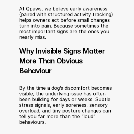
At Qpaws, we believe early awareness 
(paired with structured activity tracking) 
helps owners act before small changes 
turn into pain. Because sometimes the 
most important signs are the ones you 
nearly miss.
Why Invisible Signs Matter 
More Than Obvious 
Behaviour
By the time a dog’s discomfort becomes 
visible, the underlying issue has often 
been building for days or weeks. Subtle 
stress signals, early soreness, sensory 
overload, and tiny posture changes can 
tell you far more than the “loud” 
behaviours.