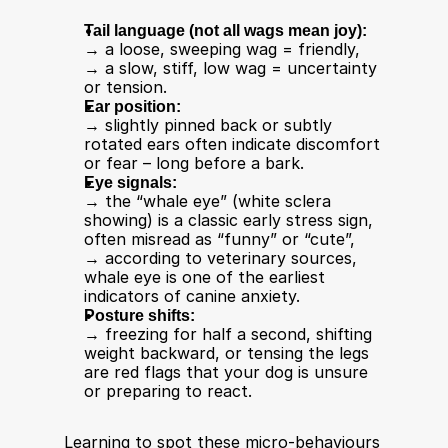
Tail language (not all wags mean joy):
→ a loose, sweeping wag = friendly,
→ a slow, stiff, low wag = uncertainty 
or tension.
Ear position:
→ slightly pinned back or subtly 
rotated ears often indicate discomfort 
or fear – long before a bark.
Eye signals:
→ the “whale eye” (white sclera 
showing) is a classic early stress sign, 
often misread as “funny” or “cute”,
→ according to veterinary sources, 
whale eye is one of the earliest 
indicators of canine anxiety.
Posture shifts:
→ freezing for half a second, shifting 
weight backward, or tensing the legs 
are red flags that your dog is unsure 
or preparing to react.
Learning to spot these micro-behaviours 