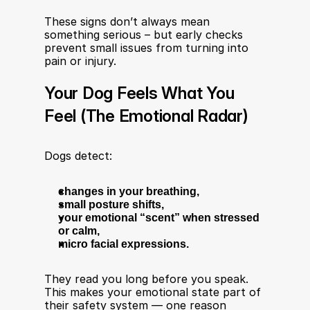
These signs don’t always mean 
something serious – but early checks 
prevent small issues from turning into 
pain or injury.
Your Dog Feels What You 
Feel (The Emotional Radar)
Dogs detect:
changes in your breathing,
small posture shifts,
your emotional “scent” when stressed 
or calm,
micro facial expressions.
They read you long before you speak. 
This makes your emotional state part of 
their safety system — one reason 