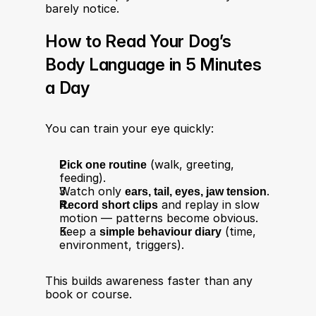
barely notice.
How to Read Your Dog’s 
Body Language in 5 Minutes 
a Day
You can train your eye quickly:
Pick one routine
 (walk, greeting, 
feeding).
Watch only 
ears, tail, eyes, jaw tension
.
Record short clips
 and replay in slow 
motion — patterns become obvious.
Keep a 
simple behaviour diary
 (time, 
environment, triggers).
This builds awareness faster than any 
book or course.