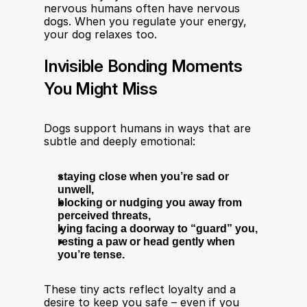
nervous humans often have nervous 
dogs. When you regulate your energy, 
your dog relaxes too.
Invisible Bonding Moments 
You Might Miss
Dogs support humans in ways that are 
subtle and deeply emotional:
staying close when you’re sad or 
unwell,
blocking or nudging you away from 
perceived threats,
lying facing a doorway to “guard” you,
resting a paw or head gently when 
you’re tense.
These tiny acts reflect loyalty and a 
desire to keep you safe – even if you 