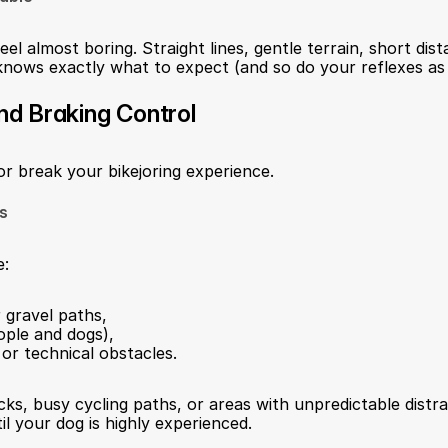
eel almost boring. Straight lines, gentle terrain, short dis
nows exactly what to expect (and so do your reflexes as a
and Braking Control
or break your bikejoring experience.
ls
e:
 gravel paths,
ople and dogs),
or technical obstacles.
cks, busy cycling paths, or areas with unpredictable distra
til your dog is highly experienced.