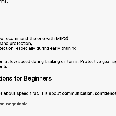
rms.
(we recommend the one with MIPS),
hand protection,
ction, especially during early training.
n at low speed during braking or turns. Protective gear sig
ents.
tions for Beginners
ot about speed first. It is about 
communication, confidence
on-negotiable