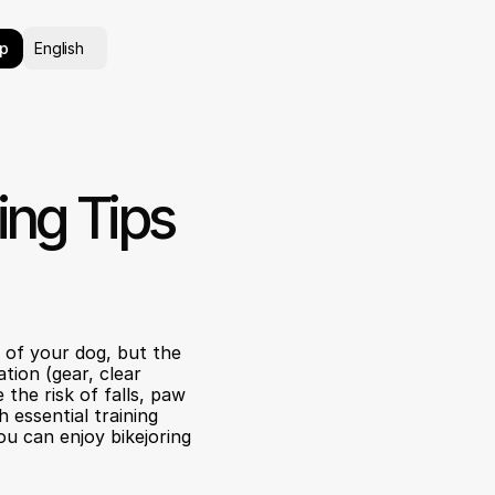
Select Language
p
English
ing Tips 
of your dog, but the 
tion (gear, clear 
the risk of falls, paw 
essential training 
u can enjoy bikejoring 