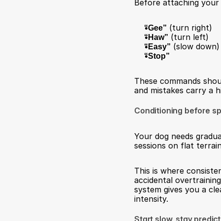
Before attaching your 
“Gee”
 (turn right)
“Haw”
 (turn left)
“Easy”
 (slow down)
“Stop”
These commands should 
and mistakes carry a hi
Conditioning before s
Your dog needs gradual 
sessions on flat terra
This is where consiste
accidental overtraining
system gives you a cle
intensity.
Start slow, stay predic