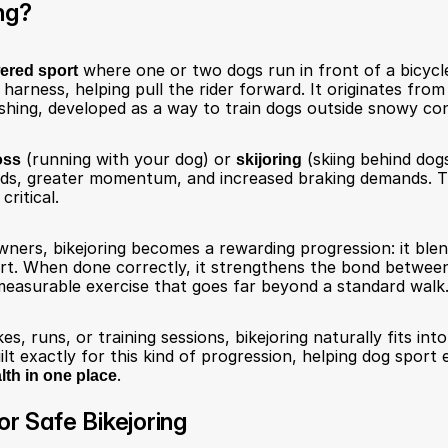
ng?
ered sport
 where one or two dogs run in front of a bicycle
 harness, helping pull the rider forward. It originates from 
hing, developed as a way to train dogs outside snowy con
oss
 (running with your dog) or 
skijoring
 (skiing behind dogs
eds, greater momentum, and increased braking demands. 
critical.
ners, bikejoring becomes a rewarding progression: it ble
rt. When done correctly, it strengthens the bond between 
measurable exercise that goes far beyond a standard walk
es, runs, or training sessions, bikejoring naturally fits into
ilt exactly for this kind of progression, helping dog sport 
lth in one place
.
or Safe Bikejoring