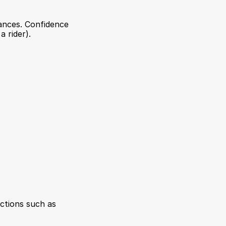
tances. Confidence 
 rider).
ctions such as 