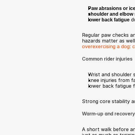
Paw abrasions or ic
shoulder and elbow 
lower back fatigue
 d
Regular paw checks and
hazards matter as well,
overexercising a dog: 
Common rider injuries
Wrist and shoulder s
knee injuries from 
lower back fatigue 
Strong core stability 
Warm-up and recovery
A short walk before and