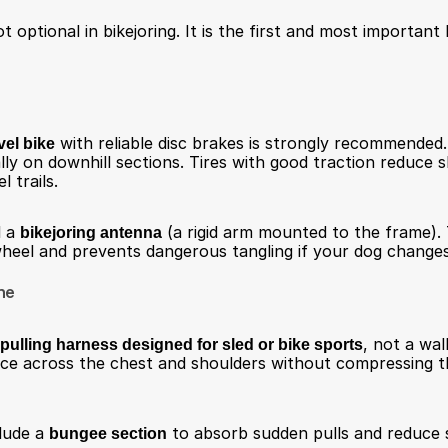
 optional in bikejoring. It is the first and most important l
vel bike
 with reliable disc brakes is strongly recommended.
lly on downhill sections. Tires with good traction reduce s
l trails.
 a 
bikejoring antenna
 (a rigid arm mounted to the frame). 
eel and prevents dangerous tangling if your dog changes 
ne
pulling harness designed for sled or bike sports
, not a wal
rce across the chest and shoulders without compressing th
lude a 
bungee section
 to absorb sudden pulls and reduce 