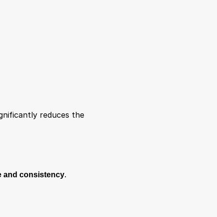
nificantly reduces the 
 and consistency
.