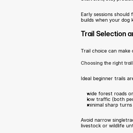
Early sessions should f
builds when your dog k
Trail Selection 
Trail choice can make 
Choosing the right trai
Ideal beginner trails ar
wide forest roads or
low traffic (both pe
minimal sharp turns 
Avoid narrow singletra
livestock or wildlife un