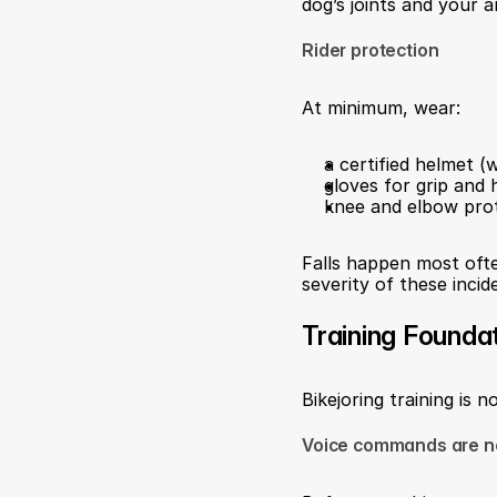
dog’s joints and your a
Rider protection
At minimum, wear:
a certified helmet 
gloves for grip and 
knee and elbow prote
Falls happen most ofte
severity of these incid
Training Founda
Bikejoring training is n
Voice commands are n