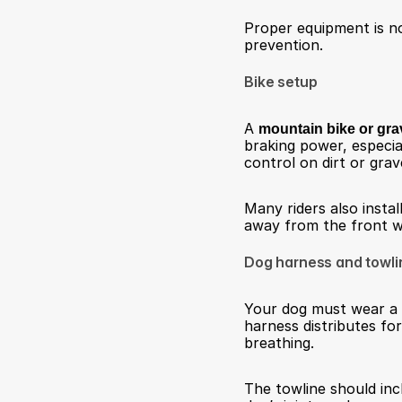
Proper equipment is not
prevention.
Bike setup
A 
mountain bike or gra
braking power, especia
control on dirt or grave
Many riders also install
away from the front wh
Dog harness and towli
Your dog must wear a 
harness distributes fo
breathing.
The towline should inc