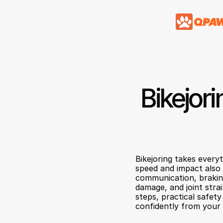
Bikejori
Bikejoring takes every
speed and impact also r
communication, braking 
damage, and joint stra
steps, practical safet
confidently from your 