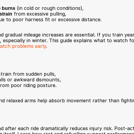
e burns
 (in cold or rough conditions),
strain
 from excessive pulling,
ue to poor harness fit or excessive distance.
 gradual mileage increases are essential. If you train yea
 especially in winter. This guide explains what to watch fo
catch problems early
.
train from sudden pulls,
falls or awkward dismounts,
from poor riding posture.
and relaxed arms help absorb movement rather than fightin
 after each ride dramatically reduces injury risk. Post-act