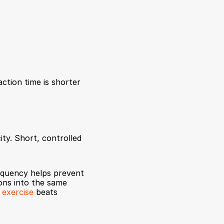
tion time is shorter 
ty. Short, controlled 
equency helps prevent 
ons into the same 
 exercise
 beats 