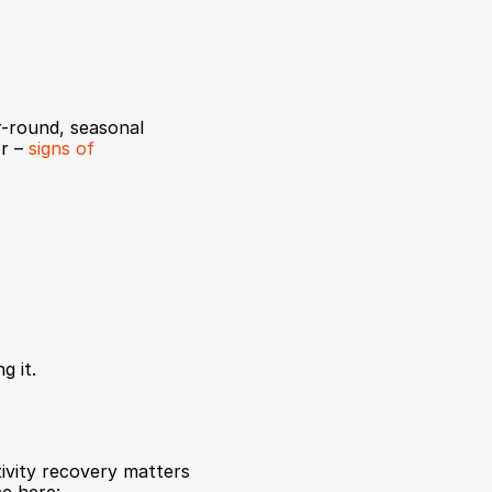
r-round, seasonal 
r – 
signs of 
g it.
ivity recovery matters 