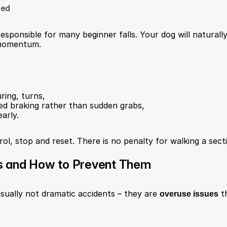
eed
esponsible for many beginner falls. Your dog will naturally
 momentum.
uring, turns,
led braking rather than sudden grabs,
arly.
rol, stop and reset. There is no penalty for walking a sect
s and How to Prevent Them
 usually not dramatic accidents – they are 
overuse issues
 t