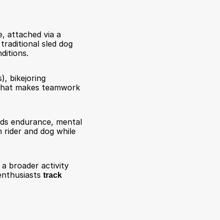
, attached via a 
traditional sled dog 
ditions.
), bikejoring 
That makes teamwork 
nds endurance, mental 
rider and dog while 
.
 a broader activity 
enthusiasts 
track 