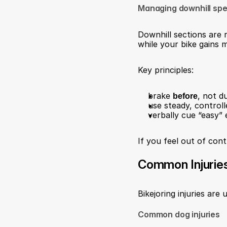
Managing downhill sp
Downhill sections are r
while your bike gains
Key principles:
brake 
before
, not d
use steady, control
verbally cue “easy” e
If you feel out of cont
Common Injurie
Bikejoring injuries are
Common dog injuries