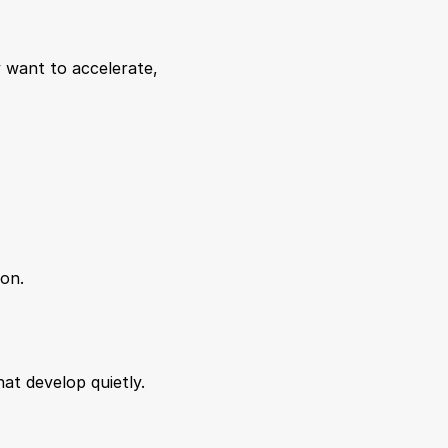
 want to accelerate, 
ion.
hat develop quietly.