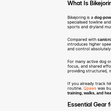
What Is Bikejori
Bikejoring is a 
dog-pow
specialised towline and
sports and dryland mus
Compared with 
canicr
introduces higher spe
and control absolutely 
For many active dog ow
focus, and shared effo
providing structured, 
If you already track hik
routine. 
Qpaws
 was bu
training, walks, and hea
Essential Gear f