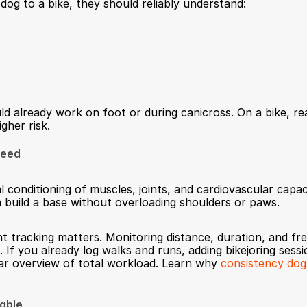
dog to a bike, they should reliably understand:
already work on foot or during canicross. On a bike, reac
gher risk.
peed
conditioning of muscles, joints, and cardiovascular capaci
in build a base without overloading shoulders or paws.
nt tracking matters. Monitoring distance, duration, and fr
. If you already log walks and runs, adding bikejoring sessi
ar overview of total workload. Learn why 
consistency dog
table