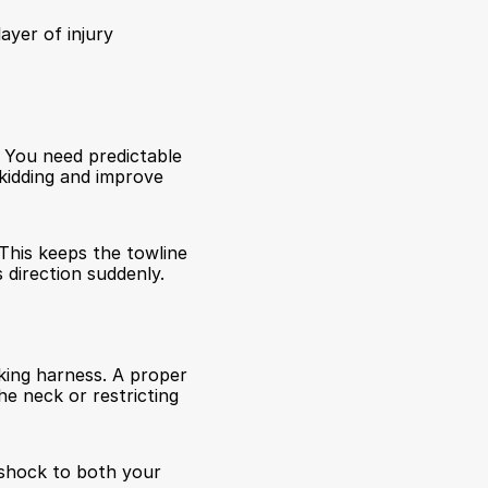
ayer of injury 
 You need predictable 
kidding and improve 
This keeps the towline 
direction suddenly.
king harness. A proper 
e neck or restricting 
shock to both your 