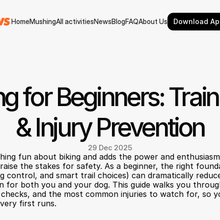
Home
Mushing
All activities
News
Blog
FAQ
About Us
Download Ap
Home
Mushing
All activities
News
Blog
FAQ
About Us
ng for Beginners: Train
& Injury Prevention
29 Dec 2025
thing fun about biking and adds the power and enthusiasm 
aise the stakes for safety. As a beginner, the right founda
control, and smart trail choices) can dramatically reduce 
in for both you and your dog. This guide walks you through 
y checks, and the most common injuries to watch for, so yo
very first runs.