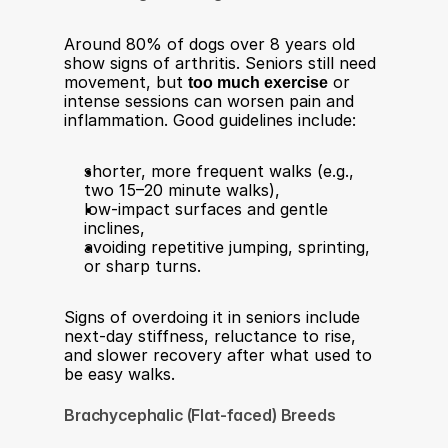
Around 80% of dogs over 8 years old 
show signs of arthritis. Seniors still need 
movement, but 
too much exercise
 or 
intense sessions can worsen pain and 
inflammation. Good guidelines include:​
shorter, more frequent walks (e.g., 
two 15–20 minute walks),
low-impact surfaces and gentle 
inclines,
avoiding repetitive jumping, sprinting, 
or sharp turns.
Signs of overdoing it in seniors include 
next‑day stiffness, reluctance to rise, 
and slower recovery after what used to 
be easy walks.​
Brachycephalic (Flat-faced) Breeds