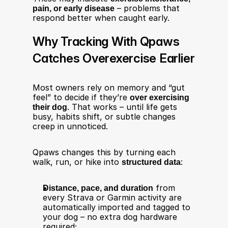
pain, or early disease
 – problems that 
respond better when caught early.
Why Tracking With Qpaws 
Catches Overexercise Earlier
Most owners rely on memory and “gut 
feel” to decide if they’re 
over exercising 
their dog
. That works – until life gets 
busy, habits shift, or subtle changes 
creep in unnoticed.
Qpaws changes this by turning each 
walk, run, or hike into 
structured data
:
Distance, pace, and duration
 from 
every Strava or Garmin activity are 
automatically imported and tagged to 
your dog – no extra dog hardware 
required;