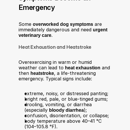
Emergency
Some 
overworked dog symptoms
 are 
immediately dangerous and need 
urgent 
veterinary care
.
Heat Exhaustion and Heatstroke
Overexercising in warm or humid 
weather can lead to 
heat exhaustion
 and 
then 
heatstroke
, a life-threatening 
emergency. Typical signs include:​
extreme, noisy, or distressed panting;
bright red, pale, or blue-tinged gums;
drooling, vomiting, or diarrhea 
(especially 
bloody diarrhea
);
confusion, disorientation, or collapse;
body temperature above 40–41 °C 
(104–105.8 °F).