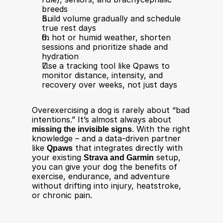
breeds​
Build volume gradually and schedule 
true rest days​
In hot or humid weather, shorten 
sessions and prioritize shade and 
hydration​
Use a tracking tool like Qpaws to 
monitor distance, intensity, and 
recovery over weeks, not just days
Overexercising a dog is rarely about “bad 
intentions.” It’s almost always about 
missing the invisible signs
. With the right 
knowledge – and a data-driven partner 
like 
Qpaws
 that integrates directly with 
your existing 
Strava and Garmin
 setup, 
you can give your dog the benefits of 
exercise, endurance, and adventure 
without drifting into injury, heatstroke, 
or chronic pain.
____