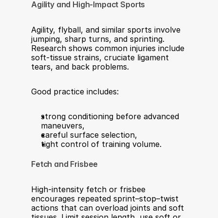
Agility and High‑Impact Sports
Agility, flyball, and similar sports involve 
jumping, sharp turns, and sprinting. 
Research shows common injuries include 
soft‑tissue strains, cruciate ligament 
tears, and back problems.​
Good practice includes:
strong conditioning before advanced 
maneuvers,
careful surface selection,
tight control of training volume.
Fetch and Frisbee
High‑intensity fetch or frisbee 
encourages repeated sprint–stop–twist 
actions that can overload joints and soft 
tissues. Limit session length, use soft or 