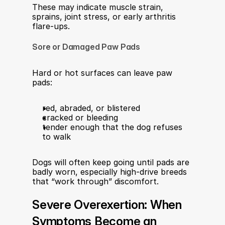
These may indicate muscle strain, 
sprains, joint stress, or early arthritis 
flare-ups.​
Sore or Damaged Paw Pads
Hard or hot surfaces can leave paw 
pads:
red, abraded, or blistered
cracked or bleeding
tender enough that the dog refuses 
to walk
Dogs will often keep going until pads are 
badly worn, especially high-drive breeds 
that “work through” discomfort.​
Severe Overexertion: When 
Symptoms Become an 