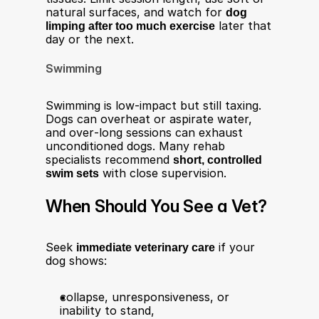
natural surfaces, and watch for 
dog 
limping after too much exercise
 later that 
day or the next.​
Swimming
Swimming is low‑impact but still taxing. 
Dogs can overheat or aspirate water, 
and over‑long sessions can exhaust 
unconditioned dogs. Many rehab 
specialists recommend 
short, controlled 
swim sets
 with close supervision.​
When Should You See a Vet?
Seek 
immediate veterinary care
 if your 
dog shows:​
collapse, unresponsiveness, or 
inability to stand,