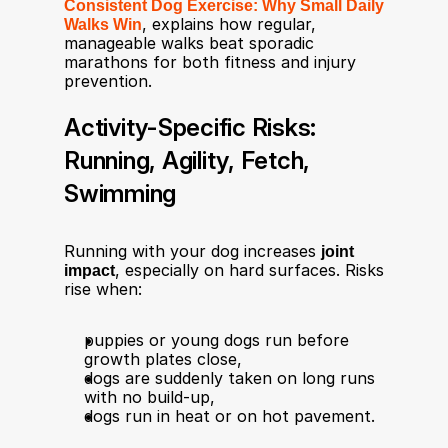
Consistent Dog Exercise: Why Small Daily 
Walks Win
, explains how regular, 
manageable walks beat sporadic 
marathons for both fitness and injury 
prevention.
Activity-Specific Risks: 
Running, Agility, Fetch, 
Swimming
Running with your dog increases 
joint 
impact
, especially on hard surfaces. Risks 
rise when:​
puppies or young dogs run before 
growth plates close​,
dogs are suddenly taken on long runs 
with no build‑up,
dogs run in heat or on hot pavement.