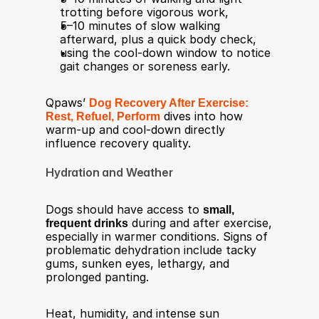
trotting before vigorous work,
5–10 minutes of slow walking 
afterward, plus a quick body check,
using the cool‑down window to notice 
gait changes or soreness early.
Qpaws’ 
Dog Recovery After Exercise: 
Rest, Refuel, Perform
 dives into how 
warm‑up and cool‑down directly 
influence recovery quality.
Hydration and Weather
Dogs should have access to 
small, 
frequent drinks
 during and after exercise, 
especially in warmer conditions. Signs of 
problematic dehydration include tacky 
gums, sunken eyes, lethargy, and 
prolonged panting.​
Heat, humidity, and intense sun 