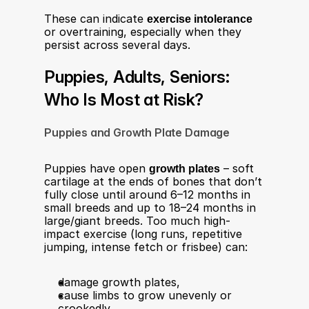
These can indicate 
exercise intolerance
or overtraining, especially when they 
persist across several days.​
Puppies, Adults, Seniors: 
Who Is Most at Risk?
Puppies and Growth Plate Damage
Puppies have open 
growth plates
 – soft 
cartilage at the ends of bones that don’t 
fully close until around 6–12 months in 
small breeds and up to 18–24 months in 
large/giant breeds. Too much high-
impact exercise (long runs, repetitive 
jumping, intense fetch or frisbee) can:​
damage growth plates,
cause limbs to grow unevenly or 
crookedly,