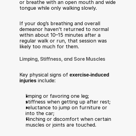
or breathe with an open mouth and wide 
tongue while only walking slowly.​
If your dog’s breathing and overall 
demeanor haven’t returned to normal 
within about 10–15 minutes after a 
regular walk or run, that session was 
likely too much for them.​
Limping, Stiffness, and Sore Muscles
Key physical signs of 
exercise-induced 
injuries
 include:​
limping or favoring one leg;
stiffness when getting up after rest;
reluctance to jump on furniture or 
into the car;
flinching or discomfort when certain 
muscles or joints are touched.