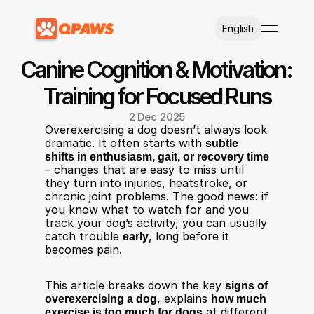
Select Language
English
Canine Cognition & Motivation: 
Training for Focused Runs
2 Dec 2025
Overexercising a dog doesn’t always look 
dramatic. It often starts with 
subtle 
shifts in enthusiasm, gait, or recovery time
– changes that are easy to miss until 
they turn into injuries, heatstroke, or 
chronic joint problems. The good news: if 
you know what to watch for and you 
track your dog’s activity, you can usually 
catch trouble 
early
, long before it 
becomes pain.​
This article breaks down the key 
signs of 
overexercising a dog
, explains 
how much 
exercise is too much for dogs
 at different 