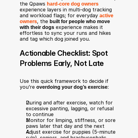
the Qpaws 
hard‑core dog owners
experience layers in multi‑dog tracking 
and workload flags; for everyday 
active 
owners
, the 
built for people who move 
with their dogs
 experience makes it 
effortless to sync your runs and hikes 
and tag which dog joined you.
Actionable Checklist: Spot 
Problems Early, Not Late
Use this quick framework to decide if 
you’re 
overdoing your dog’s exercise
:
During and after exercise, watch for 
excessive panting, lagging, or refusal 
to continue​
Monitor for limping, stiffness, or sore 
paws later that day and the next​
Adjust exercise for puppies (5‑minute 
rule), seniors, and brachycephalic 