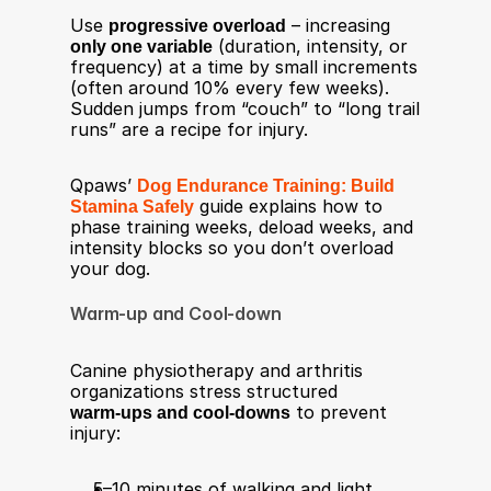
Use 
progressive overload
 – increasing 
only one variable
 (duration, intensity, or 
frequency) at a time by small increments 
(often around 10% every few weeks). 
Sudden jumps from “couch” to “long trail 
runs” are a recipe for injury.​
Qpaws’ 
Dog Endurance Training: Build 
Stamina Safely
 guide explains how to 
phase training weeks, deload weeks, and 
intensity blocks so you don’t overload 
your dog.
Warm-up and Cool-down
Canine physiotherapy and arthritis 
organizations stress structured 
warm‑ups and cool‑downs
 to prevent 
injury:​
5–10 minutes of walking and light 