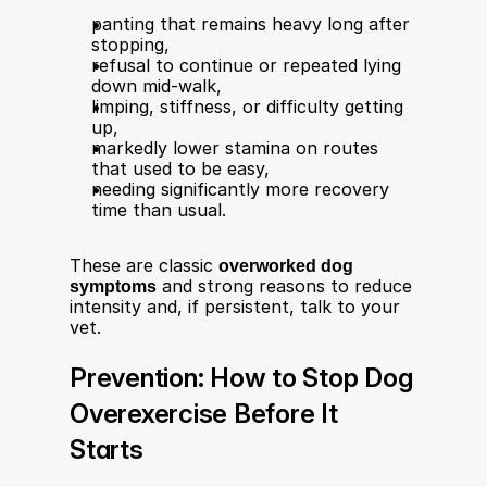
panting that remains heavy long after 
stopping,
refusal to continue or repeated lying 
down mid‑walk,
limping, stiffness, or difficulty getting 
up,
markedly lower stamina on routes 
that used to be easy,
needing significantly more recovery 
time than usual.
These are classic 
overworked dog 
symptoms
 and strong reasons to reduce 
intensity and, if persistent, talk to your 
vet.​
Prevention: How to Stop Dog 
Overexercise Before It 
Starts