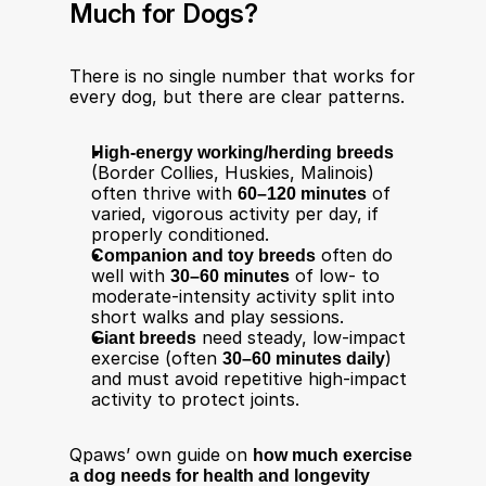
Much for Dogs?
There is no single number that works for 
every dog, but there are clear patterns.
High‑energy working/herding breeds
(Border Collies, Huskies, Malinois) 
often thrive with 
60–120 minutes
 of 
varied, vigorous activity per day, if 
properly conditioned.​
Companion and toy breeds
 often do 
well with 
30–60 minutes
 of low‑ to 
moderate‑intensity activity split into 
short walks and play sessions.​
Giant breeds
 need steady, low‑impact 
exercise (often 
30–60 minutes daily
) 
and must avoid repetitive high‑impact 
activity to protect joints.​
Qpaws’ own guide on 
how much exercise 
a dog needs for health and longevity