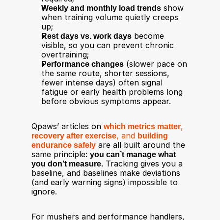
Weekly and monthly load trends
 show 
when training volume quietly creeps 
up;
Rest days vs. work days
 become 
visible, so you can prevent chronic 
overtraining;
Performance changes
 (slower pace on 
the same route, shorter sessions, 
fewer intense days) often signal 
fatigue or early health problems long 
before obvious symptoms appear.​
Qpaws’ articles on 
which metrics matter
, 
recovery after exercise
, and 
building 
endurance safely
 are all built around the 
same principle: 
you can’t manage what 
you don’t measure.
 Tracking gives you a 
baseline, and baselines make deviations 
(and early warning signs) impossible to 
ignore.
For mushers and performance handlers, 