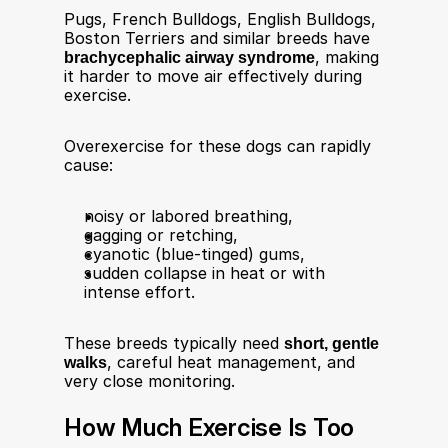
Pugs, French Bulldogs, English Bulldogs, 
Boston Terriers and similar breeds have 
brachycephalic airway syndrome
, making 
it harder to move air effectively during 
exercise.​
Overexercise for these dogs can rapidly 
cause:
noisy or labored breathing,
gagging or retching,
cyanotic (blue-tinged) gums,
sudden collapse in heat or with 
intense effort​.
These breeds typically need 
short, gentle 
walks
, careful heat management, and 
very close monitoring.
How Much Exercise Is Too 