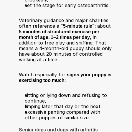
set the stage for early osteoarthritis.
Veterinary guidance and major charities 
often reference a 
“5‑minute rule”
: about 
5 minutes of structured exercise per 
month of age, 1–2 times per day
, in 
addition to free play and sniffing. That 
means a 4‑month-old puppy should only 
have about 20 minutes of controlled 
walking at a time.​
Watch especially for 
signs your puppy is 
exercising too much
:
sitting or lying down and refusing to 
continue,
limping later that day or the next,
excessive panting compared with 
other puppies of similar size​.
Senior dogs and dogs with arthritis