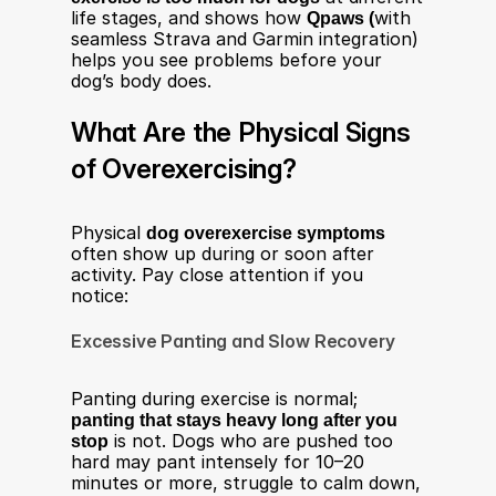
life stages, and shows how 
Qpaws (
with 
seamless Strava and Garmin integration) 
helps you see problems before your 
dog’s body does.
What Are the Physical Signs 
of Overexercising?
Physical 
dog overexercise symptoms
often show up during or soon after 
activity. Pay close attention if you 
notice:
Excessive Panting and Slow Recovery
Panting during exercise is normal; 
panting that stays heavy long after you 
stop
 is not. Dogs who are pushed too 
hard may pant intensely for 10–20 
minutes or more, struggle to calm down, 