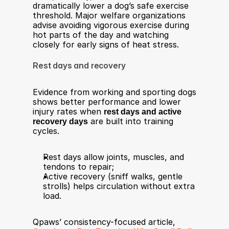
dramatically lower a dog’s safe exercise 
threshold. Major welfare organizations 
advise avoiding vigorous exercise during 
hot parts of the day and watching 
closely for early signs of heat stress.​
Rest days and recovery
Evidence from working and sporting dogs 
shows better performance and lower 
injury rates when 
rest days and active 
recovery days
 are built into training 
cycles.​
Rest days allow joints, muscles, and 
tendons to repair;
Active recovery (sniff walks, gentle 
strolls) helps circulation without extra 
load​.
Qpaws’ consistency-focused article, 