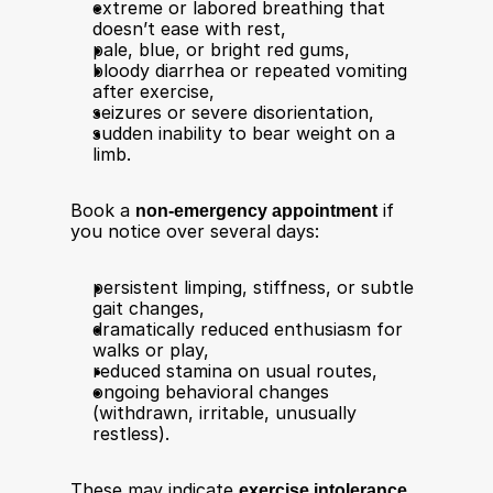
extreme or labored breathing that 
doesn’t ease with rest,
pale, blue, or bright red gums,
bloody diarrhea or repeated vomiting 
after exercise,
seizures or severe disorientation,
sudden inability to bear weight on a 
limb.
Book a 
non‑emergency appointment
 if 
you notice over several days:​
persistent limping, stiffness, or subtle 
gait changes,
dramatically reduced enthusiasm for 
walks or play,
reduced stamina on usual routes,
ongoing behavioral changes 
(withdrawn, irritable, unusually 
restless).
These may indicate 
exercise intolerance, 