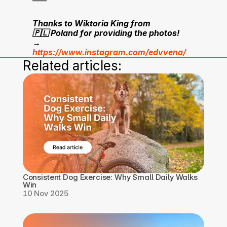
Thanks to Wiktoria King from 
🇵🇱 Poland for providing the photos!
→ 
https://www.instagram.com/edvvena/
Related articles:
Consistent Dog Exercise: Why Small Daily Walks 
Win
10 Nov 2025