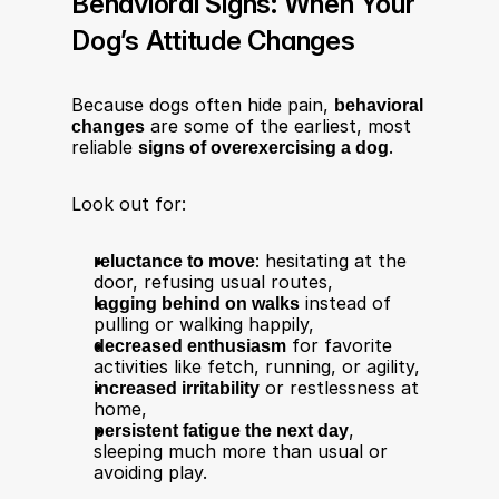
Behavioral Signs: When Your 
Dog’s Attitude Changes
Because dogs often hide pain, 
behavioral 
changes
 are some of the earliest, most 
reliable 
signs of overexercising a dog
.​
Look out for:​
reluctance to move
: hesitating at the 
door, refusing usual routes,
lagging behind on walks
 instead of 
pulling or walking happily,
decreased enthusiasm
 for favorite 
activities like fetch, running, or agility,
increased irritability
 or restlessness at 
home,
persistent fatigue the next day
, 
sleeping much more than usual or 
avoiding play.