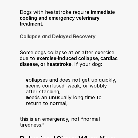
Dogs with heatstroke require 
immediate 
cooling and emergency veterinary 
treatment
.​
Collapse and Delayed Recovery
Some dogs collapse at or after exercise 
due to 
exercise-induced collapse, cardiac 
disease, or heatstroke
. If your dog:​
collapses and does not get up quickly,
seems confused, weak, or wobbly 
after standing,
needs an unusually long time to 
return to normal,
this is an emergency, not “normal 
tiredness.”​