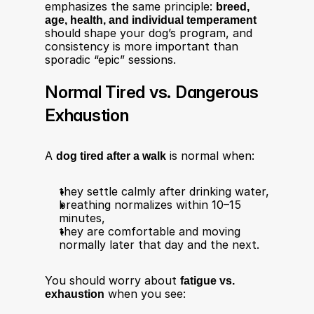
emphasizes the same principle: 
breed, 
age, health, and individual temperament
should shape your dog’s program, and 
consistency is more important than 
sporadic “epic” sessions.
Normal Tired vs. Dangerous 
Exhaustion
A 
dog tired after a walk
 is normal when:
they settle calmly after drinking water,
breathing normalizes within 10–15 
minutes,
they are comfortable and moving 
normally later that day and the next​.
You should worry about 
fatigue vs. 
exhaustion
 when you see:​