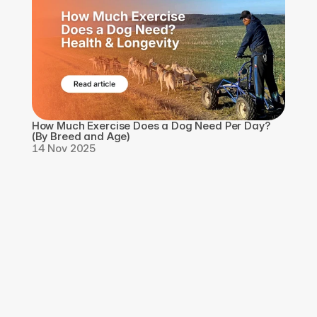
How Much Exercise Does a Dog Need Per Day? 
(By Breed and Age)
14 Nov 2025
Download the app, 