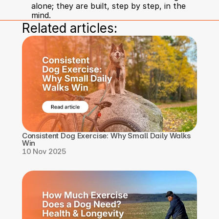
alone; they are built, step by step, in the 
mind.
Related articles:
Consistent Dog Exercise: Why Small Daily Walks 
Win
10 Nov 2025