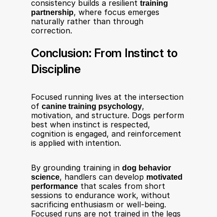
consistency builds a resilient 
training 
partnership
, where focus emerges 
naturally rather than through 
correction.
Conclusion: From Instinct to 
Discipline
Focused running lives at the intersection 
of 
canine training psychology
, 
motivation, and structure. Dogs perform 
best when instinct is respected, 
cognition is engaged, and reinforcement 
is applied with intention.
By grounding training in 
dog behavior 
science
, handlers can develop 
motivated 
performance
 that scales from short 
sessions to endurance work, without 
sacrificing enthusiasm or well-being. 
Focused runs are not trained in the legs 