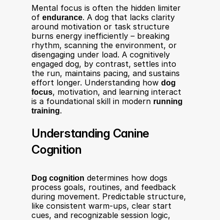
Mental focus is often the hidden limiter 
of 
endurance
. A dog that lacks clarity 
around motivation or task structure 
burns energy inefficiently – breaking 
rhythm, scanning the environment, or 
disengaging under load. A cognitively 
engaged dog, by contrast, settles into 
the run, maintains pacing, and sustains 
effort longer. Understanding how 
dog 
focus
, motivation, and learning interact 
is a foundational skill in modern 
running 
training
.
Understanding Canine 
Cognition
Dog cognition
 determines how dogs 
process goals, routines, and feedback 
during movement. Predictable structure, 
like consistent warm-ups, clear start 
cues, and recognizable session logic, 