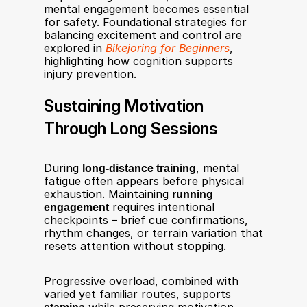
mental engagement becomes essential 
for safety. Foundational strategies for 
balancing excitement and control are 
explored in 
Bikejoring for Beginners
, 
highlighting how cognition supports 
injury prevention.
Sustaining Motivation 
Through Long Sessions
During 
long-distance training
, mental 
fatigue often appears before physical 
exhaustion. Maintaining 
running 
engagement
 requires intentional 
checkpoints – brief cue confirmations, 
rhythm changes, or terrain variation that 
resets attention without stopping.
Progressive overload, combined with 
varied yet familiar routes, supports 