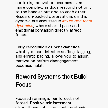
contexts, motivation becomes even 
more complex, as dogs respond not only 
to the handler but also to each other. 
Research-backed observations on this 
dynamic are discussed in 
Mixed dog team 
dynamics
, where shared pace and 
emotional contagion directly affect 
focus.
Early recognition of 
behavior cues
, 
which you can detect in sniffing, lagging, 
and erratic pacing, allows you to adjust 
motivation before disengagement 
becomes habit.
Reward Systems that Build 
Focus
Focused running is reinforced, not 
forced. 
Positive reinforcement
strengthens behaviors such as steady 