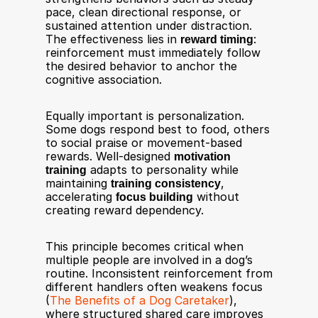
pace, clean directional response, or 
sustained attention under distraction. 
The effectiveness lies in 
reward timing
: 
reinforcement must immediately follow 
the desired behavior to anchor the 
cognitive association.
Equally important is personalization. 
Some dogs respond best to food, others 
to social praise or movement-based 
rewards. Well-designed 
motivation 
training
 adapts to personality while 
maintaining 
training consistency
, 
accelerating 
focus building
 without 
creating reward dependency.
This principle becomes critical when 
multiple people are involved in a dog’s 
routine. Inconsistent reinforcement from 
different handlers often weakens focus 
(
The Benefits of a Dog Caretaker
), 
where structured shared care improves 