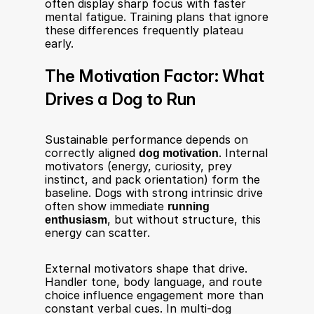
often display sharp focus with faster 
mental fatigue. Training plans that ignore 
these differences frequently plateau 
early.
The Motivation Factor: What 
Drives a Dog to Run
Sustainable performance depends on 
correctly aligned 
dog motivation
. Internal 
motivators (energy, curiosity, prey 
instinct, and pack orientation) form the 
baseline. Dogs with strong intrinsic drive 
often show immediate 
running 
enthusiasm
, but without structure, this 
energy can scatter.
External motivators shape that drive. 
Handler tone, body language, and route 
choice influence engagement more than 
constant verbal cues. In multi-dog 