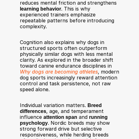
reduces mental friction and strengthens 
learning behavior
. This is why 
experienced trainers emphasize 
repeatable patterns before introducing 
complexity.
Cognition also explains why dogs in 
structured sports often outperform 
physically similar dogs with less mental 
clarity. As explored in the broader shift 
toward canine endurance disciplines in 
Why dogs are becoming athletes
, modern 
dog sports increasingly reward attention 
control and task persistence, not raw 
speed alone.
Individual variation matters. 
Breed 
differences
, age, and temperament 
influence 
attention span
 and 
running 
psychology
. Nordic breeds may show 
strong forward drive but selective 
responsiveness, while herding breeds 