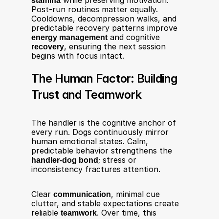
stamina
 while preserving motivation. 
Post-run routines matter equally. 
Cooldowns, decompression walks, and 
predictable recovery patterns improve 
energy management
 and cognitive 
recovery
, ensuring the next session 
begins with focus intact.
The Human Factor: Building 
Trust and Teamwork
The handler is the cognitive anchor of 
every run. Dogs continuously mirror 
human emotional states. Calm, 
predictable behavior strengthens the 
handler-dog bond
; stress or 
inconsistency fractures attention.
Clear 
communication
, minimal cue 
clutter, and stable expectations create 
reliable 
teamwork
. Over time, this 