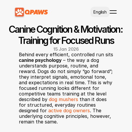
Select Language
English
Canine Cognition & Motivation: 
Training for Focused Runs
15 Jan 2026
Behind every efficient, controlled run sits 
canine psychology
 – the way a dog 
understands purpose, routine, and 
reward. Dogs do not simply “go forward”; 
they interpret signals, emotional tone, 
and expectations in real time. This is why 
focused running looks different for 
competitive teams training at the level 
described by 
dog mushers
 than it does 
for structured, everyday routines 
designed for 
active dog owners
. The 
underlying cognitive principles, however, 
remain the same.