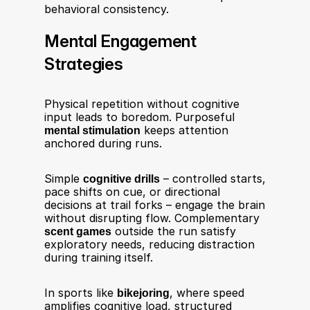
behavioral consistency.
Mental Engagement 
Strategies
Physical repetition without cognitive 
input leads to boredom. Purposeful 
mental stimulation
 keeps attention 
anchored during runs.
Simple 
cognitive drills
 – controlled starts, 
pace shifts on cue, or directional 
decisions at trail forks – engage the brain 
without disrupting flow. Complementary 
scent games
 outside the run satisfy 
exploratory needs, reducing distraction 
during training itself.
In sports like 
bikejoring
, where speed 
amplifies cognitive load, structured 