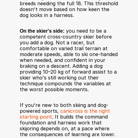
breeds needing the full 18. This threshold 
doesn't move based on how keen the 
dog looks in a harness.
On the skier's side:
 you need to be a 
competent cross-country skier before 
you add a dog. Not a racer, but 
comfortable on varied trail terrain at 
moderate speeds, able to ski one-handed 
when needed, and confident in your 
braking on a descent. Adding a dog 
providing 10–20 kg of forward assist to a 
skier who's still working out their 
technique compounds the variables at 
the worst possible moments.
If you're new to both skiing and dog-
powered sports, 
canicross is the right 
starting point
. It builds the command 
foundation and harness work that 
skijoring depends on, at a pace where 
the consequences of learning are lower.