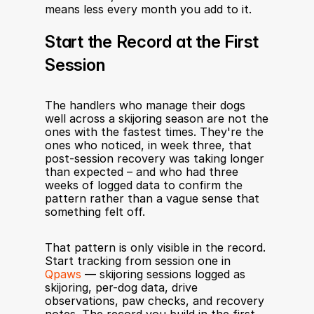
means less every month you add to it.
Start the Record at the First 
Session
The handlers who manage their dogs 
well across a skijoring season are not the 
ones with the fastest times. They're the 
ones who noticed, in week three, that 
post-session recovery was taking longer 
than expected – and who had three 
weeks of logged data to confirm the 
pattern rather than a vague sense that 
something felt off.
That pattern is only visible in the record. 
Start tracking from session one in 
Qpaws
 — skijoring sessions logged as 
skijoring, per-dog data, drive 
observations, paw checks, and recovery 