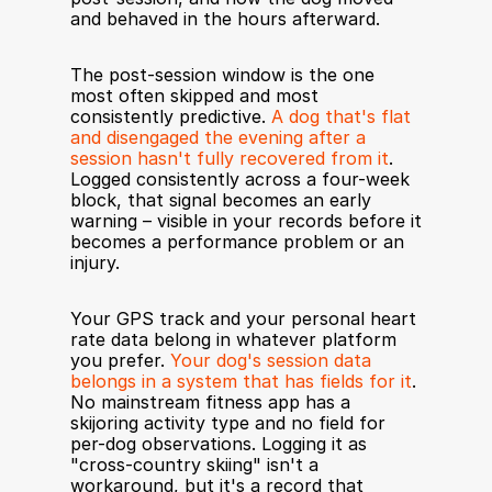
and behaved in the hours afterward.
The post-session window is the one 
most often skipped and most 
consistently predictive. 
A dog that's flat 
and disengaged the evening after a 
session hasn't fully recovered from it
. 
Logged consistently across a four-week 
block, that signal becomes an early 
warning – visible in your records before it 
becomes a performance problem or an 
injury.
Your GPS track and your personal heart 
rate data belong in whatever platform 
you prefer. 
Your dog's session data 
belongs in a system that has fields for it
. 
No mainstream fitness app has a 
skijoring activity type and no field for 
per-dog observations. Logging it as 
"cross-country skiing" isn't a 
workaround, but it's a record that 