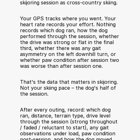
skijoring session as cross-country skiing.
Your GPS tracks where you went. Your 
heart rate records your effort. Nothing 
records which dog ran, how the dog 
performed through the session, whether 
the drive was strong or flat in the final 
third, whether there was any gait 
asymmetry on the left downhill turn, or 
whether paw condition after session two 
was worse than after session one.
That's the data that matters in skijoring. 
Not your skiing pace – the dog's half of 
the session.
After every outing, record: which dog 
ran, distance, terrain type, drive level 
through the session (strong throughout 
/ faded / reluctant to start), any gait 
observations under load, paw condition 
post-session, and how the dog moved 