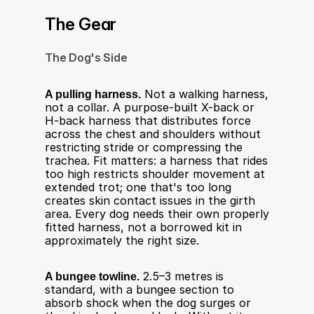
The Gear
The Dog's Side
A pulling harness.
 Not a walking harness, 
not a collar. A purpose-built X-back or 
H-back harness that distributes force 
across the chest and shoulders without 
restricting stride or compressing the 
trachea. Fit matters: a harness that rides 
too high restricts shoulder movement at 
extended trot; one that's too long 
creates skin contact issues in the girth 
area. Every dog needs their own properly 
fitted harness, not a borrowed kit in 
approximately the right size.
A bungee towline.
 2.5–3 metres is 
standard, with a bungee section to 
absorb shock when the dog surges or 