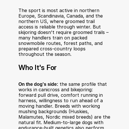
The sport is most active in northern 
Europe, Scandinavia, Canada, and the 
northern US, where groomed trail 
access is reliable through winter. But 
skijoring doesn't require groomed trails – 
many handlers train on packed 
snowmobile routes, forest paths, and 
prepared cross-country loops 
throughout the season.
Who It's For
On the dog's side:
 the same profile that 
works in canicross and bikejoring: 
forward pull drive, comfort running in 
harness, willingness to run ahead of a 
moving handler. Breeds with working 
mushing backgrounds (Huskies, 
Malamutes, Nordic mixed breeds) are the 
natural fit. Medium-to-large dogs with 
endurance-built genetics also perform 