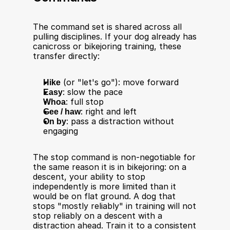
The command set is shared across all 
pulling disciplines. If your dog already has 
canicross or bikejoring training, these 
transfer directly:
Hike
 (or "let's go"): move forward
Easy
: slow the pace
Whoa
: full stop
Gee / haw
: right and left
On by
: pass a distraction without 
engaging
The stop command is non-negotiable for 
the same reason it is in bikejoring: on a 
descent, your ability to stop 
independently is more limited than it 
would be on flat ground. A dog that 
stops "mostly reliably" in training will not 
stop reliably on a descent with a 
distraction ahead. Train it to a consistent 