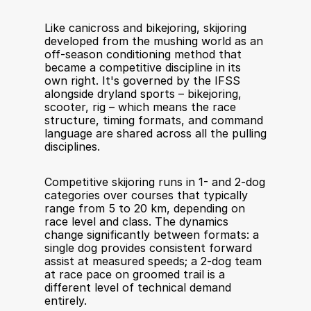
Like canicross and bikejoring, skijoring 
developed from the mushing world as an 
off-season conditioning method that 
became a competitive discipline in its 
own right. It's governed by the IFSS 
alongside dryland sports – bikejoring, 
scooter, rig – which means the race 
structure, timing formats, and command 
language are shared across all the pulling 
disciplines.
Competitive skijoring runs in 1- and 2-dog 
categories over courses that typically 
range from 5 to 20 km, depending on 
race level and class. The dynamics 
change significantly between formats: a 
single dog provides consistent forward 
assist at measured speeds; a 2-dog team 
at race pace on groomed trail is a 
different level of technical demand 
entirely.