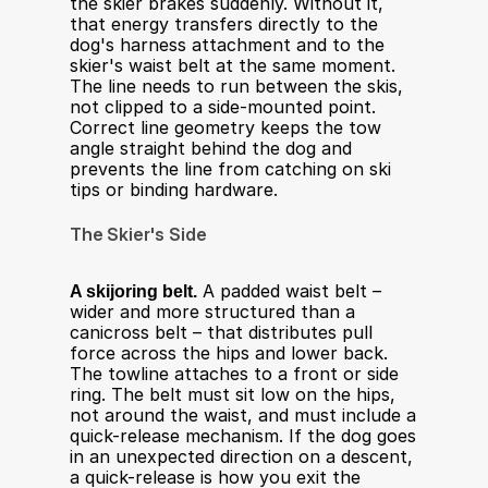
the skier brakes suddenly. Without it, 
that energy transfers directly to the 
dog's harness attachment and to the 
skier's waist belt at the same moment. 
The line needs to run between the skis, 
not clipped to a side-mounted point. 
Correct line geometry keeps the tow 
angle straight behind the dog and 
prevents the line from catching on ski 
tips or binding hardware.
The Skier's Side
A skijoring belt.
 A padded waist belt – 
wider and more structured than a 
canicross belt – that distributes pull 
force across the hips and lower back. 
The towline attaches to a front or side 
ring. The belt must sit low on the hips, 
not around the waist, and must include a 
quick-release mechanism. If the dog goes 
in an unexpected direction on a descent, 
a quick-release is how you exit the 