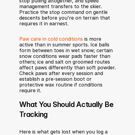
stop pulling altogether, and speed 
management transfers to the skier. 
Practice the stop command on gentle 
descents before you're on terrain that 
requires it in earnest.
Paw care in cold conditions
 is more 
active than in summer sports. Ice balls 
form between toes in wet snow; certain 
snow conditions wear pads faster than 
others; ice and salt on groomed routes 
affect paws differently than soft powder. 
Check paws after every session and 
establish a pre-session boot or 
protective wax routine if conditions 
require it.
What You Should Actually Be 
Tracking
Here is what gets lost when you log a 