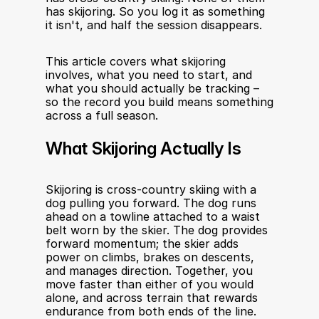
has skijoring. So you log it as something 
it isn't, and half the session disappears.
This article covers what skijoring 
involves, what you need to start, and 
what you should actually be tracking – 
so the record you build means something 
across a full season.
What Skijoring Actually Is
Skijoring is cross-country skiing with a 
dog pulling you forward. The dog runs 
ahead on a towline attached to a waist 
belt worn by the skier. The dog provides 
forward momentum; the skier adds 
power on climbs, brakes on descents, 
and manages direction. Together, you 
move faster than either of you would 
alone, and across terrain that rewards 
endurance from both ends of the line.