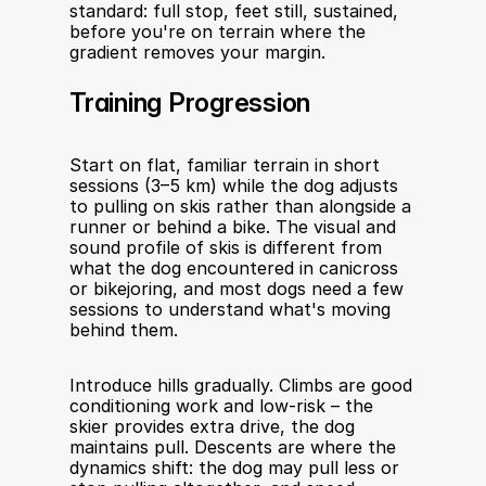
standard: full stop, feet still, sustained, 
before you're on terrain where the 
gradient removes your margin.
Training Progression
Start on flat, familiar terrain in short 
sessions (3–5 km) while the dog adjusts 
to pulling on skis rather than alongside a 
runner or behind a bike. The visual and 
sound profile of skis is different from 
what the dog encountered in canicross 
or bikejoring, and most dogs need a few 
sessions to understand what's moving 
behind them.
Introduce hills gradually. Climbs are good 
conditioning work and low-risk – the 
skier provides extra drive, the dog 
maintains pull. Descents are where the 
dynamics shift: the dog may pull less or 