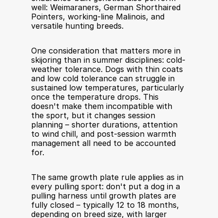
well: Weimaraners, German Shorthaired 
Pointers, working-line Malinois, and 
versatile hunting breeds.
One consideration that matters more in 
skijoring than in summer disciplines: cold-
weather tolerance. Dogs with thin coats 
and low cold tolerance can struggle in 
sustained low temperatures, particularly 
once the temperature drops. This 
doesn't make them incompatible with 
the sport, but it changes session 
planning – shorter durations, attention 
to wind chill, and post-session warmth 
management all need to be accounted 
for.
The same growth plate rule applies as in 
every pulling sport: don't put a dog in a 
pulling harness until growth plates are 
fully closed – typically 12 to 18 months, 
depending on breed size, with larger 