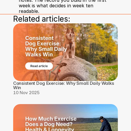
notes. The record you build in the first 
week is what decides in week ten 
readable.
Related articles:
Consistent Dog Exercise: Why Small Daily Walks 
Win
10 Nov 2025