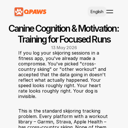
Select Language
English
Canine Cognition & Motivation: 
Training for Focused Runs
13 May 2026
If you log your skijoring sessions in a 
fitness app, you've already made a 
compromise. You've picked "cross-
country skiing" or "other workout" and 
accepted that the data going in doesn't 
reflect what actually happened. Your 
speed looks roughly right. Your heart 
rate looks roughly right. Your dog is 
invisible.
This is the standard skijoring tracking 
problem. Every platform with a workout 
library – Garmin, Strava, Apple Health – 
has cross-country skiing. None of them 