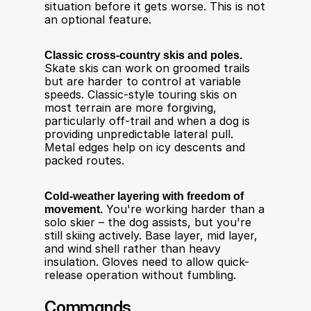
situation before it gets worse. This is not 
an optional feature.
Classic cross-country skis and poles.
Skate skis can work on groomed trails 
but are harder to control at variable 
speeds. Classic-style touring skis on 
most terrain are more forgiving, 
particularly off-trail and when a dog is 
providing unpredictable lateral pull. 
Metal edges help on icy descents and 
packed routes.
Cold-weather layering with freedom of 
movement.
 You're working harder than a 
solo skier – the dog assists, but you're 
still skiing actively. Base layer, mid layer, 
and wind shell rather than heavy 
insulation. Gloves need to allow quick-
release operation without fumbling.
Commands