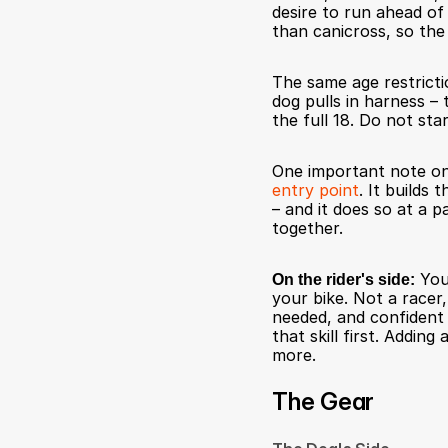
desire to run ahead of a
than canicross, so the
The same age restrictio
dog pulls in harness – 
the full 18. Do not star
One important note on
entry point
. It builds
– and it does so at a p
together.
On the rider's side:
 You
your bike. Not a racer
needed, and confident i
that skill first. Adding
more.
The Gear