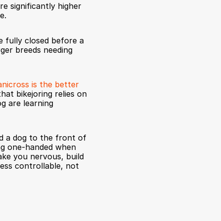
e significantly higher 
e.
 fully closed before a 
rger breeds needing 
anicross is the better 
t bikejoring relies on 
g are learning 
 a dog to the front of 
ing one-handed when 
ake you nervous, build 
less controllable, not 