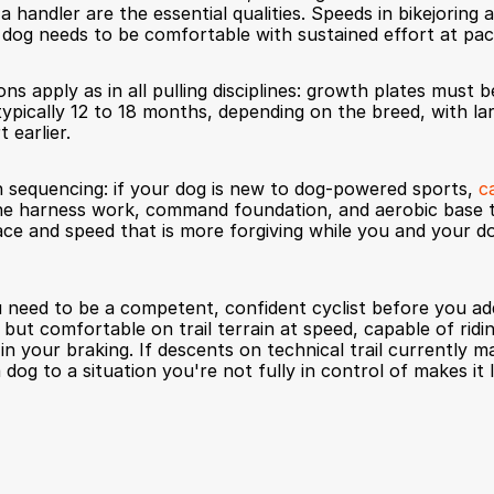
 handler are the essential qualities. Speeds in bikejoring ar
 dog needs to be comfortable with sustained effort at pac
ns apply as in all pulling disciplines: growth plates must be
typically 12 to 18 months, depending on the breed, with la
t earlier.
 sequencing: if your dog is new to dog-powered sports, 
c
 the harness work, command foundation, and aerobic base tha
ace and speed that is more forgiving while you and your do
 need to be a competent, confident cyclist before you add
, but comfortable on trail terrain at speed, capable of rid
n your braking. If descents on technical trail currently m
 a dog to a situation you're not fully in control of makes it 