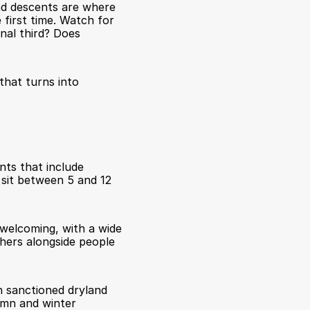
nd descents are where 
first time. Watch for 
nal third? Does 
hat turns into 
ts that include 
 sit between 5 and 12 
welcoming, with a wide 
hers alongside people 
 sanctioned dryland 
mn and winter 