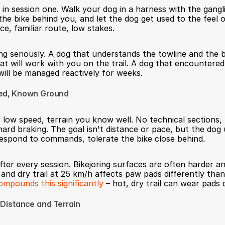
 in session one. Walk your dog in a harness with the gangl
the bike behind you, and let the dog get used to the feel o
ce, familiar route, low stakes.
ing seriously. A dog that understands the towline and the b
at will work with you on the trail. A dog that encountered 
 will be managed reactively for weeks.
eed, Known Ground
 low speed, terrain you know well. No technical sections, 
hard braking. The goal isn't distance or pace, but the dog 
espond to commands, tolerate the bike close behind.
ter every session. Bikejoring surfaces are often harder and
 and dry trail at 25 km/h affects paw pads differently than
pounds this significantly
 – hot, dry trail can wear pads 
 Distance and Terrain