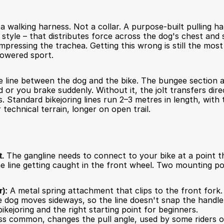
a walking harness. Not a collar. A purpose-built pulling h
 style – that distributes force across the dog's chest and 
compressing the trachea. Getting this wrong is still the mo
powered sport.
e line between the dog and the bike. The bungee section 
or you brake suddenly. Without it, the jolt transfers direc
 Standard bikejoring lines run 2–3 metres in length, with 
 technical terrain, longer on open trail.
t.
 The gangline needs to connect to your bike at a point th
he line getting caught in the front wheel. Two mounting p
):
 A metal spring attachment that clips to the front fork.
e dog moves sideways, so the line doesn't snap the handleba
ikejoring and the right starting point for beginners.
ss common, changes the pull angle, used by some riders on 