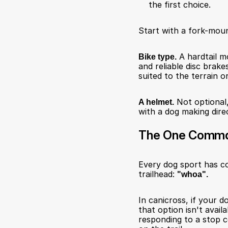
the first choice.
Start with a fork-moun
Bike type.
 A hardtail m
and reliable disc brake
suited to the terrain o
A helmet.
 Not optional,
with a dog making direc
The One Comma
Every dog sport has co
trailhead: 
"whoa".
In canicross, if your 
that option isn't avail
responding to a stop c