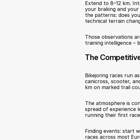
Extend to 8–12 km. Int
your braking and your 
the patterns: does your
technical terrain chang
Those observations are
training intelligence –
The Competitiv
Bikejoring races run a
canicross, scooter, and
km on marked trail cou
The atmosphere is cons
spread of experience l
running their first rac
Finding events: start 
races across most Eur