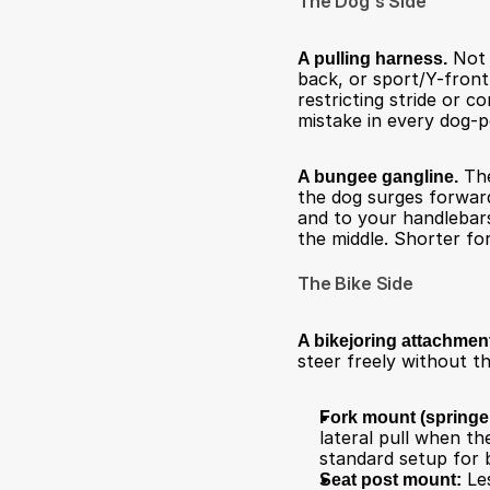
The Dog's Side
A pulling harness.
 Not 
back, or sport/Y-front
restricting stride or 
mistake in every dog-
A bungee gangline.
 Th
the dog surges forward 
and to your handlebars.
the middle. Shorter for
The Bike Side
A bikejoring attachmen
steer freely without t
Fork mount (springer
lateral pull when th
standard setup for b
Seat post mount:
 Le