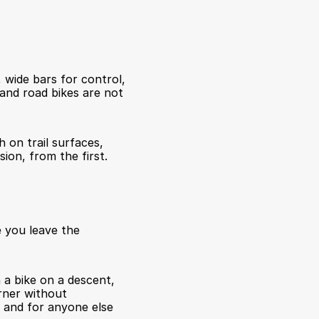
 wide bars for control, 
 and road bikes are not 
 on trail surfaces, 
ion, from the first.
 you leave the 
a bike on a descent, 
rner without 
 and for anyone else 