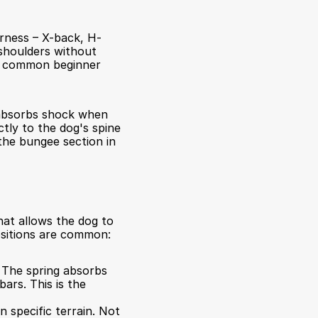
arness – X-back, H-
shoulders without 
st common beginner 
absorbs shock when 
tly to the dog's spine 
the bungee section in 
at allows the dog to 
ositions are common:
 The spring absorbs 
rs. This is the 
specific terrain. Not 