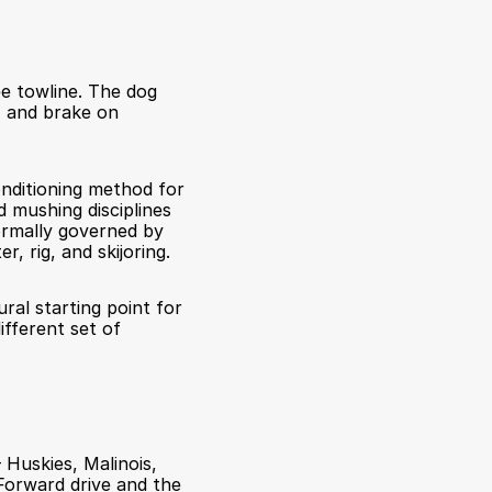
e towline. The dog 
, and brake on 
nditioning method for 
mushing disciplines 
ormally governed by 
, rig, and skijoring.
ral starting point for 
fferent set of 
 Huskies, Malinois, 
orward drive and the 