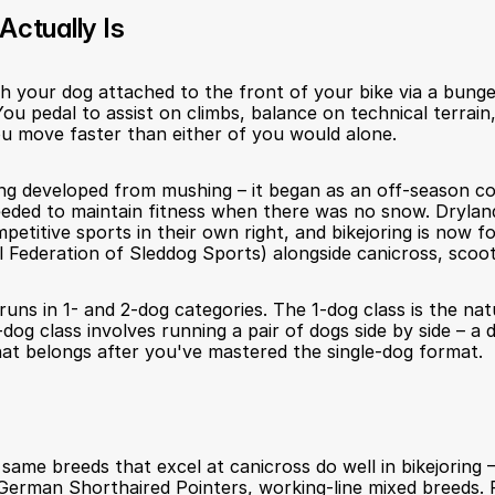
Actually Is
ith your dog attached to the front of your bike via a bunge
ou pedal to assist on climbs, balance on technical terrain
u move faster than either of you would alone.
ring developed from mushing – it began as an off-season co
ded to maintain fitness when there was no snow. Dryland 
etitive sports in their own right, and bikejoring is now f
 Federation of Sleddog Sports) alongside canicross, scooter
runs in 1- and 2-dog categories. The 1-dog class is the natu
og class involves running a pair of dogs side by side – a di
hat belongs after you've mastered the single-dog format.
same breeds that excel at canicross do well in bikejoring –
German Shorthaired Pointers, working-line mixed breeds. F