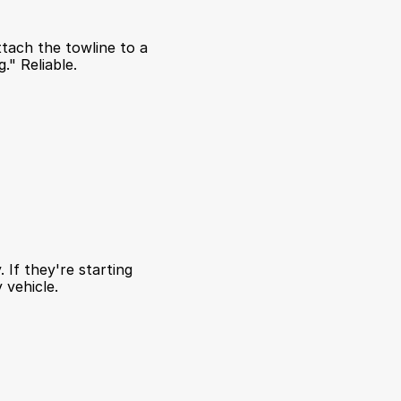
ttach the towline to a 
." Reliable.
If they're starting 
 vehicle.