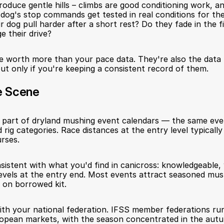
roduce gentle hills – climbs are good conditioning work, a
dog's stop commands get tested in real conditions for the 
 dog pull harder after a short rest? Do they fade in the fi
e their drive?
 worth more than your pace data. They're also the data t
 but only if you're keeping a consistent record of them.
e Scene
s part of dryland mushing event calendars — the same even
 rig categories. Race distances at the entry level typically
rses.
istent with what you'd find in canicross: knowledgeable, 
evels at the entry end. Most events attract seasoned mus
e on borrowed kit.
with your national federation. IFSS member federations run
opean markets, with the season concentrated in the autu