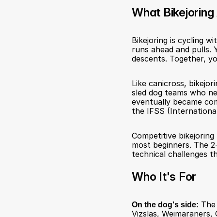
What Bikejoring 
Bikejoring is cycling w
runs ahead and pulls. Y
descents. Together, yo
Like canicross, bikejo
sled dog teams who nee
eventually became comp
the IFSS (International
Competitive bikejoring 
most beginners. The 2-d
technical challenges t
Who It's For
On the dog's side:
 The 
Vizslas, Weimaraners, 