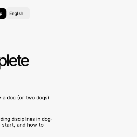
Select Language
p
English
lete 
 a dog (or two dogs) 
ing disciplines in dog-
 start, and how to 