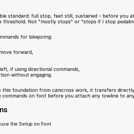
ble standard: full stop, feet still, sustained – before you a
 threshold. Not "mostly stops" or "stops if I stop pedaling
mmands for bikejoring:
: move forward,
,
 left, if using directional commands,
action without engaging.
 this foundation from canicross work, it transfers directly. 
he commands on foot before you attach any towline to any
ons
duce the Setup on Foot