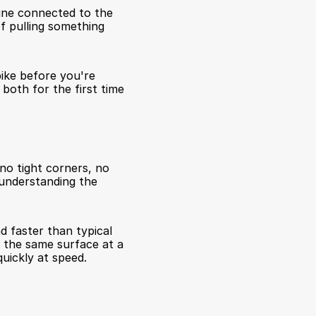
ine connected to the 
f pulling something 
ike before you're 
both for the first time 
no tight corners, no 
understanding the 
 faster than typical 
 the same surface at a 
quickly at speed.