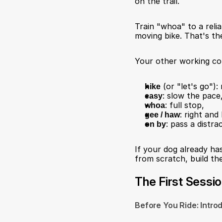
on the trail.
Train "whoa" to a relia
moving bike. That's the
Your other working co
hike
 (or "let's go")
easy
: slow the pace
whoa
: full stop,
gee / haw
: right and
on by
: pass a distr
If your dog already has
from scratch, build t
The First Sessi
Before You Ride: Intro