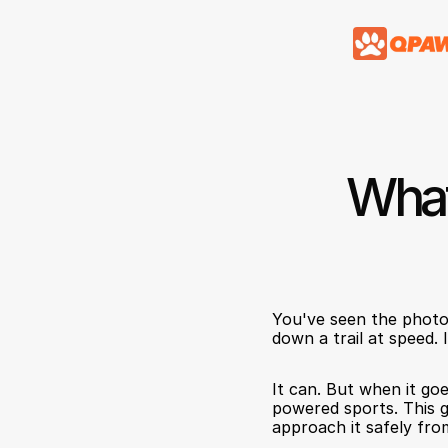
What
You've seen the photo 
down a trail at speed. I
It can. But when it goe
powered sports. This g
approach it safely fro