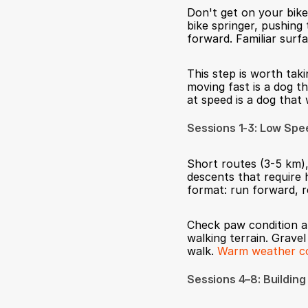
Don't get on your bike
bike springer, pushing 
forward. Familiar surfa
This step is worth tak
moving fast is a dog th
at speed is a dog that
Sessions 1-3: Low Sp
Short routes (3-5 km),
descents that require 
format: run forward, r
Check paw condition af
walking terrain. Gravel
walk. 
Warm weather com
Sessions 4–8: Building