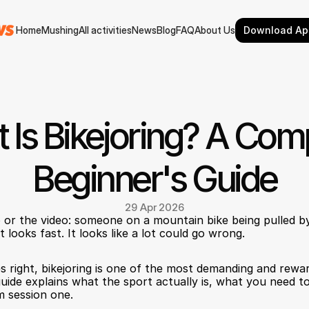
Home
Mushing
All activities
News
Blog
FAQ
About Us
Download Ap
Home
Mushing
All activities
News
Blog
FAQ
About Us
 Is Bikejoring? A Comp
Beginner's Guide
29 Apr 2026
or the video: someone on a mountain bike being pulled by
t looks fast. It looks like a lot could go wrong.
s right, bikejoring is one of the most demanding and reward
uide explains what the sport actually is, what you need to
m session one.