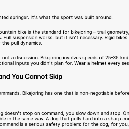
ted springer. It's what the sport was built around.
ountain bike is the standard for bikejoring – trail geometry,
s. Full suspension works, but it isn't necessary. Rigid bikes
r the pull dynamics.
 not a discussion. Bikejoring involves speeds of 25–35 km/h
tional inputs you didn't plan for. Wear a helmet every sess
nd You Cannot Skip
mmands. Bikejoring has one that is non-negotiable before
dog doesn't stop on command, you slow down and stop. On 
able in the same way. A dog that pulls hard into a sharp co
ommand is a serious safety problem: for the dog, for you,