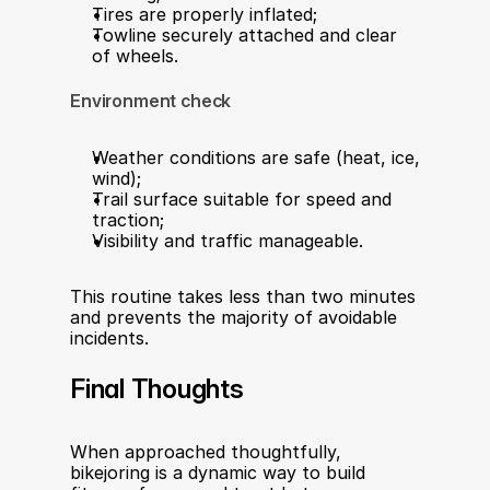
Tires are properly inflated;
Towline securely attached and clear 
of wheels.
Environment check
Weather conditions are safe (heat, ice, 
wind);
Trail surface suitable for speed and 
traction;
Visibility and traffic manageable.
This routine takes less than two minutes 
and prevents the majority of avoidable 
incidents.
Final Thoughts
When approached thoughtfully, 
bikejoring is a dynamic way to build 