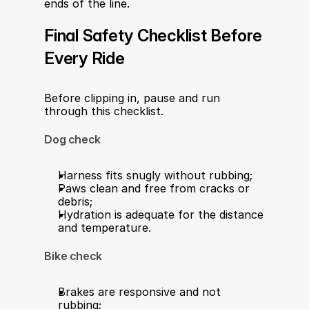
ends of the line.
Final Safety Checklist Before 
Every Ride
Before clipping in, pause and run 
through this checklist.
Dog check
Harness fits snugly without rubbing;
Paws clean and free from cracks or 
debris;
Hydration is adequate for the distance 
and temperature.
Bike check
Brakes are responsive and not 
rubbing;