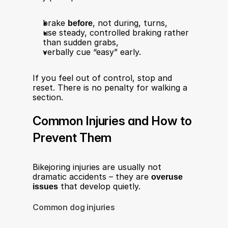
brake 
before
, not during, turns,
use steady, controlled braking rather 
than sudden grabs,
verbally cue “easy” early.
If you feel out of control, stop and 
reset. There is no penalty for walking a 
section.
Common Injuries and How to 
Prevent Them
Bikejoring injuries are usually not 
dramatic accidents – they are 
overuse 
issues
 that develop quietly.
Common dog injuries