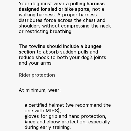
Your dog must wear a 
pulling harness 
designed for sled or bike sports
, not a 
walking harness. A proper harness 
distributes force across the chest and 
shoulders without compressing the neck 
or restricting breathing.
The towline should include a 
bungee 
section
 to absorb sudden pulls and 
reduce shock to both your dog’s joints 
and your arms.
Rider protection
At minimum, wear:
a certified helmet (we recommend the 
one with MIPS),
gloves for grip and hand protection,
knee and elbow protection, especially 
during early training.