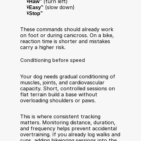
“Haw”
 (turn left)
“Easy”
 (slow down)
“Stop”
These commands should already work 
on foot or during canicross. On a bike, 
reaction time is shorter and mistakes 
carry a higher risk.
Conditioning before speed
Your dog needs gradual conditioning of 
muscles, joints, and cardiovascular 
capacity. Short, controlled sessions on 
flat terrain build a base without 
overloading shoulders or paws.
This is where consistent tracking 
matters. Monitoring distance, duration, 
and frequency helps prevent accidental 
overtraining. If you already log walks and 
runs, adding bikejoring sessions into the 