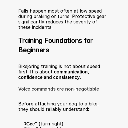
Falls happen most often at low speed 
during braking or turns. Protective gear 
significantly reduces the severity of 
these incidents.
Training Foundations for 
Beginners
Bikejoring training is not about speed 
first. It is about 
communication, 
confidence and consistency
.
Voice commands are non-negotiable
Before attaching your dog to a bike, 
they should reliably understand:
“Gee”
 (turn right)