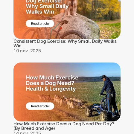
Consistent Dog Exercise: Why Small Daily Walks 
Win
10 nov. 2025
How Much Exercise Does a Dog Need Per Day? 
(By Breed and Age)
14 nov. 2025