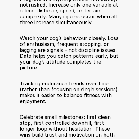
not rushed
. Increase only one variable at 
a time: distance, speed, or terrain 
complexity. Many injuries occur when all 
three increase simultaneously.
Watch your dog’s behaviour closely. Loss 
of enthusiasm, frequent stopping, or 
lagging are signals – not discipline issues. 
Data helps you catch patterns early, but 
your dog’s attitude completes the 
picture.
Tracking endurance trends over time 
(rather than focusing on single sessions) 
makes it easier to balance fitness with 
enjoyment. 
Celebrate small milestones: first clean 
stop, first controlled downhill, first 
longer loop without hesitation. These 
wins build trust and motivation on both 