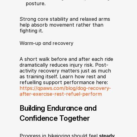
posture.
Strong core stability and relaxed arms 
help absorb movement rather than 
fighting it.
Warm-up and recovery
A short walk before and after each ride 
dramatically reduces injury risk. Post-
activity recovery matters just as much 
as training itself. Learn how rest and 
refuelling support performance here: 
https://qpaws.com/blog/dog-recovery-
after-exercise-rest-refuel-perform
Building Endurance and 
Confidence Together
Progress in bikejoring should feel 
steady, 