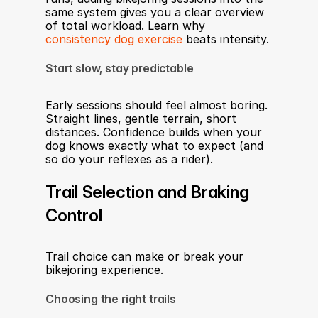
same system gives you a clear overview 
of total workload. Learn why 
consistency dog exercise
 beats intensity.
Start slow, stay predictable
Early sessions should feel almost boring. 
Straight lines, gentle terrain, short 
distances. Confidence builds when your 
dog knows exactly what to expect (and 
so do your reflexes as a rider).
Trail Selection and Braking 
Control
Trail choice can make or break your 
bikejoring experience.
Choosing the right trails