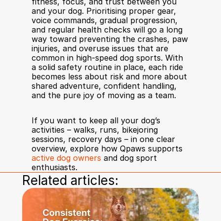
fitness, focus, and trust between you 
and your dog. Prioritising proper gear, 
voice commands, gradual progression, 
and regular health checks will go a long 
way toward preventing the crashes, paw 
injuries, and overuse issues that are 
common in high-speed dog sports. With 
a solid safety routine in place, each ride 
becomes less about risk and more about 
shared adventure, confident handling, 
and the pure joy of moving as a team.
If you want to keep all your dog’s 
activities – walks, runs, bikejoring 
sessions, recovery days – in one clear 
overview, explore how Qpaws supports 
active dog owners
 and dog sport 
enthusiasts.
Related articles: