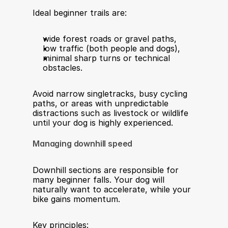
Ideal beginner trails are:
wide forest roads or gravel paths,
low traffic (both people and dogs),
minimal sharp turns or technical 
obstacles.
Avoid narrow singletracks, busy cycling 
paths, or areas with unpredictable 
distractions such as livestock or wildlife 
until your dog is highly experienced.
Managing downhill speed
Downhill sections are responsible for 
many beginner falls. Your dog will 
naturally want to accelerate, while your 
bike gains momentum.
Key principles: