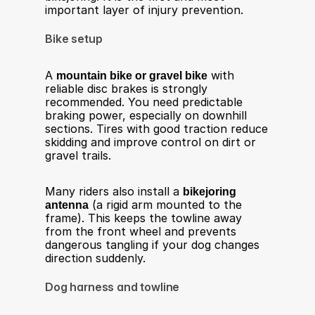
important layer of injury prevention.
Bike setup
A 
mountain bike or gravel bike
 with 
reliable disc brakes is strongly 
recommended. You need predictable 
braking power, especially on downhill 
sections. Tires with good traction reduce 
skidding and improve control on dirt or 
gravel trails.
Many riders also install a 
bikejoring 
antenna
 (a rigid arm mounted to the 
frame). This keeps the towline away 
from the front wheel and prevents 
dangerous tangling if your dog changes 
direction suddenly.
Dog harness and towline