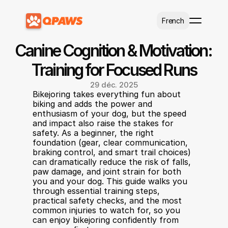
Select Language
French
Canine Cognition & Motivation: 
Training for Focused Runs
29 déc. 2025
Bikejoring takes everything fun about 
biking and adds the power and 
enthusiasm of your dog, but the speed 
and impact also raise the stakes for 
safety. As a beginner, the right 
foundation (gear, clear communication, 
braking control, and smart trail choices) 
can dramatically reduce the risk of falls, 
paw damage, and joint strain for both 
you and your dog. This guide walks you 
through essential training steps, 
practical safety checks, and the most 
common injuries to watch for, so you 
can enjoy bikejoring confidently from 