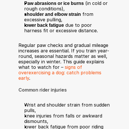
Paw abrasions or ice burns
 (in cold or 
rough conditions),
shoulder and elbow strain
 from 
excessive pulling,
lower back fatigue
 due to poor 
harness fit or excessive distance.
Regular paw checks and gradual mileage 
increases are essential. If you train year-
round, seasonal hazards matter as well, 
especially in winter. This guide explains 
what to watch for – 
signs of 
overexercising a dog: catch problems 
early
.
Common rider injuries
Wrist and shoulder strain from sudden 
pulls,
knee injuries from falls or awkward 
dismounts,
lower back fatigue from poor riding 