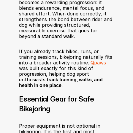
becomes a rewarding progression: it 
blends endurance, mental focus, and 
shared effort. When done correctly, it 
strengthens the bond between rider and 
dog while providing structured, 
measurable exercise that goes far 
beyond a standard walk.
If you already track hikes, runs, or 
training sessions, bikejoring naturally fits 
into a broader activity routine. 
Qpaws
was built exactly for this kind of 
progression, helping dog sport 
enthusiasts 
track training, walks, and 
health in one place
.
Essential Gear for Safe 
Bikejoring
Proper equipment is not optional in 
bikejoring. It is the first and most 