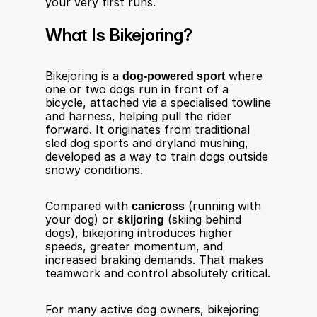
your very first runs.
What Is Bikejoring?
Bikejoring is a 
dog-powered sport
 where 
one or two dogs run in front of a 
bicycle, attached via a specialised towline 
and harness, helping pull the rider 
forward. It originates from traditional 
sled dog sports and dryland mushing, 
developed as a way to train dogs outside 
snowy conditions.
Compared with 
canicross
 (running with 
your dog) or 
skijoring
 (skiing behind 
dogs), bikejoring introduces higher 
speeds, greater momentum, and 
increased braking demands. That makes 
teamwork and control absolutely critical.
For many active dog owners, bikejoring 