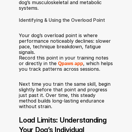
dog’s musculoskeletal and metabolic 
systems.
Identifying & Using the Overload Point
Your dog’s overload point is where 
performance noticeably declines: slower 
pace, technique breakdown, fatigue 
signals.
Record this point in your training notes 
or directly in the 
Qpaws app
, which helps 
you track patterns across sessions.
Next time you train the same skill, begin 
slightly before that point and progress 
just past it. Over time, this steady 
method builds long-lasting endurance 
without strain.
Load Limits: Understanding 
Your Dog’s Individual 