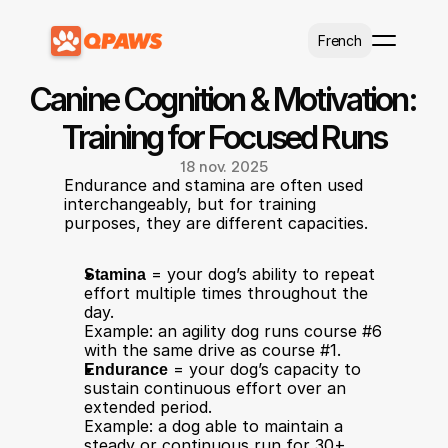
Select Language
French
Canine Cognition & Motivation: 
Training for Focused Runs
18 nov. 2025
Endurance and stamina are often used 
interchangeably, but for training 
purposes, they are different capacities.
Stamina
 = your dog’s ability to repeat 
effort multiple times throughout the 
day.
Example: an agility dog runs course #6 
with the same drive as course #1.
Endurance
 = your dog’s capacity to 
sustain continuous effort over an 
extended period.
Example: a dog able to maintain a 
steady or continuous run for 30+ 