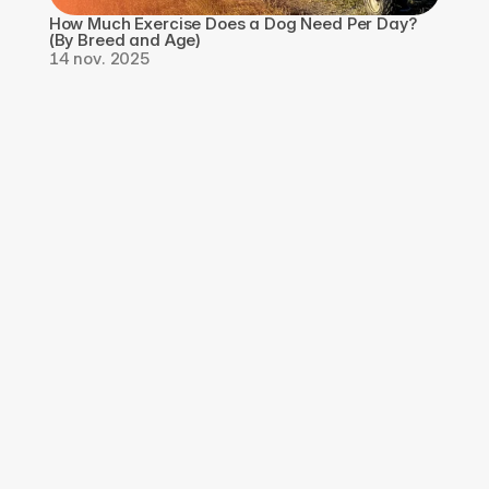
How Much Exercise Does a Dog Need Per Day? 
(By Breed and Age)
14 nov. 2025
Téléchargez 
l'application, 
Inscrivez-vous pour 
GRATUIT
Téléchargez l'application Qpaws