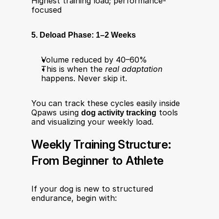
Highest training load; performance-
focused
5. Deload Phase: 1–2 Weeks
Volume reduced by 40–60%
This is when the 
real adaptation
happens. Never skip it.
You can track these cycles easily inside 
Qpaws using 
dog activity tracking
 tools 
and visualizing your weekly load.
Weekly Training Structure: 
From Beginner to Athlete
If your dog is new to structured 
endurance, begin with: