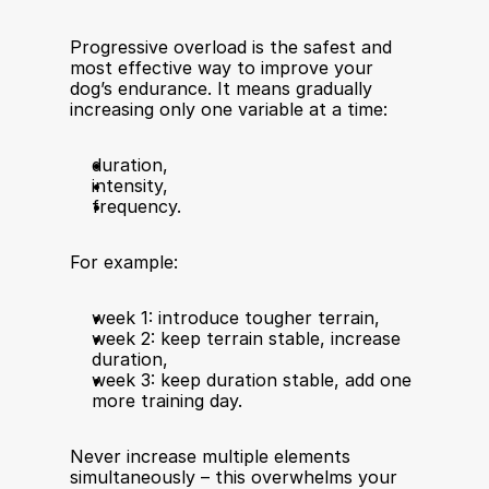
Progressive overload is the safest and 
most effective way to improve your 
dog’s endurance. It means gradually 
increasing only one variable at a time:
duration,
intensity,
frequency.
For example:
week 1: introduce tougher terrain,
week 2: keep terrain stable, increase 
duration,
week 3: keep duration stable, add one 
more training day.
Never increase multiple elements 
simultaneously – this overwhelms your 