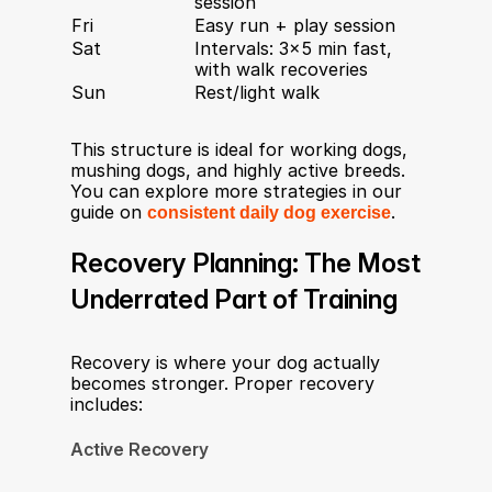
session
Fri
Easy run + play session
Sat
Intervals: 3×5 min fast, 
with walk recoveries
Sun
Rest/light walk
This structure is ideal for working dogs, 
mushing dogs, and highly active breeds. 
You can explore more strategies in our 
guide on 
consistent daily dog exercise
.
Recovery Planning: The Most 
Underrated Part of Training
Recovery is where your dog actually 
becomes stronger. Proper recovery 
includes:
Active Recovery