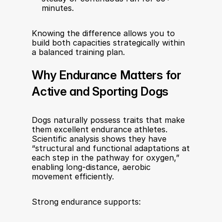
minutes.
Knowing the difference allows you to 
build both capacities strategically within 
a balanced training plan.
Why Endurance Matters for 
Active and Sporting Dogs
Dogs naturally possess traits that make 
them excellent endurance athletes. 
Scientific analysis shows they have 
“structural and functional adaptations at 
each step in the pathway for oxygen,” 
enabling long-distance, aerobic 
movement efficiently.
Strong endurance supports: