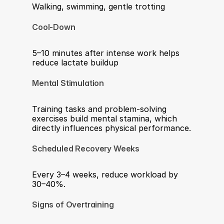
Walking, swimming, gentle trotting
Cool-Down
5–10 minutes after intense work helps 
reduce lactate buildup
Mental Stimulation
Training tasks and problem-solving 
exercises build mental stamina, which 
directly influences physical performance.
Scheduled Recovery Weeks
Every 3–4 weeks, reduce workload by 
30–40%.
Signs of Overtraining