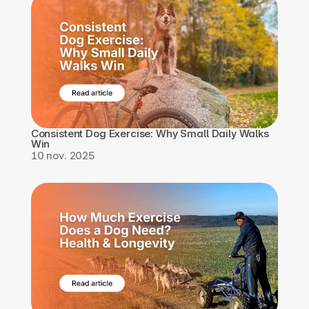
Consistent Dog Exercise: Why Small Daily Walks 
Win
10 nov. 2025