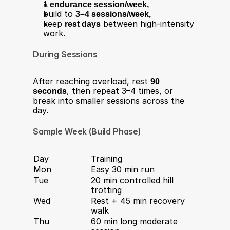
1 endurance session/week,
build to 
3–4 sessions/week,
keep 
rest days
 between high-intensity 
work.
During Sessions
After reaching overload, rest 
90 
seconds
, then repeat 3–4 times, or 
break into smaller sessions across the 
day.
Sample Week (Build Phase)
Day
Training
Mon
Easy 30 min run
Tue
20 min controlled hill 
trotting
Wed
Rest + 45 min recovery 
walk
Thu
60 min long moderate 