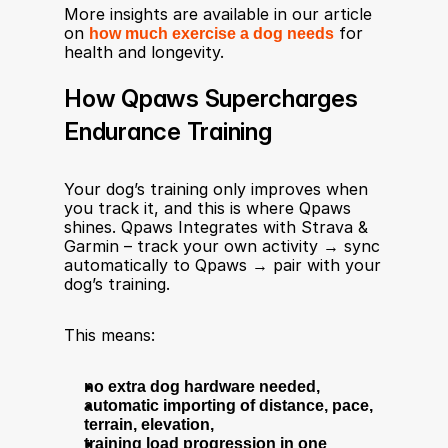
More insights are available in our article 
on 
how much exercise a dog needs
 for 
health and longevity.
How Qpaws Supercharges 
Endurance Training
Your dog’s training only improves when 
you track it, and this is where Qpaws 
shines. Qpaws Integrates with Strava & 
Garmin – track your own activity → sync 
automatically to Qpaws → pair with your 
dog’s training.
This means:
no extra dog hardware needed,
automatic importing of distance, pace, 
terrain, elevation,
training load progression in one 