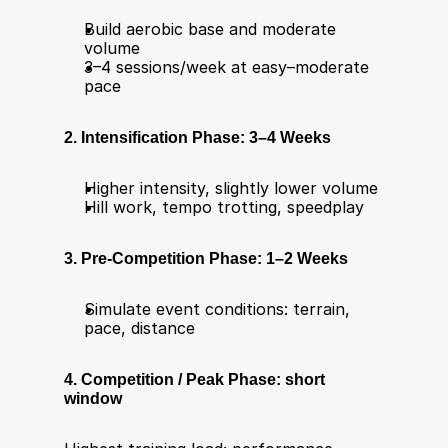
Build aerobic base and moderate 
volume
3–4 sessions/week at easy–moderate 
pace
2. Intensification Phase: 3–4 Weeks
Higher intensity, slightly lower volume
Hill work, tempo trotting, speedplay
3. Pre-Competition Phase: 1–2 Weeks
Simulate event conditions: terrain, 
pace, distance
4. Competition / Peak Phase: short 
window