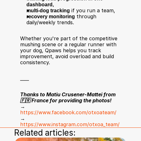
dashboard,
multi-dog tracking
 if you run a team,
recovery monitoring
 through 
daily/weekly trends.
Whether you're part of the competitive 
mushing scene or a regular runner with 
your dog, Qpaws helps you track 
improvement, avoid overload and build 
consistency.
____
Thanks to Matiu Crusener-Mattei from 
🇫🇷 France for providing the photos!
→ 
https://www.facebook.com/otxoateam/
→ 
https://www.instagram.com/otxoa_team/
Related articles: