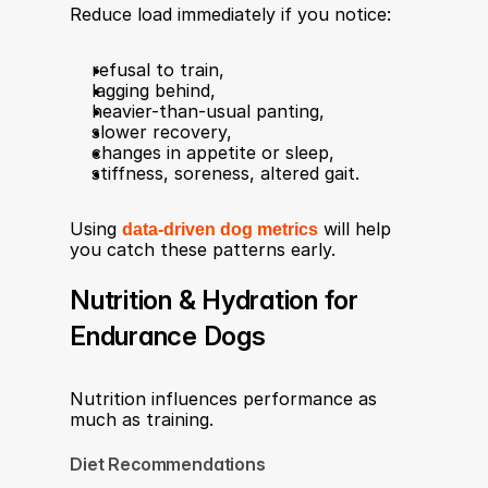
Reduce load immediately if you notice:
refusal to train,
lagging behind,
heavier-than-usual panting,
slower recovery,
changes in appetite or sleep,
stiffness, soreness, altered gait.
Using 
data-driven dog metrics
 will help 
you catch these patterns early.
Nutrition & Hydration for 
Endurance Dogs
Nutrition influences performance as 
much as training.
Diet Recommendations