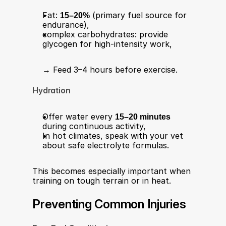
Fat: 
15–20%
 (primary fuel source for 
endurance),
complex carbohydrates: provide 
glycogen for high-intensity work,
→ Feed 3–4 hours before exercise.
Hydration
Offer water every 
15–20 minutes
during continuous activity,
In hot climates, speak with your vet 
about safe electrolyte formulas.
This becomes especially important when 
training on tough terrain or in heat.
Preventing Common Injuries