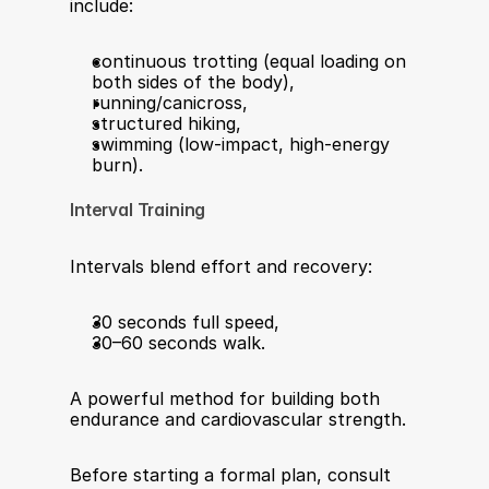
include:
continuous trotting (equal loading on 
both sides of the body),
running/canicross,
structured hiking,
swimming (low-impact, high-energy 
burn).
Interval Training
Intervals blend effort and recovery:
30 seconds full speed,
30–60 seconds walk.
A powerful method for building both 
endurance and cardiovascular strength.
Before starting a formal plan, consult 