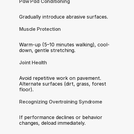
Paw Pad Conditioning
Gradually introduce abrasive surfaces.
Muscle Protection
Warm-up (5–10 minutes walking), cool-
down, gentle stretching.
Joint Health
Avoid repetitive work on pavement. 
Alternate surfaces (dirt, grass, forest 
floor).
Recognizing Overtraining Syndrome
If performance declines or behavior 
changes, deload immediately. 