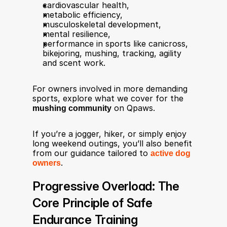
cardiovascular health,
metabolic efficiency,
musculoskeletal development,
mental resilience,
performance in sports like canicross, 
bikejoring, mushing, tracking, agility 
and scent work.
For owners involved in more demanding 
sports, explore what we cover for the 
mushing community
 on Qpaws.
If you’re a jogger, hiker, or simply enjoy 
long weekend outings, you’ll also benefit 
from our guidance tailored to 
active dog 
owners
.
Progressive Overload: The 
Core Principle of Safe 
Endurance Training