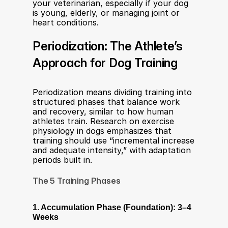
your veterinarian, especially if your dog 
is young, elderly, or managing joint or 
heart conditions.
Periodization: The Athlete’s 
Approach for Dog Training
Periodization means dividing training into 
structured phases that balance work 
and recovery, similar to how human 
athletes train. Research on exercise 
physiology in dogs emphasizes that 
training should use “incremental increase 
and adequate intensity,” with adaptation 
periods built in.
The 5 Training Phases
1. Accumulation Phase (Foundation): 3–4 
Weeks