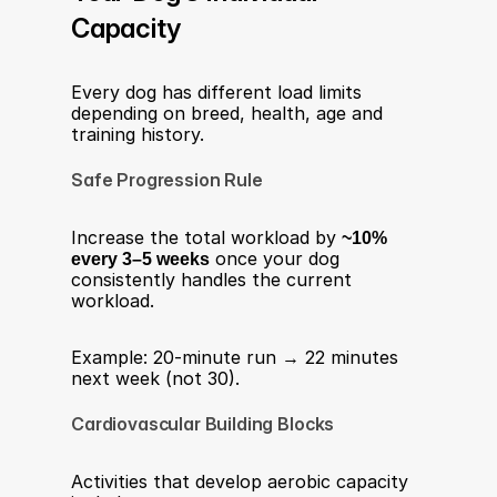
Capacity
Every dog has different load limits 
depending on breed, health, age and 
training history.
Safe Progression Rule
Increase the total workload by 
~10% 
every 3–5 weeks
 once your dog 
consistently handles the current 
workload.
Example: 20-minute run → 22 minutes 
next week (not 30).
Cardiovascular Building Blocks
Activities that develop aerobic capacity 