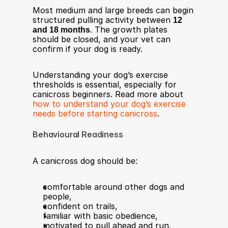
Most medium and large breeds can begin 
structured pulling activity between 
12 
and 18 months
. The growth plates 
should be closed, and your vet can 
confirm if your dog is ready.
Understanding your dog’s exercise 
thresholds is essential, especially for 
canicross beginners. Read more about 
how to understand your dog’s exercise 
needs before starting canicross
.
Behavioural Readiness
A canicross dog should be:
comfortable around other dogs and 
people,
confident on trails,
familiar with basic obedience,
motivated to pull ahead and run.