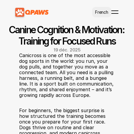
Select Language
French
Canine Cognition & Motivation: 
Training for Focused Runs
19 déc. 2025
Canicross is one of the most accessible 
dog sports in the world: you run, your 
dog pulls, and together you move as a 
connected team. All you need is a pulling 
harness, a running belt, and a bungee 
line. It is a sport built on communication, 
rhythm, and shared enjoyment – and it’s 
growing rapidly across Europe.
For beginners, the biggest surprise is 
how structured the training becomes 
once you prepare for your first race. 
Dogs thrive on routine and clear 
progression, and modern canicross 