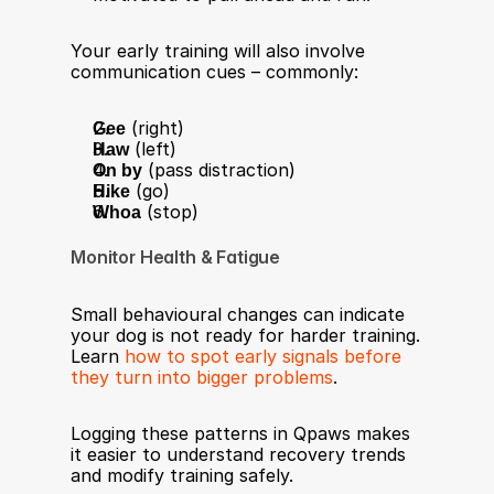
Your early training will also involve 
communication cues – commonly:
Gee
 (right)
Haw
 (left)
On by
 (pass distraction)
Hike
 (go)
Whoa
 (stop)
Monitor Health & Fatigue
Small behavioural changes can indicate 
your dog is not ready for harder training. 
Learn 
how to spot early signals before 
they turn into bigger problems
.
Logging these patterns in Qpaws makes 
it easier to understand recovery trends 
and modify training safely.