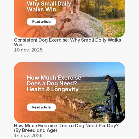
Consistent Dog Exercise: Why Small Daily Walks 
Win
10 nov. 2025
How Much Exercise Does a Dog Need Per Day? 
(By Breed and Age)
14 nov. 2025