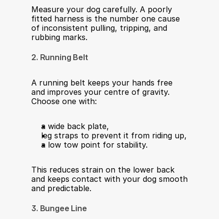
Measure your dog carefully. A poorly 
fitted harness is the number one cause 
of inconsistent pulling, tripping, and 
rubbing marks.
2. Running Belt
A running belt keeps your hands free 
and improves your centre of gravity. 
Choose one with:
a wide back plate,
leg straps to prevent it from riding up,
a low tow point for stability.
This reduces strain on the lower back 
and keeps contact with your dog smooth 
and predictable.
3. Bungee Line