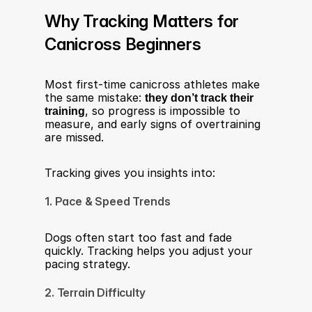
Why Tracking Matters for 
Canicross Beginners
Most first-time canicross athletes make 
the same mistake: 
they don’t track their 
training
, so progress is impossible to 
measure, and early signs of overtraining 
are missed.
Tracking gives you insights into:
1. Pace & Speed Trends
Dogs often start too fast and fade 
quickly. Tracking helps you adjust your 
pacing strategy.
2. Terrain Difficulty