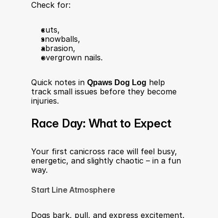
Check for:
cuts,
snowballs,
abrasion,
overgrown nails.
Quick notes in 
Qpaws Dog Log
 help 
track small issues before they become 
injuries.
Race Day: What to Expect
Your first canicross race will feel busy, 
energetic, and slightly chaotic – in a fun 
way.
Start Line Atmosphere
Dogs bark, pull, and express excitement. 