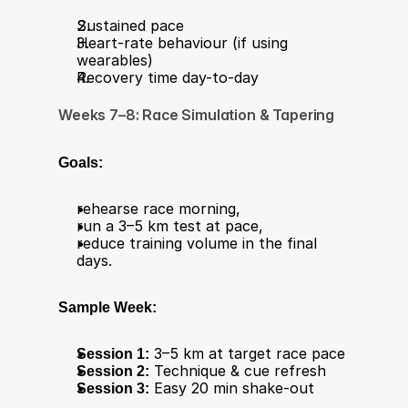
Sustained pace
Heart-rate behaviour (if using 
wearables)
Recovery time day-to-day
Weeks 7–8: Race Simulation & Tapering
Goals:
rehearse race morning,
run a 3–5 km test at pace,
reduce training volume in the final 
days.
Sample Week:
Session 1:
 3–5 km at target race pace
Session 2:
 Technique & cue refresh
Session 3:
 Easy 20 min shake-out