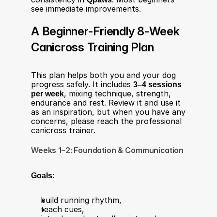
see immediate improvements.
A Beginner-Friendly 8-Week 
Canicross Training Plan
This plan helps both you and your dog 
progress safely. It includes 
3–4 sessions 
per week
, mixing technique, strength, 
endurance and rest. Review it and use it 
as an inspiration, but when you have any 
concerns, please reach the professional 
canicross trainer. 
Weeks 1–2: Foundation & Communication
Goals:
build running rhythm,
teach cues,