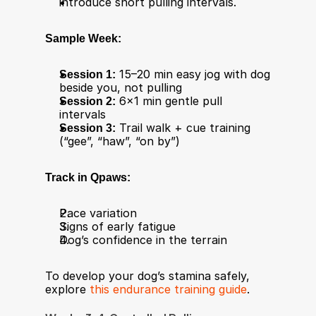
introduce short pulling intervals.
Sample Week:
Session 1:
 15–20 min easy jog with dog 
beside you, not pulling
Session 2:
 6×1 min gentle pull 
intervals
Session 3:
 Trail walk + cue training 
(“gee”, “haw”, “on by”)
Track in Qpaws:
Pace variation
Signs of early fatigue
Dog’s confidence in the terrain
To develop your dog’s stamina safely, 
explore 
this endurance training guide
.