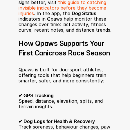
signs better, visit 
this guide to catching 
invisible indicators before they become 
injuries
. In the app, the 
Dog Status
indicators in Qpaws help monitor these 
changes over time: last activity, fitness 
curve, recent notes, and distance trends.
How Qpaws Supports Your 
First Canicross Race Season
Qpaws is built for dog-sport athletes, 
offering tools that help beginners train 
smarter, safer, and more consistently:
✔ GPS Tracking
Speed, distance, elevation, splits, and 
terrain insights.
✔ Dog Logs for Health & Recovery
Track soreness, behaviour changes, paw 