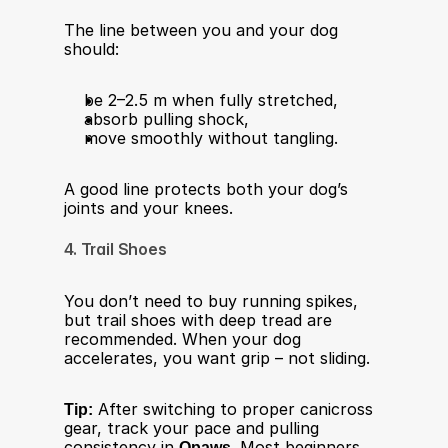
The line between you and your dog 
should:
be 2–2.5 m when fully stretched,
absorb pulling shock,
move smoothly without tangling.
A good line protects both your dog’s 
joints and your knees.
4. Trail Shoes
You don’t need to buy running spikes, 
but trail shoes with deep tread are 
recommended. When your dog 
accelerates, you want grip – not sliding.
Tip:
 After switching to proper canicross 
gear, track your pace and pulling 
consistency in 
Qpaws
. Most beginners 