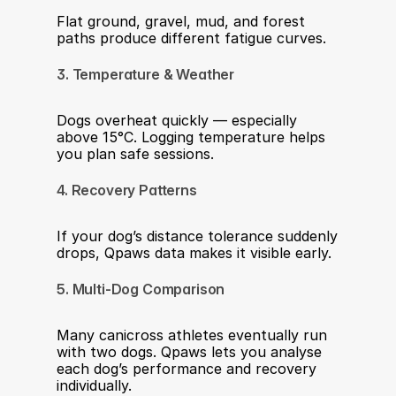
Flat ground, gravel, mud, and forest 
paths produce different fatigue curves.
3. Temperature & Weather
Dogs overheat quickly — especially 
above 15°C. Logging temperature helps 
you plan safe sessions.
4. Recovery Patterns
If your dog’s distance tolerance suddenly 
drops, Qpaws data makes it visible early.
5. Multi-Dog Comparison
Many canicross athletes eventually run 
with two dogs. Qpaws lets you analyse 
each dog’s performance and recovery 
individually.