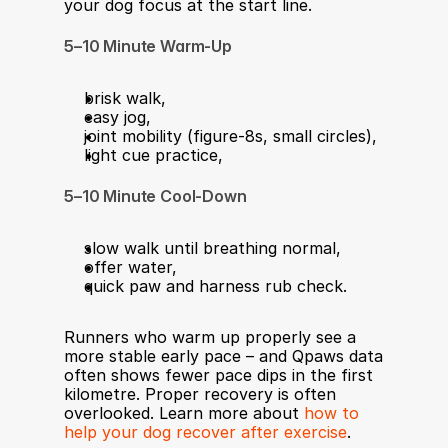
your dog focus at the start line.
5–10 Minute Warm-Up
brisk walk,
easy jog,
joint mobility (figure-8s, small circles),
light cue practice,
5–10 Minute Cool-Down
slow walk until breathing normal,
offer water,
quick paw and harness rub check.
Runners who warm up properly see a 
more stable early pace – and Qpaws data 
often shows fewer pace dips in the first 
kilometre. Proper recovery is often 
overlooked. Learn more about 
how to 
help your dog recover after exercise
.