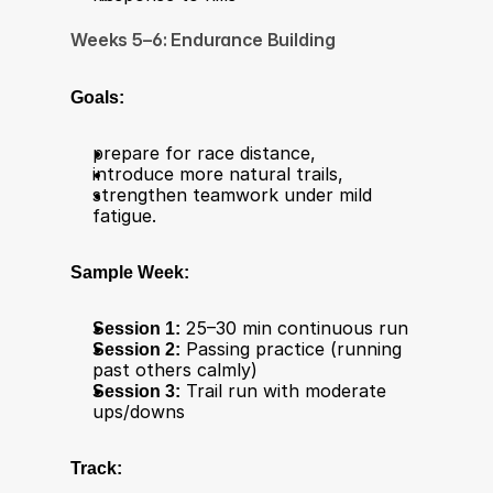
Weeks 5–6: Endurance Building
Goals:
prepare for race distance,
introduce more natural trails,
strengthen teamwork under mild 
fatigue.
Sample Week:
Session 1:
 25–30 min continuous run
Session 2:
 Passing practice (running 
past others calmly)
Session 3:
 Trail run with moderate 
ups/downs
Track: