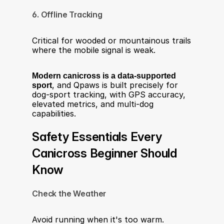
6. Offline Tracking
Critical for wooded or mountainous trails 
where the mobile signal is weak.
Modern canicross is a data-supported 
sport
, and Qpaws is built precisely for 
dog-sport tracking, with GPS accuracy, 
elevated metrics, and multi-dog 
capabilities.
Safety Essentials Every 
Canicross Beginner Should 
Know
Check the Weather
Avoid running when it's too warm. 