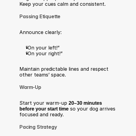
Keep your cues calm and consistent.
Passing Etiquette
Announce clearly:
“On your left!”
“On your right!”
Maintain predictable lines and respect 
other teams’ space.
Warm-Up
Start your warm-up 
20–30 minutes 
before your start time
 so your dog arrives 
focused and ready.
Pacing Strategy