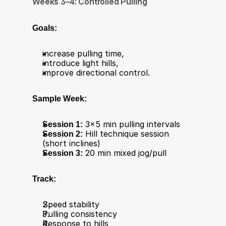
Weeks 3–4: Controlled Pulling
Goals:
increase pulling time,
introduce light hills,
improve directional control.
Sample Week:
Session 1:
 3×5 min pulling intervals
Session 2:
 Hill technique session 
(short inclines)
Session 3:
 20 min mixed jog/pull
Track:
Speed stability
Pulling consistency
Response to hills