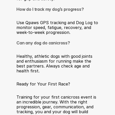
How do I track my dog’s progress?
Use Qpaws GPS tracking and Dog Log to 
monitor speed, fatigue, recovery, and 
week-to-week progression.
Can any dog do canicross?
Healthy, athletic dogs with good joints 
and enthusiasm for running make the 
best partners. Always check age and 
health first.
Ready for Your First Race?
Training for your first canicross event is 
an incredible journey. With the right 
progression, gear, communication, and 
tracking, you and your dog will build 