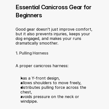
Essential Canicross Gear for 
Beginners
Good gear doesn’t just improve comfort, 
but it also prevents injuries, keeps your 
dog engaged, and makes your runs 
dramatically smoother.
1. Pulling Harness
A proper canicross harness:
has a Y-front design,
allows shoulders to move freely,
distributes pulling force across the 
chest,
avoids pressure on the neck or 
windpipe.