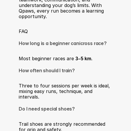
understanding your dog’s limits. With 
Qpaws, every run becomes a learning 
opportunity.
FAQ
How long is a beginner canicross race?
Most beginner races are 
3–5 km
.
How often should I train?
Three to four sessions per week is ideal, 
mixing easy runs, technique, and 
intervals.
Do I need special shoes?
Trail shoes are strongly recommended 
for grip and safety.