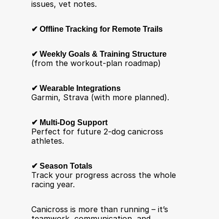
issues, vet notes.
✔ Offline Tracking for Remote Trails
✔ Weekly Goals & Training Structure
(from the workout-plan roadmap)
✔ Wearable Integrations
Garmin, Strava (with more planned).
✔ Multi-Dog Support
Perfect for future 2-dog canicross 
athletes.
✔ Season Totals
Track your progress across the whole 
racing year.
Canicross is more than running – it’s 
teamwork, communication, and 