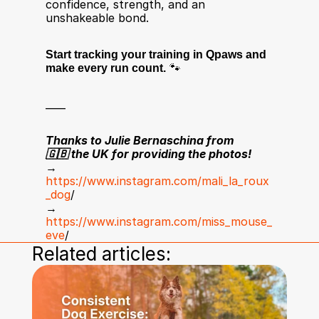
confidence, strength, and an 
unshakeable bond.
Start tracking your training in Qpaws and 
make every run count.
 🐾
____
Thanks to Julie Bernaschina from 
🇬🇧 the UK for providing the photos!
→ 
https://www.instagram.com/mali_la_roux
_dog
/ 
→ 
https://www.instagram.com/miss_mouse_
eve
/
Related articles: