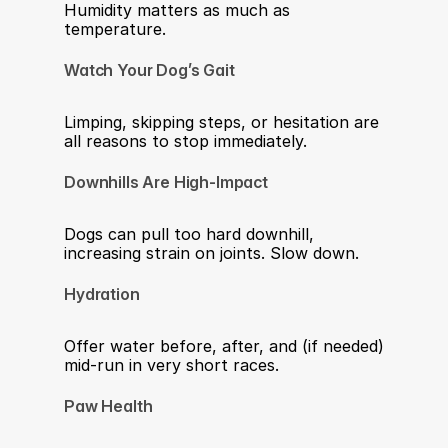
Humidity matters as much as 
temperature.
Watch Your Dog’s Gait
Limping, skipping steps, or hesitation are 
all reasons to stop immediately.
Downhills Are High-Impact
Dogs can pull too hard downhill, 
increasing strain on joints. Slow down.
Hydration
Offer water before, after, and (if needed) 
mid-run in very short races.
Paw Health