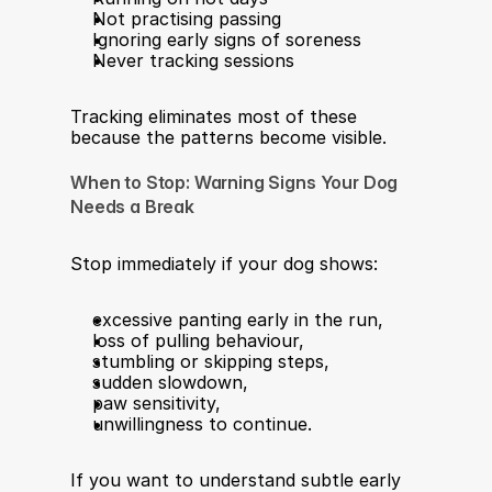
Not practising passing
Ignoring early signs of soreness
Never tracking sessions
Tracking eliminates most of these 
because the patterns become visible.
When to Stop: Warning Signs Your Dog 
Needs a Break
Stop immediately if your dog shows:
excessive panting early in the run,
loss of pulling behaviour,
stumbling or skipping steps,
sudden slowdown,
paw sensitivity,
unwillingness to continue.
If you want to understand subtle early 