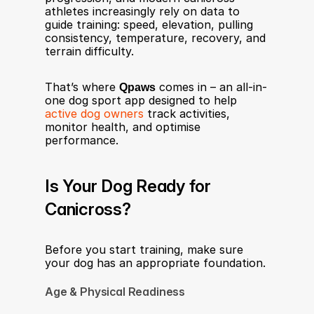
athletes increasingly rely on data to 
guide training: speed, elevation, pulling 
consistency, temperature, recovery, and 
terrain difficulty.
That’s where 
Qpaws
 comes in – an all-in-
one dog sport app designed to help 
active dog owners
 track activities, 
monitor health, and optimise 
performance.
Is Your Dog Ready for 
Canicross?
Before you start training, make sure 
your dog has an appropriate foundation.
Age & Physical Readiness