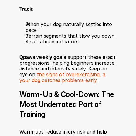
Track:
When your dog naturally settles into 
pace
Terrain segments that slow you down
Final fatigue indicators
Qpaws weekly goals
 support these exact 
progressions, helping beginners increase 
distance and intensity safely. Keep an 
eye on 
the signs of overexercising, a 
your dog catches problems early
. 
Warm-Up & Cool-Down: The 
Most Underrated Part of 
Training
Warm-ups reduce injury risk and help 