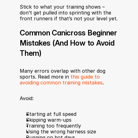
Stick to what your training shows – 
don’t get pulled into sprinting with the 
front runners if that’s not your level yet.
Common Canicross Beginner 
Mistakes (And How to Avoid 
Them)
Many errors overlap with other dog 
sports. Read more in 
this guide to 
avoiding common training mistakes
.
Avoid:
Starting at full speed
Skipping warm-ups
Training too frequently
Using the wrong harness size
Running on hot days