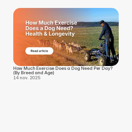
How Much Exercise Does a Dog Need Per Day? 
(By Breed and Age)
14 nov. 2025