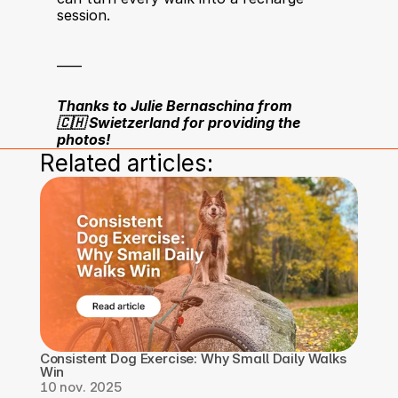
session.
____
Thanks to Julie Bernaschina from 
🇨🇭 Swietzerland for providing the 
photos!
Related articles:
Consistent Dog Exercise: Why Small Daily Walks 
Win
10 nov. 2025