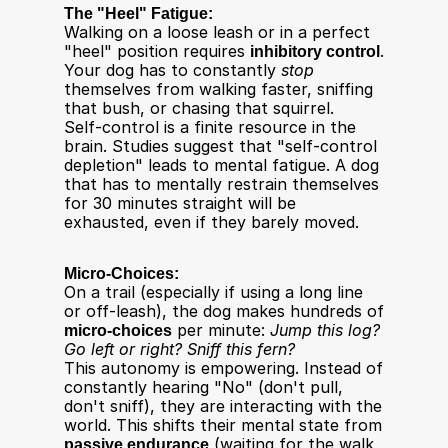
The "Heel" Fatigue:
Walking on a loose leash or in a perfect 
"heel" position requires 
inhibitory control
. 
Your dog has to constantly 
stop
themselves from walking faster, sniffing 
that bush, or chasing that squirrel.
Self-control is a finite resource in the 
brain. Studies suggest that "self-control 
depletion" leads to mental fatigue. A dog 
that has to mentally restrain themselves 
for 30 minutes straight will be 
exhausted, even if they barely moved.​
Micro-Choices:
On a trail (especially if using a long line 
or off-leash), the dog makes hundreds of 
micro-choices
 per minute: 
Jump this log? 
Go left or right? Sniff this fern?
This autonomy is empowering. Instead of 
constantly hearing "No" (don't pull, 
don't sniff), they are interacting with the 
world. This shifts their mental state from 
passive endurance
 (waiting for the walk 