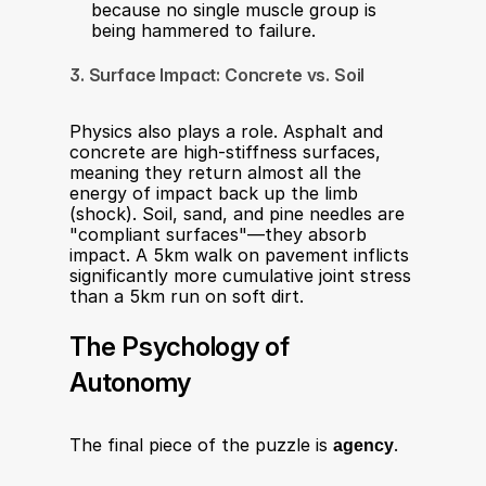
because no single muscle group is 
being hammered to failure.​
3. Surface Impact: Concrete vs. Soil
Physics also plays a role. Asphalt and 
concrete are high-stiffness surfaces, 
meaning they return almost all the 
energy of impact back up the limb 
(shock). Soil, sand, and pine needles are 
"compliant surfaces"—they absorb 
impact. A 5km walk on pavement inflicts 
significantly more cumulative joint stress 
than a 5km run on soft dirt.​
The Psychology of 
Autonomy
The final piece of the puzzle is 
agency
.