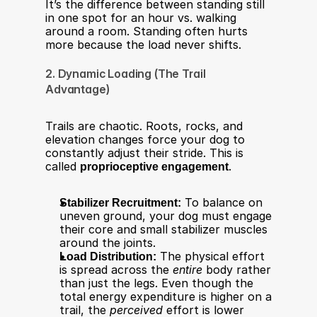
It’s the difference between standing still 
in one spot for an hour vs. walking 
around a room. Standing often hurts 
more because the load never shifts.
2. Dynamic Loading (The Trail 
Advantage)
Trails are chaotic. Roots, rocks, and 
elevation changes force your dog to 
constantly adjust their stride. This is 
called 
proprioceptive engagement
.​
Stabilizer Recruitment:
 To balance on 
uneven ground, your dog must engage 
their core and small stabilizer muscles 
around the joints.
Load Distribution:
 The physical effort 
is spread across the 
entire
 body rather 
than just the legs. Even though the 
total energy expenditure is higher on a 
trail, the 
perceived
 effort is lower 