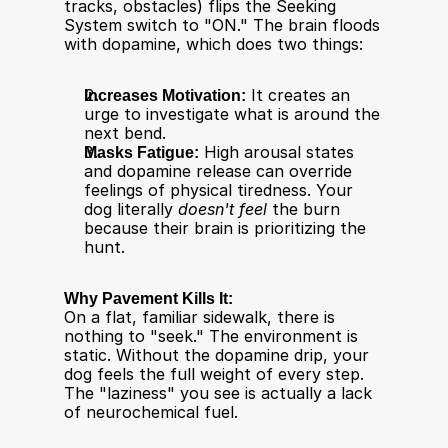
tracks, obstacles) flips the Seeking 
System switch to "ON." The brain floods 
with dopamine, which does two things:
Increases Motivation:
 It creates an 
urge to investigate what is around the 
next bend.
Masks Fatigue:
 High arousal states 
and dopamine release can override 
feelings of physical tiredness. Your 
dog literally 
doesn't feel
 the burn 
because their brain is prioritizing the 
hunt.​
Why Pavement Kills It:
On a flat, familiar sidewalk, there is 
nothing to "seek." The environment is 
static. Without the dopamine drip, your 
dog feels the full weight of every step. 
The "laziness" you see is actually a lack 
of neurochemical fuel.