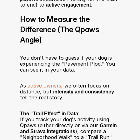
to end) to 
active engagement
.
How to Measure the 
Difference (The Qpaws 
Angle)
You don't have to guess if your dog is 
experiencing the "Pavement Plod." You 
can see it in your data.
As 
active owners
, we often focus on 
distance, but 
intensity and consistency
tell the real story.
The "Trail Effect" in Data:
If you track your dog's activity using 
Qpaws (either directly or via our 
Garmin 
and Strava integrations
), compare a 
"Neighborhood Walk" to a "Trail Run."