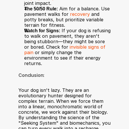
joint impact.
The 50/50 Rule:
 Aim for a balance. Use 
pavement walks for 
recovery
 and 
potty breaks, but prioritize variable 
terrain for fitness.
Watch for Signs:
 If your dog is refusing 
to walk on pavement, they aren't 
being stubborn—they might be sore 
or bored. Check for 
invisible signs of 
pain
 or simply change the 
environment to see if their energy 
returns.
Conclusion:
Your dog isn't lazy. They are an 
evolutionary hunter designed for 
complex terrain. When we force them 
into a linear, monochromatic world of 
concrete, we work against their biology. 
By understanding the science of the 
"Seeking System" and biomechanics, you 
can turn every walk into a recharge 