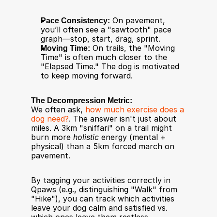
Pace Consistency:
 On pavement, 
you’ll often see a "sawtooth" pace 
graph—stop, start, drag, sprint.
Moving Time:
 On trails, the "Moving 
Time" is often much closer to the 
"Elapsed Time." The dog is motivated 
to keep moving forward.
The Decompression Metric:
We often ask, 
how much exercise does a 
dog need?
. The answer isn't just about 
miles. A 3km "sniffari" on a trail might 
burn more 
holistic
 energy (mental + 
physical) than a 5km forced march on 
pavement.
By tagging your activities correctly in 
Qpaws (e.g., distinguishing "Walk" from 
"Hike"), you can track which activities 
leave your dog calm and satisfied vs. 