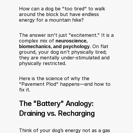
How can a dog be "too tired" to walk 
around the block but have endless 
energy for a mountain hike?
The answer isn't just "excitement." It is a 
complex mix of 
neuroscience, 
biomechanics, and psychology
. On flat 
ground, your dog isn’t physically tired; 
they are mentally under-stimulated and 
physically restricted.
Here is the science of why the 
"Pavement Plod" happens—and how to 
fix it.
The "Battery" Analogy: 
Draining vs. Recharging
Think of your dog’s energy not as a gas 