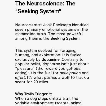
The Neuroscience: The 
"Seeking System"
Neuroscientist Jaak Panksepp identified 
seven primary emotional systems in the 
mammalian brain. The most powerful 
among them is the 
Seeking System
.​
This system evolved for foraging, 
hunting, and exploration. It is fueled 
exclusively by 
dopamine
. Contrary to 
popular belief, dopamine isn't just about 
"pleasure" (the reward you get 
after
eating); it is the fuel for 
anticipation
 and 
effort
. It’s what pushes a wolf to track a 
scent for 20 miles.
Why Trails Trigger It:
When a dog steps onto a trail, the 
variable environment (scents, animal 