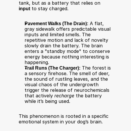
tank, but as a battery that relies on 
input
 to stay charged.
Pavement Walks (The Drain):
 A flat, 
gray sidewalk offers predictable visual 
inputs and limited smells. The 
repetitive motion and lack of novelty 
slowly drain the battery. The brain 
enters a "standby mode" to conserve 
energy because nothing interesting is 
happening.
Trail Runs (The Charger):
 The forest is 
a sensory firehose. The smell of deer, 
the sound of rustling leaves, and the 
visual chaos of the undergrowth 
trigger the release of neurochemicals 
that actively 
recharge
 the battery 
while it’s being used.
This phenomenon is rooted in a specific 
emotional system in your dog’s brain.