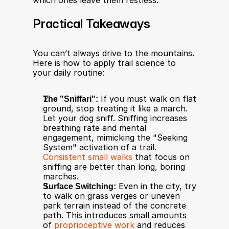
which ones leave them restless.
Practical Takeaways
You can’t always drive to the mountains. 
Here is how to apply trail science to 
your daily routine:
The "Sniffari":
 If you must walk on flat 
ground, stop treating it like a march. 
Let your dog sniff. Sniffing increases 
breathing rate and mental 
engagement, mimicking the "Seeking 
System" activation of a trail. 
Consistent small walks
 that focus on 
sniffing are better than long, boring 
marches.
Surface Switching:
 Even in the city, try 
to walk on grass verges or uneven 
park terrain instead of the concrete 
path. This introduces small amounts 
of 
proprioceptive work
 and reduces 