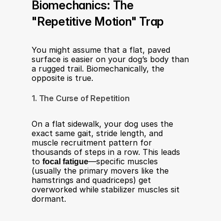
Biomechanics: The 
"Repetitive Motion" Trap
You might assume that a flat, paved 
surface is easier on your dog’s body than 
a rugged trail. Biomechanically, the 
opposite is true.
1. The Curse of Repetition
On a flat sidewalk, your dog uses the 
exact same gait, stride length, and 
muscle recruitment pattern for 
thousands of steps in a row. This leads 
to 
focal fatigue
—specific muscles 
(usually the primary movers like the 
hamstrings and quadriceps) get 
overworked while stabilizer muscles sit 
dormant.