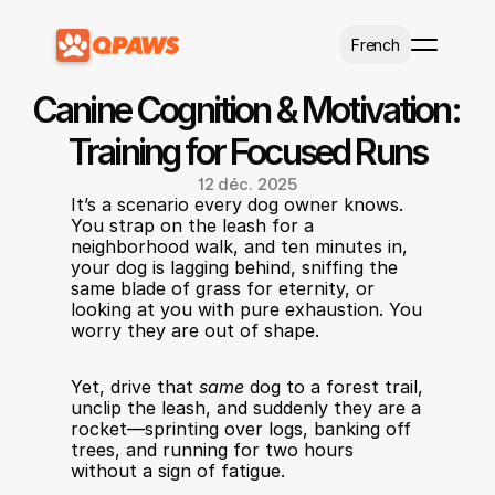
Select Language
French
Canine Cognition & Motivation: 
Training for Focused Runs
12 déc. 2025
It’s a scenario every dog owner knows. 
You strap on the leash for a 
neighborhood walk, and ten minutes in, 
your dog is lagging behind, sniffing the 
same blade of grass for eternity, or 
looking at you with pure exhaustion. You 
worry they are out of shape.
Yet, drive that 
same
 dog to a forest trail, 
unclip the leash, and suddenly they are a 
rocket—sprinting over logs, banking off 
trees, and running for two hours 
without a sign of fatigue.