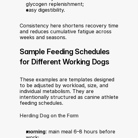
glycogen replenishment;
easy digestibility.
Consistency here shortens recovery time 
and reduces cumulative fatigue across 
weeks and seasons.
Sample Feeding Schedules 
for Different Working Dogs
These examples are templates designed 
to be adjusted by workload, size, and 
individual metabolism. They are 
intentionally structured as canine athlete 
feeding schedules.
Herding Dog on the Farm
morning
: main meal 6–8 hours before 
work;