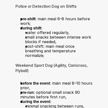
Police or Detection Dog on Shifts
pre-shift
: main meal 6–8 hours before 
work;
during shift
:
water offered regularly,
small snacks between intense work 
blocks if needed,
post-shift: main meal once 
breathing and temperature 
normalize;
Weekend Sport Dog (Agility, Canicross, 
Flyball)
before the event
: main meal 8–10 hours 
prior,
pre-run
: optional small snack 90 
minutes before first run,
during the event
:
minimal snacking between runs,