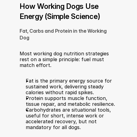
How Working Dogs Use 
Energy (Simple Science)
Fat, Carbs and Protein in the Working 
Dog
Most working dog nutrition strategies 
rest on a simple principle: fuel must 
match effort.
Fat is the primary energy source for 
sustained work, delivering steady 
calories without rapid spikes.
Protein supports muscle function, 
tissue repair, and metabolic resilience.
Carbohydrates are situational tools, 
useful for short, intense work or 
accelerated recovery, but not 
mandatory for all dogs.