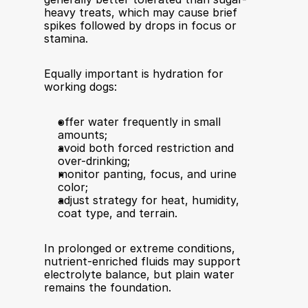
heavy treats, which may cause brief 
spikes followed by drops in focus or 
stamina.
Equally important is hydration for 
working dogs:
offer water frequently in small 
amounts;
avoid both forced restriction and 
over-drinking;
monitor panting, focus, and urine 
color;
adjust strategy for heat, humidity, 
coat type, and terrain.
In prolonged or extreme conditions, 
nutrient-enriched fluids may support 
electrolyte balance, but plain water 
remains the foundation.