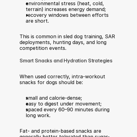
environmental stress (heat, cold, 
terrain) increases energy demand;
recovery windows between efforts 
are short.
This is common in sled dog training, SAR 
deployments, hunting days, and long 
competition events.
Smart Snacks and Hydration Strategies
When used correctly, intra-workout 
snacks for dogs should be:
small and calorie-dense;
easy to digest under movement;
spaced every 60–90 minutes during 
long work.
Fat- and protein-based snacks are 
generally better tolerated than sugar-