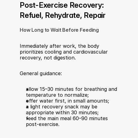
Post-Exercise Recovery: 
Refuel, Rehydrate, Repair
How Long to Wait Before Feeding
Immediately after work, the body 
prioritizes cooling and cardiovascular 
recovery, not digestion.
General guidance:
allow 15–30 minutes for breathing and 
temperature to normalize;
offer water first, in small amounts;
a light recovery snack may be 
appropriate within 30 minutes;
feed the main meal 60–90 minutes 
post-exercise.