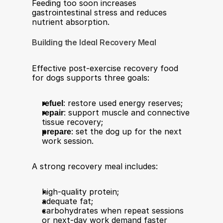
Feeding too soon increases 
gastrointestinal stress and reduces 
nutrient absorption.
Building the Ideal Recovery Meal
Effective post-exercise recovery food 
for dogs supports three goals:
refuel
: restore used energy reserves;
repair
: support muscle and connective 
tissue recovery;
prepare
: set the dog up for the next 
work session.
A strong recovery meal includes:
high-quality protein;
adequate fat;
carbohydrates when repeat sessions 
or next-day work demand faster 