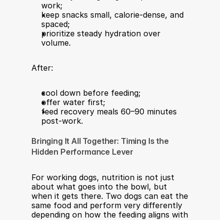
work;
keep snacks small, calorie-dense, and 
spaced;
prioritize steady hydration over 
volume.
After:
cool down before feeding;
offer water first;
feed recovery meals 60–90 minutes 
post-work.
Bringing It All Together: Timing Is the 
Hidden Performance Lever
For working dogs, nutrition is not just 
about what goes into the bowl, but 
when it gets there. Two dogs can eat the 
same food and perform very differently 
depending on how the feeding aligns with 