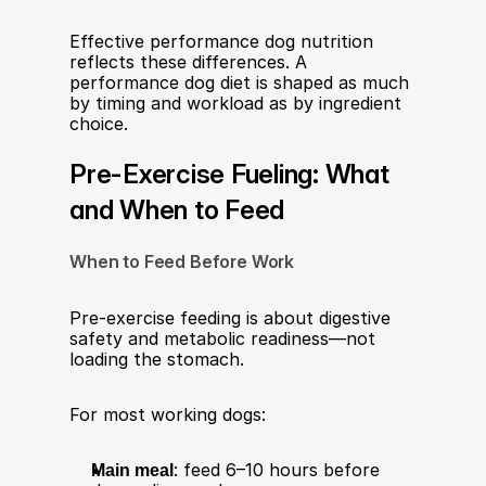
Effective performance dog nutrition 
reflects these differences. A 
performance dog diet is shaped as much 
by timing and workload as by ingredient 
choice.
Pre-Exercise Fueling: What 
and When to Feed
When to Feed Before Work
Pre-exercise feeding is about digestive 
safety and metabolic readiness—not 
loading the stomach.
For most working dogs:
Main meal
: feed 6–10 hours before 