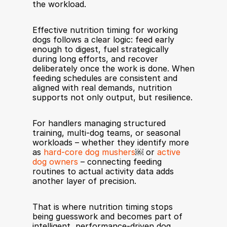
the workload.
Effective nutrition timing for working 
dogs follows a clear logic: feed early 
enough to digest, fuel strategically 
during long efforts, and recover 
deliberately once the work is done. When 
feeding schedules are consistent and 
aligned with real demands, nutrition 
supports not only output, but resilience.
For handlers managing structured 
training, multi-dog teams, or seasonal 
workloads – whether they identify more 
as 
hard-core dog mushers
￼ or 
active 
dog owners
 – connecting feeding 
routines to actual activity data adds 
another layer of precision.
That is where nutrition timing stops 
being guesswork and becomes part of 
intelligent, performance-driven dog 