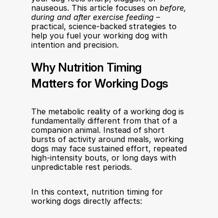
nauseous. This article focuses on 
before, 
during and after exercise feeding
 – 
practical, science-backed strategies to 
help you fuel your working dog with 
intention and precision.
Why Nutrition Timing 
Matters for Working Dogs
The metabolic reality of a working dog is 
fundamentally different from that of a 
companion animal. Instead of short 
bursts of activity around meals, working 
dogs may face sustained effort, repeated 
high-intensity bouts, or long days with 
unpredictable rest periods.
In this context, nutrition timing for 
working dogs directly affects: