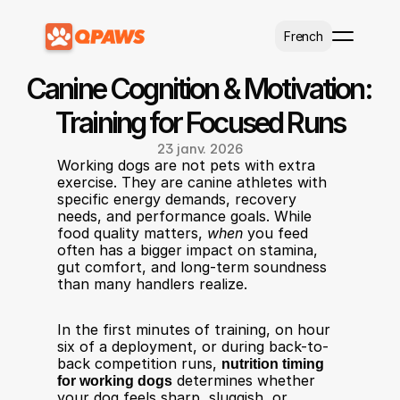
Select Language
French
Canine Cognition & Motivation: 
Training for Focused Runs
23 janv. 2026
Working dogs are not pets with extra 
exercise. They are canine athletes with 
specific energy demands, recovery 
needs, and performance goals. While 
food quality matters, 
when
 you feed 
often has a bigger impact on stamina, 
gut comfort, and long-term soundness 
than many handlers realize.
In the first minutes of training, on hour 
six of a deployment, or during back-to-
back competition runs, 
nutrition timing 
for working dogs
 determines whether 
your dog feels sharp, sluggish, or 