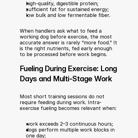
high-quality, digestible protein;
sufficient fat for sustained energy;
low bulk and low fermentable fiber.
When handlers ask what to feed a 
working dog before exercise, the most 
accurate answer is rarely “more food.” It 
is the right nutrients, fed early enough 
to be processed before work begins.
Fueling During Exercise: Long 
Days and Multi-Stage Work
Most short training sessions do not 
require feeding during work. Intra-
exercise fueling becomes relevant when:
work exceeds 2–3 continuous hours;
dogs perform multiple work blocks in 
one day;