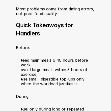
Most problems come from timing errors, 
not poor food quality.
Quick Takeaways for 
Handlers
Before:
feed main meals 6–10 hours before 
work;
avoid large meals within 3 hours of 
exercise;
use small, digestible top-ups only 
when the workload justifies it.
During:
fuel only during long or repeated 