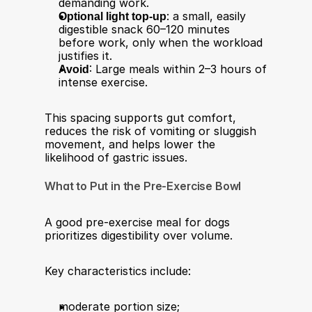
demanding work.
Optional light top-up
: a small, easily 
digestible snack 60–120 minutes 
before work, only when the workload 
justifies it.
Avoid
: Large meals within 2–3 hours of 
intense exercise.
This spacing supports gut comfort, 
reduces the risk of vomiting or sluggish 
movement, and helps lower the 
likelihood of gastric issues.
What to Put in the Pre-Exercise Bowl
A good pre-exercise meal for dogs 
prioritizes digestibility over volume.
Key characteristics include:
moderate portion size;