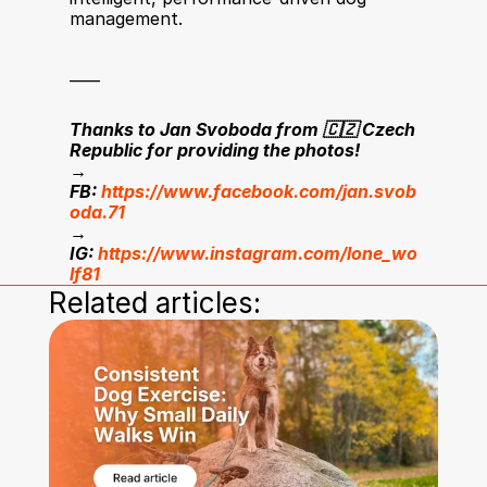
management.
____
Thanks to Jan Svoboda from 🇨🇿 Czech 
Republic for providing the photos!
→ 
FB: 
https://www.facebook.com/jan.svob
oda.71
→ 
IG: 
https://www.instagram.com/lone_wo
lf81
Related articles: