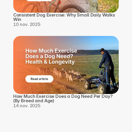
Consistent Dog Exercise: Why Small Daily Walks 
Win
10 nov. 2025
How Much Exercise Does a Dog Need Per Day? 
(By Breed and Age)
14 nov. 2025