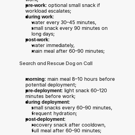
pre-work
: optional small snack if 
workload escalates;
during work
:
water every 30–45 minutes,
small snack every 90 minutes on 
long days;
post-work
:
water immediately,
main meal after 60–90 minutes;
Search and Rescue Dog on Call
morning
: main meal 8–10 hours before 
potential deployment;
pre-deployment
: light snack 60–120 
minutes before work;
during deployment
:
small snacks every 60–90 minutes,
frequent hydration;
post-deployment
:
recovery snack after cooldown,
full meal after 60–90 minutes;