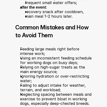
frequent small water offers;
after the event
:
recovery snack after cooldown,
main meal 1–2 hours later.
Common Mistakes and How 
to Avoid Them
Feeding large meals right before 
intense work;
Using an inconsistent feeding schedule 
for working dogs on busy days;
Relying on high-sugar treats as the 
main energy source;
Ignoring hydration or over-restricting 
water;
Failing to adjust intake for weather, 
terrain, and workload;
Neglecting spacing between meals and 
exercise to prevent bloat in working 
dogs, especially deep-chested breeds.