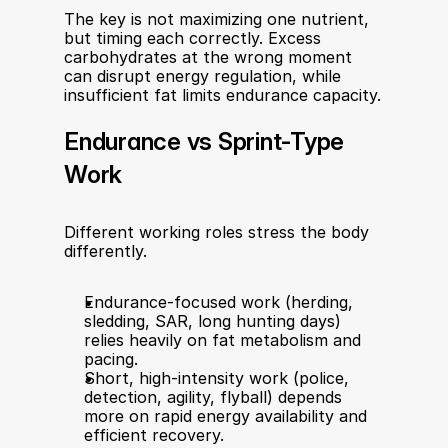
The key is not maximizing one nutrient, 
but timing each correctly. Excess 
carbohydrates at the wrong moment 
can disrupt energy regulation, while 
insufficient fat limits endurance capacity.
Endurance vs Sprint-Type 
Work
Different working roles stress the body 
differently.
Endurance-focused work (herding, 
sledding, SAR, long hunting days) 
relies heavily on fat metabolism and 
pacing.
Short, high-intensity work (police, 
detection, agility, flyball) depends 
more on rapid energy availability and 
efficient recovery.