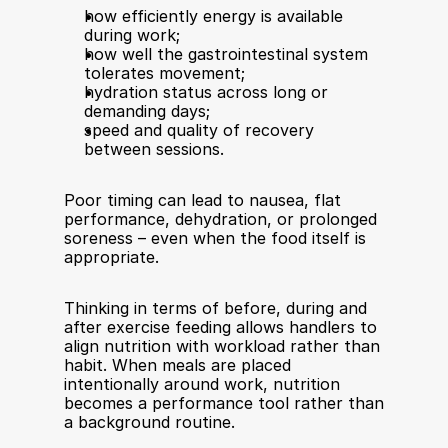
how efficiently energy is available 
during work;
how well the gastrointestinal system 
tolerates movement;
hydration status across long or 
demanding days;
speed and quality of recovery 
between sessions.
Poor timing can lead to nausea, flat 
performance, dehydration, or prolonged 
soreness – even when the food itself is 
appropriate.
Thinking in terms of before, during and 
after exercise feeding allows handlers to 
align nutrition with workload rather than 
habit. When meals are placed 
intentionally around work, nutrition 
becomes a performance tool rather than 
a background routine.