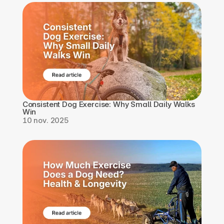
Consistent Dog Exercise: Why Small Daily Walks 
Win
10 nov. 2025