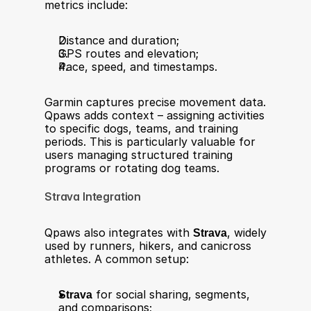
metrics include:
Distance and duration;
GPS routes and elevation;
Pace, speed, and timestamps.
Garmin captures precise movement data. 
Qpaws adds context – assigning activities 
to specific dogs, teams, and training 
periods. This is particularly valuable for 
users managing structured training 
programs or rotating dog teams.
Strava Integration
Qpaws also integrates with 
Strava
, widely 
used by runners, hikers, and canicross 
athletes. A common setup:
Strava
 for social sharing, segments, 
and comparisons;