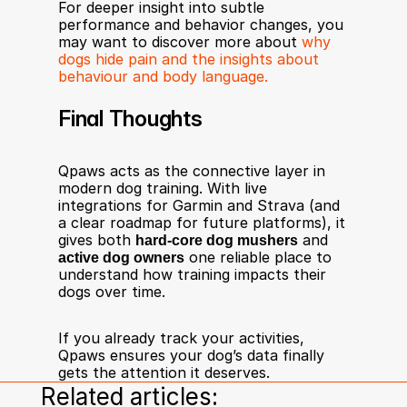
For deeper insight into subtle 
performance and behavior changes, you 
may want to discover more about 
why 
dogs hide pain and the insights about 
behaviour and body language.
Final Thoughts
Qpaws acts as the connective layer in 
modern dog training. With live 
integrations for Garmin and Strava (and 
a clear roadmap for future platforms), it 
gives both 
hard-core dog mushers
 and 
active dog owners
 one reliable place to 
understand how training impacts their 
dogs over time.
If you already track your activities, 
Qpaws ensures your dog’s data finally 
gets the attention it deserves.
Related articles: