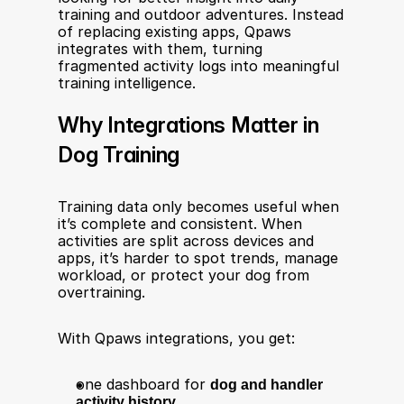
training and outdoor adventures. Instead 
of replacing existing apps, Qpaws 
integrates with them, turning 
fragmented activity logs into meaningful 
training intelligence. 
Why Integrations Matter in 
Dog Training
Training data only becomes useful when 
it’s complete and consistent. When 
activities are split across devices and 
apps, it’s harder to spot trends, manage 
workload, or protect your dog from 
overtraining.
With Qpaws integrations, you get:
one dashboard for 
dog and handler 
activity history,