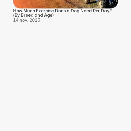
How Much Exercise Does a Dog Need Per Day? 
(By Breed and Age)
14 nov. 2025
Téléchargez 
l'application, 
Inscrivez-vous pour 
GRATUIT
Téléchargez l'application Qpaws