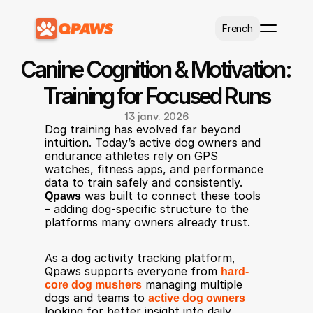
Select Language
French
Canine Cognition & Motivation: 
Training for Focused Runs
13 janv. 2026
Dog training has evolved far beyond 
intuition. Today’s active dog owners and 
endurance athletes rely on GPS 
watches, fitness apps, and performance 
data to train safely and consistently. 
Qpaws
 was built to connect these tools 
– adding dog-specific structure to the 
platforms many owners already trust.
As a dog activity tracking platform, 
Qpaws supports everyone from 
hard-
core dog mushers
 managing multiple 
dogs and teams to 
active dog owners
looking for better insight into daily 