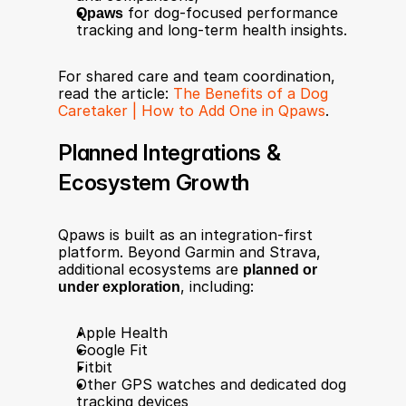
Qpaws
 for dog-focused performance 
tracking and long-term health insights.
For shared care and team coordination, 
read the article: 
The Benefits of a Dog 
Caretaker | How to Add One in Qpaws
.
Planned Integrations & 
Ecosystem Growth
Qpaws is built as an integration-first 
platform. Beyond Garmin and Strava, 
additional ecosystems are 
planned or 
under exploration
, including:
Apple Health
Google Fit
Fitbit
Other GPS watches and dedicated dog 
tracking devices