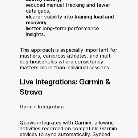
reduced manual tracking and fewer 
data gaps,
clearer visibility into 
training load and 
recovery,
better long-term performance 
insights.
This approach is especially important for 
mushers, canicross athletes, and multi-
dog households where consistency 
matters more than individual sessions.
Live Integrations: Garmin & 
Strava
Garmin Integration
Qpaws integrates with 
Garmin
, allowing 
activities recorded on compatible Garmin 
devices to sync automatically. Synced 