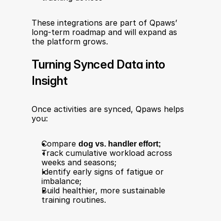
These integrations are part of Qpaws’ 
long-term roadmap and will expand as 
the platform grows.
Turning Synced Data into 
Insight
Once activities are synced, Qpaws helps 
you:
Compare 
dog vs. handler effort;
Track cumulative workload across 
weeks and seasons;
Identify early signs of fatigue or 
imbalance;
Build healthier, more sustainable 
training routines.