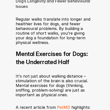
Dog’s Longevity and Fewer Behavioural 
Issues
Regular walks translate into longer and 
healthier lives for dogs, and fewer 
behavioural problems. By building a 
routine of short walks, you’re giving 
your dog a foundation for long-term 
physical wellness.
Mental Exercises for Dogs: 
the Underrated Half
It's not just about walking distance – 
stimulation of the brain is also crucial. 
Mental exercises for dogs (thinking, 
sniffing, problem-solving) are just as 
important as physical ones.
A recent article from 
PetMD
 highlights: