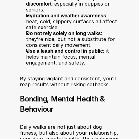
discomfort
: especially in puppies or 
seniors.
Hydration and weather awareness
: 
heat, cold, slippery surfaces all affect 
safe exercise.
Do not rely solely on long walks
: 
they’re nice, but not a substitute for 
consistent daily movement.
Use a leash and control in public
: it 
helps maintain focus, mental 
engagement, and safety.
By staying vigilant and consistent, you’ll 
reap results without risking setbacks.
Bonding, Mental Health & 
Behaviour
Daily walks are not just about dog 
fitness, but also about your relationship, 
your dog’s mental health, their behaviour 