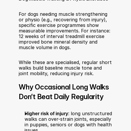
For dogs needing muscle strengthening 
or physio (e.g., recovering from injury), 
specific exercise programmes show 
measurable improvements. For instance: 
12 weeks of interval treadmill exercise 
improved bone mineral density and 
muscle volume in dogs.
While these are specialised, regular short 
walks build baseline muscle tone and 
joint mobility, reducing injury risk.
Why Occasional Long Walks 
Don’t Beat Daily Regularity
Higher risk of injury
: long unstructured 
walks can over-strain joints, especially 
in puppies, seniors or dogs with health 
issues.