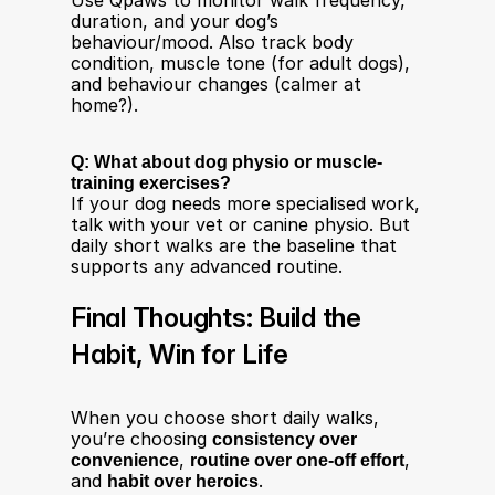
Use Qpaws to monitor walk frequency, 
duration, and your dog’s 
behaviour/mood. Also track body 
condition, muscle tone (for adult dogs), 
and behaviour changes (calmer at 
home?).
Q: What about dog physio or muscle-
training exercises?
If your dog needs more specialised work, 
talk with your vet or canine physio. But 
daily short walks are the baseline that 
supports any advanced routine.
Final Thoughts: Build the 
Habit, Win for Life
When you choose short daily walks, 
you’re choosing 
consistency over 
convenience
, 
routine over one-off effort
, 
and 
habit over heroics
.