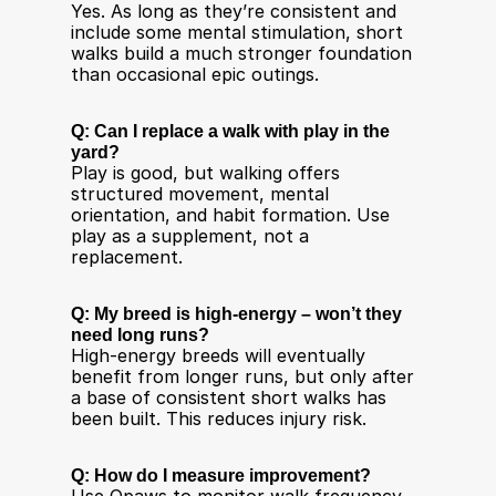
Yes. As long as they’re consistent and 
include some mental stimulation, short 
walks build a much stronger foundation 
than occasional epic outings.
Q: Can I replace a walk with play in the 
yard?
Play is good, but walking offers 
structured movement, mental 
orientation, and habit formation. Use 
play as a supplement, not a 
replacement.
Q: My breed is high-energy – won’t they 
need long runs?
High-energy breeds will eventually 
benefit from longer runs, but only after 
a base of consistent short walks has 
been built. This reduces injury risk.
Q: How do I measure improvement?