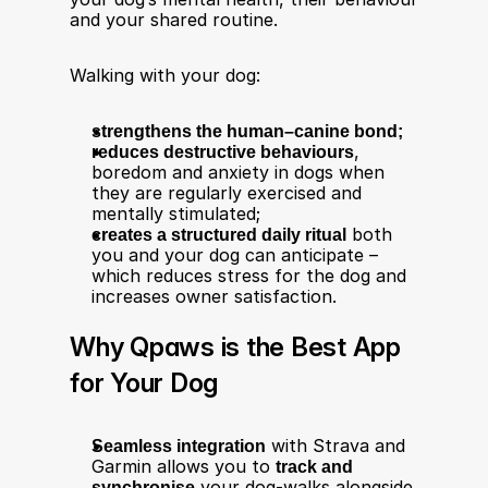
and your shared routine.
Walking with your dog:
strengthens the human–canine bond;
reduces destructive behaviours
, 
boredom and anxiety in dogs when 
they are regularly exercised and 
mentally stimulated;
creates a structured daily ritual
 both 
you and your dog can anticipate – 
which reduces stress for the dog and 
increases owner satisfaction.
Why Qpaws is the Best App 
for Your Dog
Seamless integration
 with Strava and 
Garmin allows you to 
track and 
synchronise
 your dog-walks alongside 