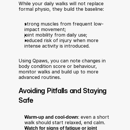
While your daily walks will not replace 
formal physio, they build the baseline:
strong muscles from frequent low-
impact movement;
joint mobility from daily use;
reduced risk of injury when more 
intense activity is introduced.
Using Qpaws, you can note changes in 
body condition score or behaviour, 
monitor walks and build up to more 
advanced routines.
Avoiding Pitfalls and Staying 
Safe
Warm-up and cool-down
: even a short 
walk should start relaxed, end calm.
Watch for signs of fatigue or joint 