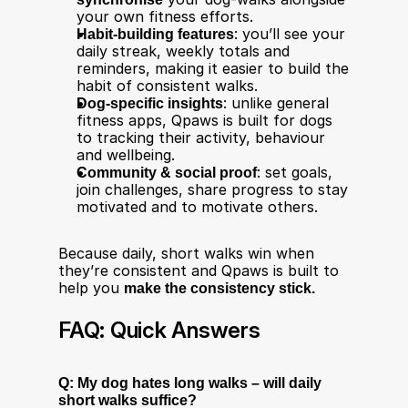
your own fitness efforts.
Habit-building features
: you’ll see your 
daily streak, weekly totals and 
reminders, making it easier to build the 
habit of consistent walks.
Dog-specific insights
: unlike general 
fitness apps, Qpaws is built for dogs 
to tracking their activity, behaviour 
and wellbeing.
Community & social proof
: set goals, 
join challenges, share progress to stay 
motivated and to motivate others.
Because daily, short walks win when 
they’re consistent and Qpaws is built to 
help you 
make the consistency stick.
FAQ: Quick Answers
Q: My dog hates long walks – will daily 
short walks suffice?