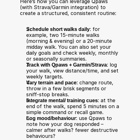
Here’s how you can leverage Qpaws 
(with Strava/Garmin integration) to 
create a structured, consistent routine:
Schedule short walks daily
: for 
example, two 15-minute walks 
(morning & evening) or a 20-minute 
midday walk. You can also set your 
daily goals and check weekly, monthly 
or seasonally summaries.
Track with Qpaws + Garmin/Strava
: log 
your walk, view distance/time, and set 
weekly targets.
Vary terrain and pace
: change route, 
throw in a few brisk segments or 
sniff-stop breaks.
Integrate mental/ training cues
: at the 
end of the walk, spend 5 minutes on a 
simple command or recall game.
Log mood/behaviour
: use Qpaws to 
note how your dog responded – 
calmer after walks? fewer destructive 
behaviours?