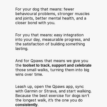
For your dog that means: fewer 
behavioural problems, stronger muscles 
and joints, better mental health, and a 
closer bond with you.
For you that means: easy integration 
into your day, measurable progress, and 
the satisfaction of building something 
lasting.
And for Qpaws that means we give you 
the 
toolset to track, support and celebrate
those small walks, turning them into big 
wins over time.
Leash up, open the Qpaws app, sync 
with Garmin or Strava, and start walking. 
Because the best exercise for dogs isn’t 
the longest walk, it’s the one you do 
consistently
.