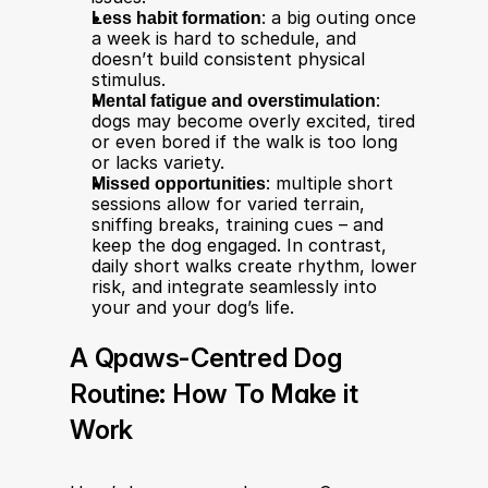
Less habit formation
: a big outing once 
a week is hard to schedule, and 
doesn’t build consistent physical 
stimulus.
Mental fatigue and overstimulation
: 
dogs may become overly excited, tired 
or even bored if the walk is too long 
or lacks variety.
Missed opportunities
: multiple short 
sessions allow for varied terrain, 
sniffing breaks, training cues – and 
keep the dog engaged. In contrast, 
daily short walks create rhythm, lower 
risk, and integrate seamlessly into 
your and your dog’s life.
A Qpaws-Centred Dog 
Routine: How To Make it 
Work