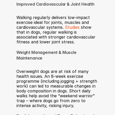
Improved Cardiovascular & Joint Health
Walking regularly delivers low-impact 
exercise ideal for joints, muscles and 
cardiovascular systems. 
Studies
 show 
that in dogs, regular walking is 
associated with stronger cardiovascular 
fitness and lower joint stress.
Weight Management & Muscle 
Maintenance
Overweight dogs are at risk of many 
health issues. An 8-week exercise 
programme (including jogging + strength 
work) can led to measurable changes in 
body composition in dogs. Short daily 
walks help avoid the “weekend warrior” 
trap – where dogs go from zero to 
intense activity, risking injury.