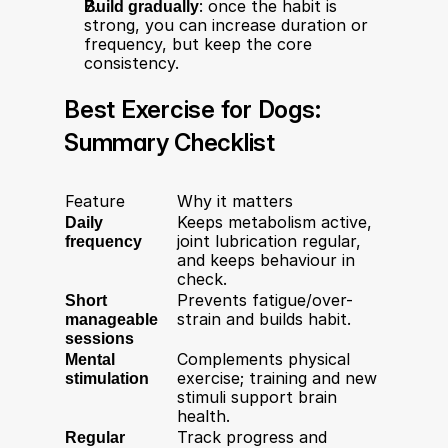
Build gradually
: once the habit is 
strong, you can increase duration or 
frequency, but keep the core 
consistency.
Best Exercise for Dogs: 
Summary Checklist
Feature
Why it matters
Daily 
Keeps metabolism active, 
frequency
joint lubrication regular, 
and keeps behaviour in 
check.
Short 
Prevents fatigue/over-
manageable 
strain and builds habit.
sessions
Mental 
Complements physical 
stimulation
exercise; training and new 
stimuli support brain 
health.
Regular 
Track progress and 