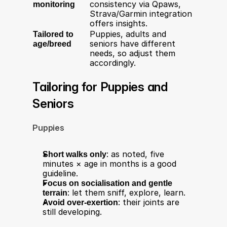
monitoring
consistency via Qpaws, 
Strava/Garmin integration 
offers insights.
Tailored to 
Puppies, adults and 
age/breed
seniors have different 
needs, so adjust them 
accordingly.
Tailoring for Puppies and 
Seniors
Puppies
Short walks only
: as noted, five 
minutes × age in months is a good 
guideline.
Focus on socialisation and gentle 
terrain
: let them sniff, explore, learn.
Avoid over-exertion
: their joints are 
still developing.