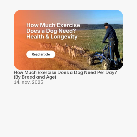
How Much Exercise Does a Dog Need Per Day? 
(By Breed and Age)
14. nov. 2025