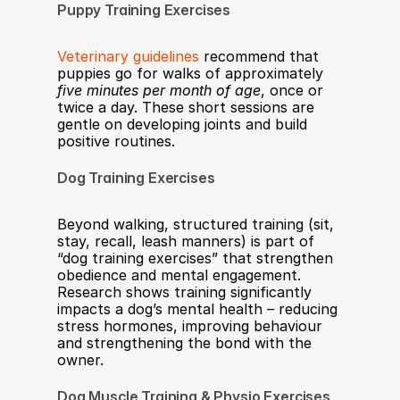
Puppy Training Exercises
Veterinary guidelines
 recommend that 
puppies go for walks of approximately 
five minutes per month of age
, once or 
twice a day. These short sessions are 
gentle on developing joints and build 
positive routines.
Dog Training Exercises
Beyond walking, structured training (sit, 
stay, recall, leash manners) is part of 
“dog training exercises” that strengthen 
obedience and mental engagement. 
Research shows training significantly 
impacts a dog’s mental health – reducing 
stress hormones, improving behaviour 
and strengthening the bond with the 
owner.
Dog Muscle Training & Physio Exercises