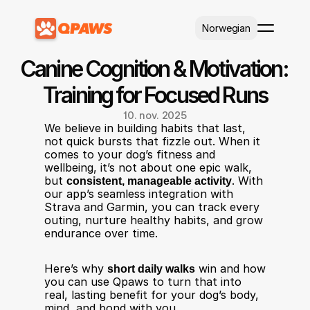
Select Language
Norwegian
Canine Cognition & Motivation: 
Training for Focused Runs
10. nov. 2025
We believe in building habits that last, 
not quick bursts that fizzle out. When it 
comes to your dog’s fitness and 
wellbeing, it’s not about one epic walk, 
but 
consistent, manageable activity
. With 
our app’s seamless integration with 
Strava and Garmin, you can track every 
outing, nurture healthy habits, and grow 
endurance over time.
Here’s why 
short daily walks
 win and how 
you can use Qpaws to turn that into 
real, lasting benefit for your dog’s body, 
mind, and bond with you.