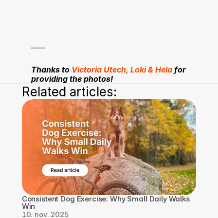
____
Thanks to 
Victoria Utech, Loki & Hela
 for 
providing the photos!
Related articles:
Consistent Dog Exercise: Why Small Daily Walks 
Win
10. nov. 2025