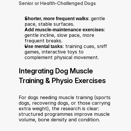
Senior or Health-Challenged Dogs
Shorter, more frequent walks
: gentle 
pace, stable surfaces.
Add muscle-maintenance exercises
: 
gentle incline, slow pace, more 
frequent breaks.
Use mental tasks
: training cues, sniff 
games, interactive toys to 
complement physical movement.
Integrating Dog Muscle 
Training & Physio Exercises
For dogs needing muscle training (sports 
dogs, recovering dogs, or those carrying 
extra weight), the research is clear: 
structured programmes improve muscle 
volume, bone density and condition.