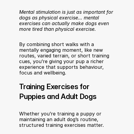
Mental stimulation is just as important for 
dogs as physical exercise… mental 
exercises can actually make dogs even 
more tired than physical exercise.
By combining short walks with a 
mentally engaging moment, like new 
routes, varied terrain, or short training 
cues, you’re giving your pup a richer 
experience that supports behaviour, 
focus and wellbeing.
Training Exercises for 
Puppies and Adult Dogs
Whether you’re training a puppy or 
maintaining an adult dog’s routine, 
structured training exercises matter.