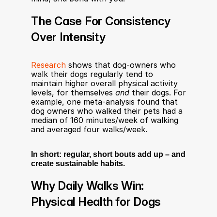
The Case For Consistency 
Over Intensity
Research
 shows that dog-owners who 
walk their dogs regularly tend to 
maintain higher overall physical activity 
levels, for themselves 
and
 their dogs. For 
example, one meta-analysis found that 
dog owners who walked their pets had a 
median of 160 minutes/week of walking 
and averaged four walks/week.
In short: regular, short bouts add up – and 
create sustainable habits.
Why Daily Walks Win: 
Physical Health for Dogs