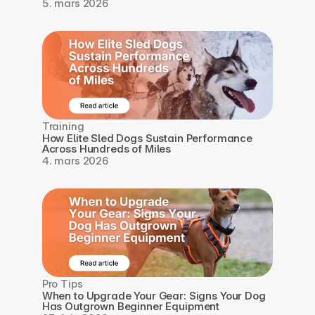
5. mars 2026
Training
How Elite Sled Dogs Sustain Performance 
Across Hundreds of Miles
4. mars 2026
Pro Tips
When to Upgrade Your Gear: Signs Your Dog 
Has Outgrown Beginner Equipment