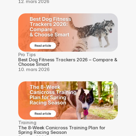
12. mars 2026
Pro Tips
Best Dog Fitness Trackers 2026 – Compare & 
Choose Smart
10. mars 2026
Training
The 8-Week Canicross Training Plan for 
Spring Racing Season