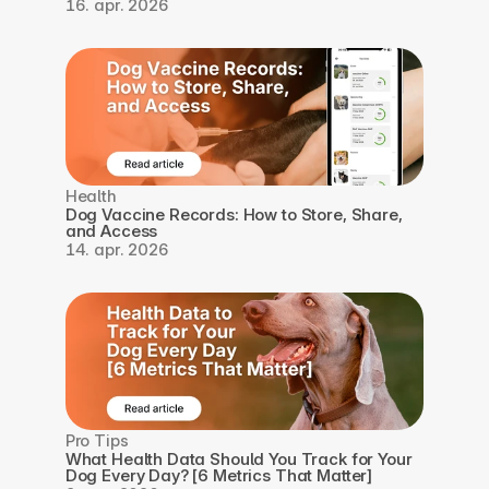
16. apr. 2026
Health
Dog Vaccine Records: How to Store, Share, 
and Access
14. apr. 2026
Pro Tips
What Health Data Should You Track for Your 
Dog Every Day? [6 Metrics That Matter]