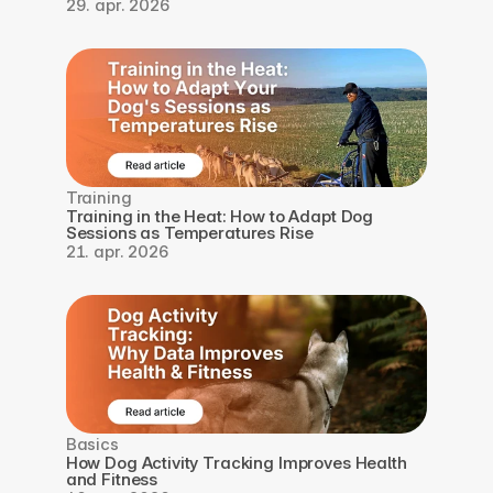
29. apr. 2026
Training
Training in the Heat: How to Adapt Dog 
Sessions as Temperatures Rise
21. apr. 2026
Basics
How Dog Activity Tracking Improves Health 
and Fitness