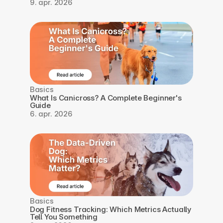
9. apr. 2026
Basics
What Is Canicross? A Complete Beginner's 
Guide
6. apr. 2026
Basics
Dog Fitness Tracking: Which Metrics Actually 
Tell You Something