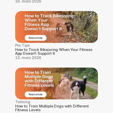
16. mars 2026
Pro Tips
How to Track Bikejoring When Your Fitness 
App Doesn't Support It
13. mars 2026
Training
How to Train Multiple Dogs with Different 
Fitness Levels