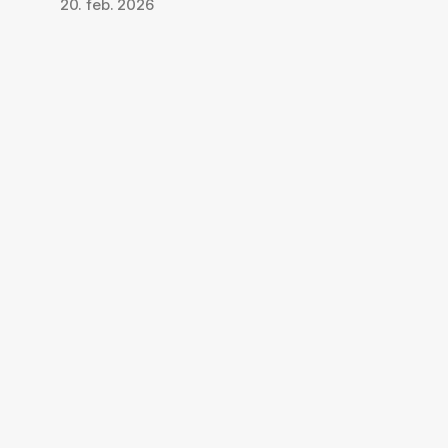
20. feb. 2026
Last ned appen, 
registrer deg gratis
Last ned Qpaws-appen
Det er gratis