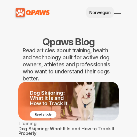
Select Language
Norwegian
Qpaws Blog
Read articles about training, health 
and technology built for active dog 
owners, athletes and professionals 
who want to understand their dogs 
better.
Training
Dog Skijoring: What It Is and How to Track It 
Properly