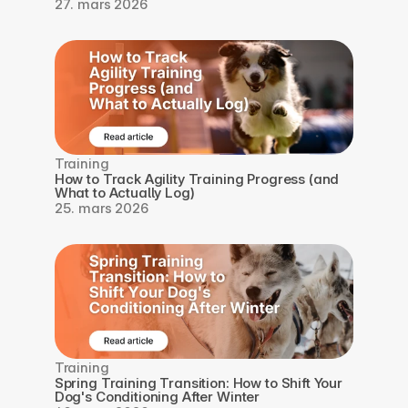
27. mars 2026
Training
How to Track Agility Training Progress (and 
What to Actually Log)
25. mars 2026
Training
Spring Training Transition: How to Shift Your 
Dog's Conditioning After Winter