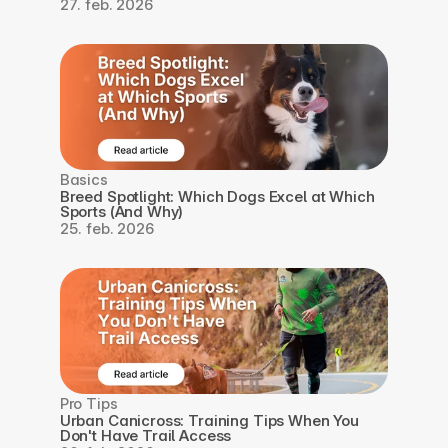
27. feb. 2026
Basics
Breed Spotlight: Which Dogs Excel at Which 
Sports (And Why)
25. feb. 2026
Pro Tips
Urban Canicross: Training Tips When You 
Don't Have Trail Access