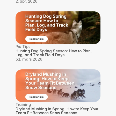
2. apr. 2026
Pro Tips
Hunting Dog Spring Season: How to Plan, 
Log, and Track Field Days
31. mars 2026
Training
Dryland Mushing in Spring: How to Keep Your 
Team Fit Between Snow Seasons