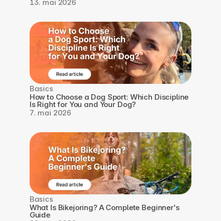
13. mai 2026
Basics
How to Choose a Dog Sport: Which Discipline 
Is Right for You and Your Dog?
7. mai 2026
Basics
What Is Bikejoring? A Complete Beginner's 
Guide