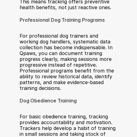
This means tracking offers preventive 
health benefits, not just reactive ones.
Professional Dog Training Programs
For professional dog trainers and 
working dog handlers, systematic data 
collection has become indispensable. In 
Qpaws, you can document training 
progress clearly, making sessions more 
progressive instead of repetitive. 
Professional programs benefit from the 
ability to review historical data, identify 
patterns, and make evidence-based 
training decisions.
Dog Obedience Training
For basic obedience training, tracking 
provides accountability and motivation. 
Trackers help develop a habit of training 
in small sessions and taking stock of 