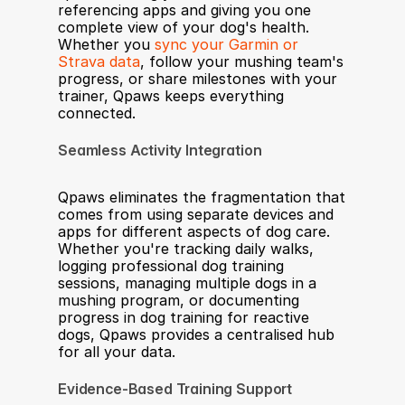
referencing apps and giving you one 
complete view of your dog's health. 
Whether you 
sync your Garmin or 
Strava data
, follow your mushing team's 
progress, or share milestones with your 
trainer, Qpaws keeps everything 
connected.
Seamless Activity Integration
Qpaws eliminates the fragmentation that 
comes from using separate devices and 
apps for different aspects of dog care. 
Whether you're tracking daily walks, 
logging professional dog training 
sessions, managing multiple dogs in a 
mushing program, or documenting 
progress in dog training for reactive 
dogs, Qpaws provides a centralised hub 
for all your data.
Evidence-Based Training Support