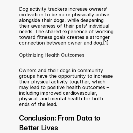
Dog activity trackers increase owners' 
motivation to be more physically active 
alongside their dogs, while deepening 
their awareness of their pets' individual 
needs. The shared experience of working 
toward fitness goals creates a stronger 
connection between owner and dog.[1]
Optimizing Health Outcomes
Owners and their dogs in community 
groups have the opportunity to increase 
their physical activity together, which 
may lead to positive health outcomes – 
including improved cardiovascular, 
physical, and mental health for both 
ends of the lead.
Conclusion: From Data to 
Better Lives