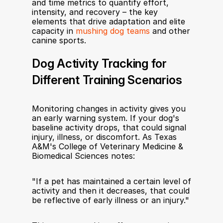
and time metrics to quantify effort, 
intensity, and recovery – the key 
elements that drive adaptation and elite 
capacity in 
mushing dog teams
 and other 
canine sports.
Dog Activity Tracking for 
Different Training Scenarios
Monitoring changes in activity gives you 
an early warning system. If your dog's 
baseline activity drops, that could signal 
injury, illness, or discomfort. As Texas 
A&M's College of Veterinary Medicine & 
Biomedical Sciences notes:
"If a pet has maintained a certain level of 
activity and then it decreases, that could 
be reflective of early illness or an injury."