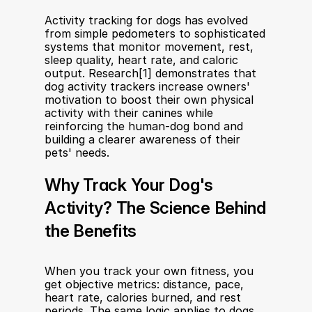
Activity tracking for dogs has evolved 
from simple pedometers to sophisticated 
systems that monitor movement, rest, 
sleep quality, heart rate, and caloric 
output. Research[1] demonstrates that 
dog activity trackers increase owners' 
motivation to boost their own physical 
activity with their canines while 
reinforcing the human-dog bond and 
building a clearer awareness of their 
pets' needs.
Why Track Your Dog's 
Activity? The Science Behind 
the Benefits
When you track your own fitness, you 
get objective metrics: distance, pace, 
heart rate, calories burned, and rest 
periods. The same logic applies to dogs. 