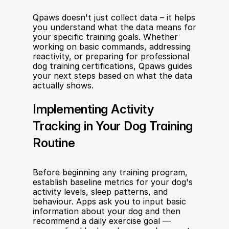
Qpaws doesn't just collect data – it helps 
you understand what the data means for 
your specific training goals. Whether 
working on basic commands, addressing 
reactivity, or preparing for professional 
dog training certifications, Qpaws guides 
your next steps based on what the data 
actually shows.
Implementing Activity 
Tracking in Your Dog Training 
Routine
Before beginning any training program, 
establish baseline metrics for your dog's 
activity levels, sleep patterns, and 
behaviour. Apps ask you to input basic 
information about your dog and then 
recommend a daily exercise goal — 