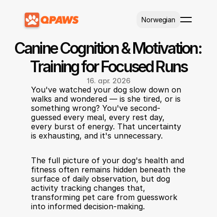
Select Language
Norwegian
Canine Cognition & Motivation: 
Training for Focused Runs
16. apr. 2026
You've watched your dog slow down on 
walks and wondered — is she tired, or is 
something wrong? You've second-
guessed every meal, every rest day, 
every burst of energy. That uncertainty 
is exhausting, and it's unnecessary. 
The full picture of your dog's health and 
fitness often remains hidden beneath the 
surface of daily observation, but dog 
activity tracking changes that, 
transforming pet care from guesswork 
into informed decision-making.