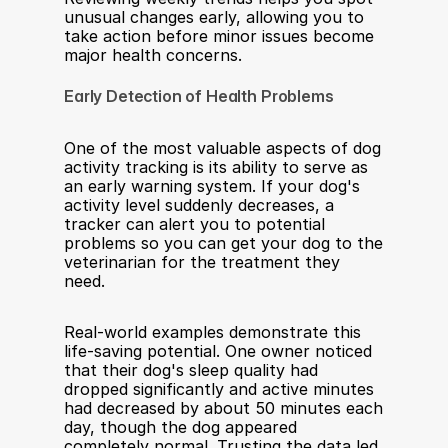
unusual changes early, allowing you to 
take action before minor issues become 
major health concerns.              
Early Detection of Health Problems
One of the most valuable aspects of dog 
activity tracking is its ability to serve as 
an early warning system. If your dog's 
activity level suddenly decreases, a 
tracker can alert you to potential 
problems so you can get your dog to the 
veterinarian for the treatment they 
need.
Real-world examples demonstrate this 
life-saving potential. One owner noticed 
that their dog's sleep quality had 
dropped significantly and active minutes 
had decreased by about 50 minutes each 
day, though the dog appeared 
completely normal. Trusting the data led 