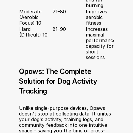
burning
Moderate 
71–80
Improves 
10–40 
(Aerobic 
aerobic 
minut
Focus) 10
fitness
Hard 
81–90
Increases 
2–10 
(Difficult) 10
maximal 
performance 
capacity for 
short 
sessions
Qpaws: The Complete 
Solution for Dog Activity 
Tracking
Unlike single-purpose devices, Qpaws 
doesn't stop at collecting data. It unites 
your dog's activity, training logs, and 
community feedback into one intuitive 
space – saving you the time of cross-