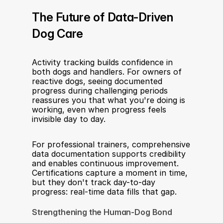
The Future of Data-Driven 
Dog Care
Activity tracking builds confidence in 
both dogs and handlers. For owners of 
reactive dogs, seeing documented 
progress during challenging periods 
reassures you that what you're doing is 
working, even when progress feels 
invisible day to day.
For professional trainers, comprehensive 
data documentation supports credibility 
and enables continuous improvement. 
Certifications capture a moment in time, 
but they don't track day-to-day 
progress: real-time data fills that gap.
Strengthening the Human-Dog Bond