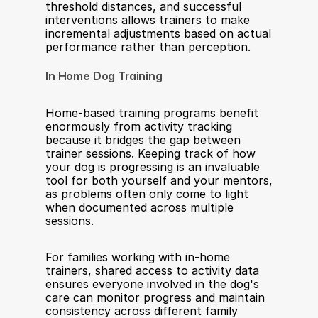
threshold distances, and successful 
interventions allows trainers to make 
incremental adjustments based on actual 
performance rather than perception.
In Home Dog Training
Home-based training programs benefit 
enormously from activity tracking 
because it bridges the gap between 
trainer sessions. Keeping track of how 
your dog is progressing is an invaluable 
tool for both yourself and your mentors, 
as problems often only come to light 
when documented across multiple 
sessions.
For families working with in-home 
trainers, shared access to activity data 
ensures everyone involved in the dog's 
care can monitor progress and maintain 
consistency across different family 