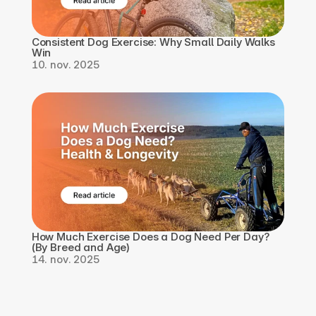
Consistent Dog Exercise: Why Small Daily Walks 
Win
10. nov. 2025
How Much Exercise Does a Dog Need Per Day? 
(By Breed and Age)
14. nov. 2025