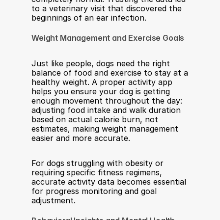
to a veterinary visit that discovered the 
beginnings of an ear infection.
Weight Management and Exercise Goals
Just like people, dogs need the right 
balance of food and exercise to stay at a 
healthy weight. A proper activity app 
helps you ensure your dog is getting 
enough movement throughout the day: 
adjusting food intake and walk duration 
based on actual calorie burn, not 
estimates, making weight management 
easier and more accurate.
For dogs struggling with obesity or 
requiring specific fitness regimens, 
accurate activity data becomes essential 
for progress monitoring and goal 
adjustment.