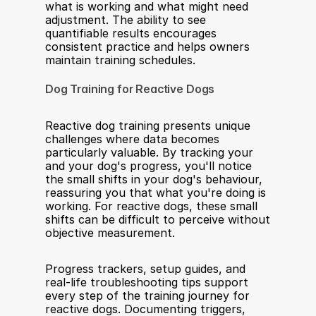
what is working and what might need 
adjustment. The ability to see 
quantifiable results encourages 
consistent practice and helps owners 
maintain training schedules.
Dog Training for Reactive Dogs
Reactive dog training presents unique 
challenges where data becomes 
particularly valuable. By tracking your 
and your dog's progress, you'll notice 
the small shifts in your dog's behaviour, 
reassuring you that what you're doing is 
working. For reactive dogs, these small 
shifts can be difficult to perceive without 
objective measurement.
Progress trackers, setup guides, and 
real-life troubleshooting tips support 
every step of the training journey for 
reactive dogs. Documenting triggers, 