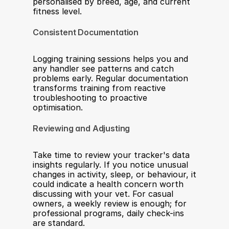
personalised by breed, age, and current 
fitness level.
Consistent Documentation
Logging training sessions helps you and 
any handler see patterns and catch 
problems early. Regular documentation 
transforms training from reactive 
troubleshooting to proactive 
optimisation.
Reviewing and Adjusting
Take time to review your tracker's data 
insights regularly. If you notice unusual 
changes in activity, sleep, or behaviour, it 
could indicate a health concern worth 
discussing with your vet. For casual 
owners, a weekly review is enough; for 
professional programs, daily check-ins 
are standard.