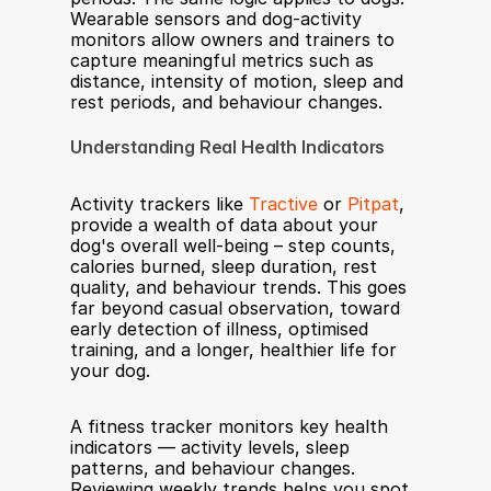
Wearable sensors and dog-activity 
monitors allow owners and trainers to 
capture meaningful metrics such as 
distance, intensity of motion, sleep and 
rest periods, and behaviour changes.
Understanding Real Health Indicators
Activity trackers like 
Tractive
 or 
Pitpat
, 
provide a wealth of data about your 
dog's overall well-being – step counts, 
calories burned, sleep duration, rest 
quality, and behaviour trends. This goes 
far beyond casual observation, toward 
early detection of illness, optimised 
training, and a longer, healthier life for 
your dog.
A fitness tracker monitors key health 
indicators — activity levels, sleep 
patterns, and behaviour changes. 
Reviewing weekly trends helps you spot 