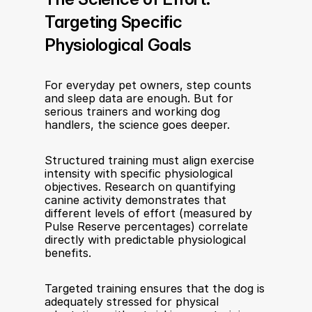
Targeting Specific 
Physiological Goals
For everyday pet owners, step counts 
and sleep data are enough. But for 
serious trainers and working dog 
handlers, the science goes deeper.
Structured training must align exercise 
intensity with specific physiological 
objectives. Research on quantifying 
canine activity demonstrates that 
different levels of effort (measured by 
Pulse Reserve percentages) correlate 
directly with predictable physiological 
benefits.
Targeted training ensures that the dog is 
adequately stressed for physical 