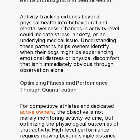
Behavioral Insights and Mental Health
Activity tracking extends beyond 
physical health into behavioural and 
mental wellness. Changes in activity level 
could indicate stress, anxiety, or an 
underlying medical issue. Understanding 
these patterns helps owners identify 
when their dogs might be experiencing 
emotional distress or physical discomfort 
that isn't immediately obvious through 
observation alone.
Optimizing Fitness and Performance 
Through Quantification
For competitive athletes and dedicated 
active owners
, the objective is not 
merely monitoring activity volume, but 
optimizing the physiological outcomes of 
that activity. High-level performance 
requires moving beyond simple distance 