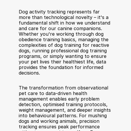
Dog activity tracking represents far 
more than technological novelty – it's a 
fundamental shift in how we understand 
and care for our canine companions. 
Whether you're working through dog 
obedience training basics, managing the 
complexities of dog training for reactive 
dogs, running professional dog training 
programs, or simply wanting to ensure 
your pet lives their healthiest life, data 
provides the foundation for informed 
decisions.
The transformation from observational 
pet care to data-driven health 
management enables early problem 
detection, optimised training protocols, 
weight management, and deeper insights 
into behavioural patterns. For mushing 
dogs and working animals, precision 
tracking ensures peak performance 