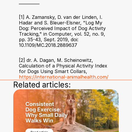
__________
[1] A. Zamansky, D. van der Linden, I. 
Hadar and S. Bleuer-Elsner, "Log My 
Dog: Perceived Impact of Dog Activity 
Tracking," in Computer, vol. 52, no. 9, 
pp. 35-43, Sept. 2019, doi: 
10.1109/MC.2018.2889637
[2] dr. A. Dagan, M. Scheinowitz, 
Calculation of a Physical Activity Index 
for Dogs Using Smart Collars, 
https://international-animalhealth.com/
Related articles: