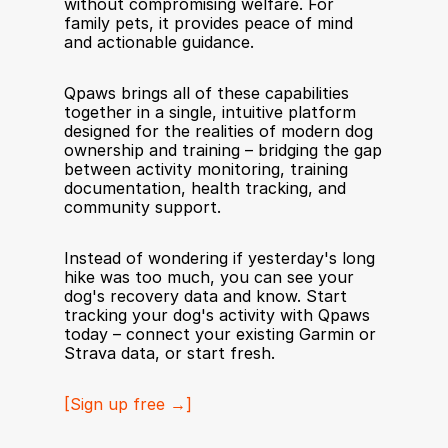
without compromising welfare. For 
family pets, it provides peace of mind 
and actionable guidance.
Qpaws brings all of these capabilities 
together in a single, intuitive platform 
designed for the realities of modern dog 
ownership and training – bridging the gap 
between activity monitoring, training 
documentation, health tracking, and 
community support.
Instead of wondering if yesterday's long 
hike was too much, you can see your 
dog's recovery data and know. Start 
tracking your dog's activity with Qpaws 
today – connect your existing Garmin or 
Strava data, or start fresh.
[Sign up free →]