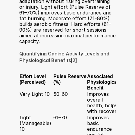
adaptation without risking overtraining 
or injury. Light effort (Pulse Reserve of 
61–70%) improves basic endurance and 
fat burning. Moderate effort (71–80%) 
builds aerobic fitness. Hard efforts (81–
90%) are reserved for short sessions 
aimed at increasing maximal performance 
capacity.
Quantifying Canine Activity Levels and 
Physiological Benefits[2]
Effort Level 
Pulse Reserve 
Associated 
Typica
(Perceived)
(%)
Physiological 
Durat
Benefit
Very Light 10
50–60
Improves 
20–40 
overall 
minut
health, helps 
with recovery
Light 
61–70
Improves 
40–80
(Manageable) 
basic 
minut
10
endurance 
and fat 