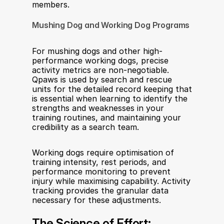
members.
Mushing Dog and Working Dog Programs
For mushing dogs and other high-
performance working dogs, precise 
activity metrics are non-negotiable. 
Qpaws is used by search and rescue 
units for the detailed record keeping that 
is essential when learning to identify the 
strengths and weaknesses in your 
training routines, and maintaining your 
credibility as a search team.
Working dogs require optimisation of 
training intensity, rest periods, and 
performance monitoring to prevent 
injury while maximising capability. Activity 
tracking provides the granular data 
necessary for these adjustments.
The Science of Effort: 