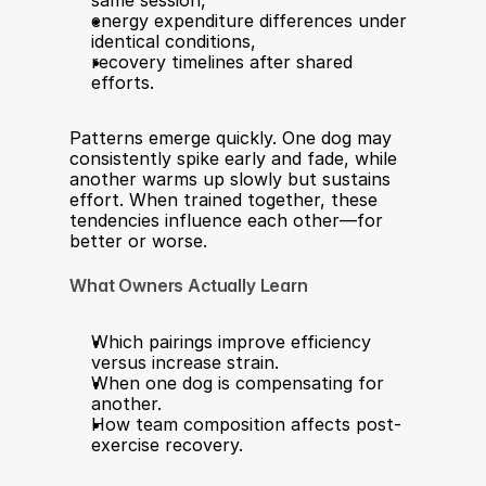
same session,
energy expenditure differences under 
identical conditions,
recovery timelines after shared 
efforts.
Patterns emerge quickly. One dog may 
consistently spike early and fade, while 
another warms up slowly but sustains 
effort. When trained together, these 
tendencies influence each other—for 
better or worse.
What Owners Actually Learn
Which pairings improve efficiency 
versus increase strain.
When one dog is compensating for 
another.
How team composition affects post-
exercise recovery.