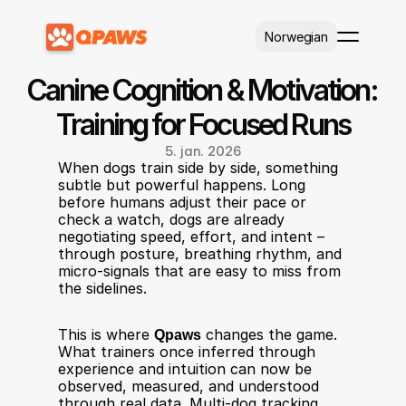
Select Language
Norwegian
Canine Cognition & Motivation: 
Training for Focused Runs
5. jan. 2026
When dogs train side by side, something 
subtle but powerful happens. Long 
before humans adjust their pace or 
check a watch, dogs are already 
negotiating speed, effort, and intent – 
through posture, breathing rhythm, and 
micro-signals that are easy to miss from 
the sidelines.
This is where 
Qpaws
 changes the game. 
What trainers once inferred through 
experience and intuition can now be 
observed, measured, and understood 
through real data. Multi-dog tracking, 