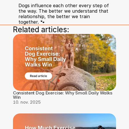
Dogs influence each other every step of 
the way. The better we understand that 
relationship, the better we train 
together. 🐾
Related articles:
Consistent Dog Exercise: Why Small Daily Walks 
Win
10. nov. 2025