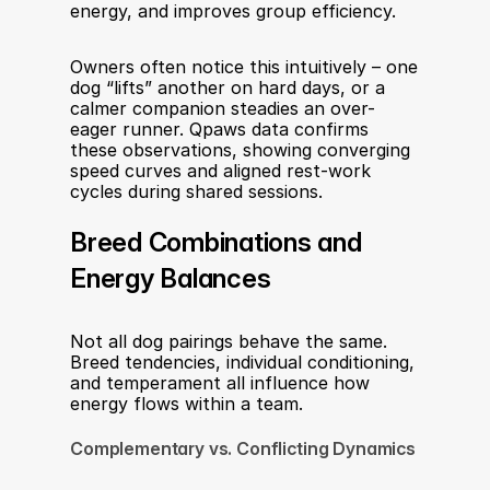
energy, and improves group efficiency.
Owners often notice this intuitively – one 
dog “lifts” another on hard days, or a 
calmer companion steadies an over-
eager runner. Qpaws data confirms 
these observations, showing converging 
speed curves and aligned rest-work 
cycles during shared sessions.
Breed Combinations and 
Energy Balances
Not all dog pairings behave the same. 
Breed tendencies, individual conditioning, 
and temperament all influence how 
energy flows within a team.
Complementary vs. Conflicting Dynamics