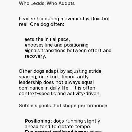
Who Leads, Who Adapts
Leadership during movement is fluid but 
real. One dog often:
sets the initial pace,
chooses line and positioning,
signals transitions between effort and 
recovery.
Other dogs adapt by adjusting stride, 
spacing, or effort. Importantly, 
leadership does not always equal 
dominance in daily life – it is often 
context-specific and activity-driven.
Subtle signals that shape performance
Positioning:
 dogs running slightly 
ahead tend to dictate tempo.