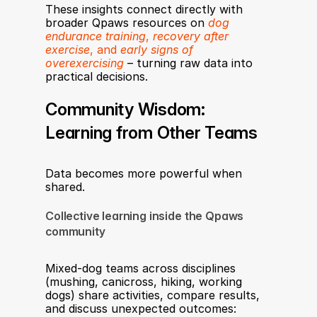
These insights connect directly with 
broader Qpaws resources on 
dog 
endurance training
, 
recovery after 
exercise
, and 
early signs of 
overexercising
 – turning raw data into 
practical decisions.
Community Wisdom: 
Learning from Other Teams
Data becomes more powerful when 
shared.
Collective learning inside the Qpaws 
community
Mixed-dog teams across disciplines 
(mushing, canicross, hiking, working 
dogs) share activities, compare results, 
and discuss unexpected outcomes: