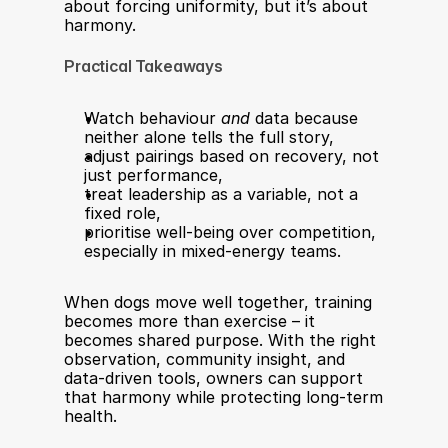
about forcing uniformity, but it’s about 
harmony.
Practical Takeaways
Watch behaviour 
and
 data because 
neither alone tells the full story,
adjust pairings based on recovery, not 
just performance,
treat leadership as a variable, not a 
fixed role,
prioritise well-being over competition, 
especially in mixed-energy teams.
When dogs move well together, training 
becomes more than exercise – it 
becomes shared purpose. With the right 
observation, community insight, and 
data-driven tools, owners can support 
that harmony while protecting long-term 
health.