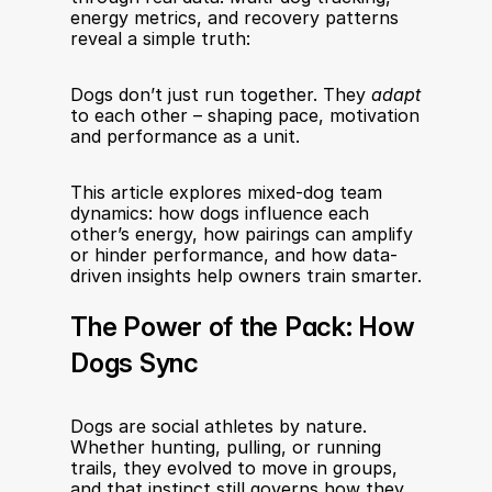
energy metrics, and recovery patterns 
reveal a simple truth:
Dogs don’t just run together. They 
adapt
to each other – shaping pace, motivation 
and performance as a unit.
This article explores mixed-dog team 
dynamics: how dogs influence each 
other’s energy, how pairings can amplify 
or hinder performance, and how data-
driven insights help owners train smarter.
The Power of the Pack: How 
Dogs Sync
Dogs are social athletes by nature. 
Whether hunting, pulling, or running 
trails, they evolved to move in groups, 
and that instinct still governs how they 