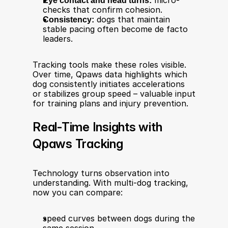
Eye contact and head turns:
 micro-
checks that confirm cohesion.
Consistency:
 dogs that maintain 
stable pacing often become de facto 
leaders.
Tracking tools make these roles visible. 
Over time, Qpaws data highlights which 
dog consistently initiates accelerations 
or stabilizes group speed – valuable input 
for training plans and injury prevention.
Real-Time Insights with 
Qpaws Tracking
Technology turns observation into 
understanding. With multi-dog tracking, 
now you can compare:
speed curves between dogs during the 