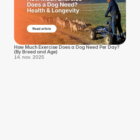
How Much Exercise Does a Dog Need Per Day? 
(By Breed and Age)
14. nov. 2025
Last ned appen, 
registrer deg gratis