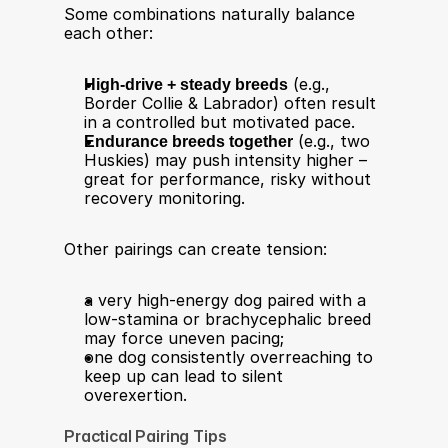
Some combinations naturally balance 
each other:
High-drive + steady breeds
 (e.g., 
Border Collie & Labrador) often result 
in a controlled but motivated pace.
Endurance breeds together
 (e.g., two 
Huskies) may push intensity higher – 
great for performance, risky without 
recovery monitoring.
Other pairings can create tension:
a very high-energy dog paired with a 
low-stamina or brachycephalic breed 
may force uneven pacing;
one dog consistently overreaching to 
keep up can lead to silent 
overexertion.
Practical Pairing Tips