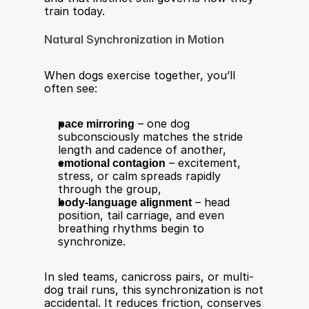
train today.
Natural Synchronization in Motion
When dogs exercise together, you’ll 
often see:
pace mirroring
 – one dog 
subconsciously matches the stride 
length and cadence of another,
emotional contagion
 – excitement, 
stress, or calm spreads rapidly 
through the group,
body-language alignment
 – head 
position, tail carriage, and even 
breathing rhythms begin to 
synchronize.
In sled teams, canicross pairs, or multi-
dog trail runs, this synchronization is not 
accidental. It reduces friction, conserves 