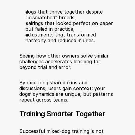
dogs that thrive together despite 
“mismatched” breeds,
pairings that looked perfect on paper 
but failed in practice,
adjustments that transformed 
harmony and reduced injuries.
Seeing how other owners solve similar 
challenges accelerates learning far 
beyond trial and error.
By exploring shared runs and 
discussions, users gain context: your 
dogs’ dynamics are unique, but patterns 
repeat across teams.
Training Smarter Together
Successful mixed-dog training is not 