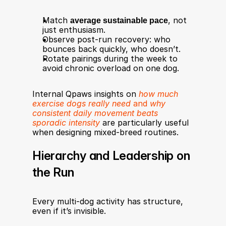
Match 
average sustainable pace
, not 
just enthusiasm.
Observe post-run recovery: who 
bounces back quickly, who doesn’t.
Rotate pairings during the week to 
avoid chronic overload on one dog.
Internal Qpaws insights on 
how much 
exercise dogs really need
 and 
why 
consistent daily movement beats 
sporadic intensity
 are particularly useful 
when designing mixed-breed routines.
Hierarchy and Leadership on 
the Run
Every multi-dog activity has structure, 
even if it’s invisible.