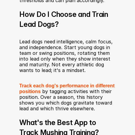
thresholds and can plan accordingly.
How Do I Choose and Train 
Lead Dogs?
Lead dogs need intelligence, calm focus, 
and independence. Start young dogs in 
team or swing positions, rotating them 
into lead only when they show interest 
and maturity. Not every athletic dog 
wants to lead; it's a mindset.
Track each dog's performance in different 
positions
 by tagging activities with their 
position. Over a season, this history 
shows you which dogs gravitate toward 
lead and which thrive elsewhere.
What's the Best App to 
Track Mushing Training?