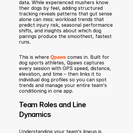
data. While experienced mushers know 
their dogs by feel, adding structured 
tracking reveals patterns that gut sense 
alone can miss: workload trends that 
predict injury risk, seasonal performance 
shifts, and insights about which dog 
pairings produce the smoothest, fastest 
runs.
This is where 
Qpaws
 comes in. Built for 
dog sports athletes, Qpaws captures 
every session with GPS speed, distance, 
elevation, and time – then links it to 
individual dog profiles so you can spot 
trends and manage your entire team's 
conditioning in one app.
Team Roles and Line 
Dynamics
Understanding your team's lineup is 