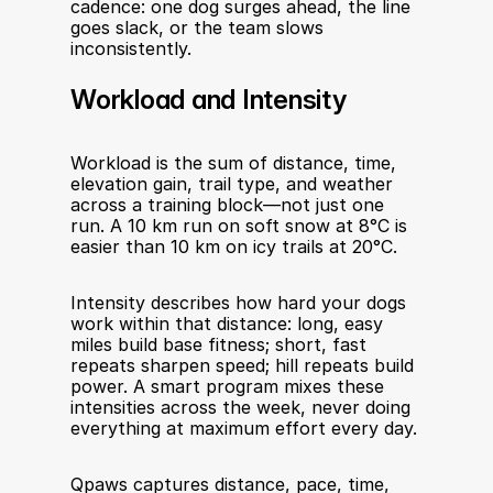
cadence: one dog surges ahead, the line 
goes slack, or the team slows 
inconsistently.
Workload and Intensity
Workload is the sum of distance, time, 
elevation gain, trail type, and weather 
across a training block—not just one 
run. A 10 km run on soft snow at 8°C is 
easier than 10 km on icy trails at 20°C.
Intensity describes how hard your dogs 
work within that distance: long, easy 
miles build base fitness; short, fast 
repeats sharpen speed; hill repeats build 
power. A smart program mixes these 
intensities across the week, never doing 
everything at maximum effort every day.
Qpaws captures distance, pace, time, 