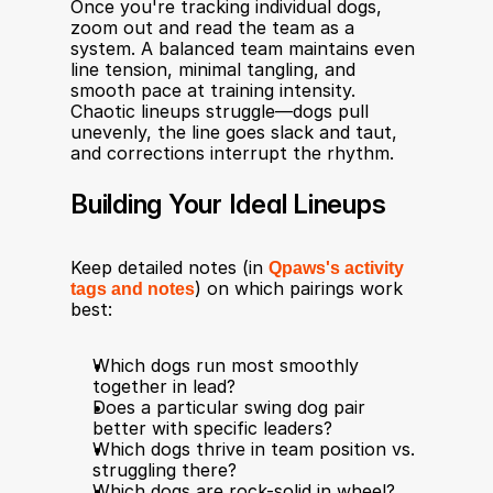
Once you're tracking individual dogs, 
zoom out and read the team as a 
system. A balanced team maintains even 
line tension, minimal tangling, and 
smooth pace at training intensity. 
Chaotic lineups struggle—dogs pull 
unevenly, the line goes slack and taut, 
and corrections interrupt the rhythm.
Building Your Ideal Lineups
Keep detailed notes (in 
Qpaws's activity 
tags and notes
) on which pairings work 
best:
Which dogs run most smoothly 
together in lead?
Does a particular swing dog pair 
better with specific leaders?
Which dogs thrive in team position vs. 
struggling there?
Which dogs are rock-solid in wheel?