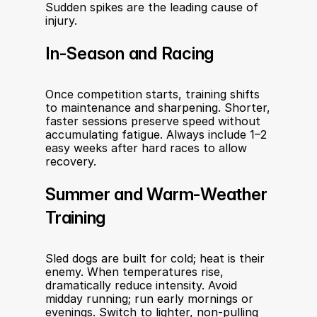
Sudden spikes are the leading cause of 
injury.
In-Season and Racing
Once competition starts, training shifts 
to maintenance and sharpening. Shorter, 
faster sessions preserve speed without 
accumulating fatigue. Always include 1–2 
easy weeks after hard races to allow 
recovery.
Summer and Warm-Weather 
Training
Sled dogs are built for cold; heat is their 
enemy. When temperatures rise, 
dramatically reduce intensity. Avoid 
midday running; run early mornings or 
evenings. Switch to lighter, non-pulling 