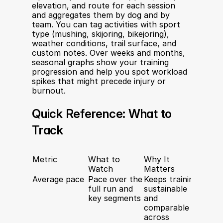
elevation, and route for each session 
and aggregates them by dog and by 
team. You can tag activities with sport 
type (mushing, skijoring, bikejoring), 
weather conditions, trail surface, and 
custom notes. Over weeks and months, 
seasonal graphs show your training 
progression and help you spot workload 
spikes that might precede injury or 
burnout.
Quick Reference: What to 
Track
Metric
What to 
Why It 
Watch
Matters
Average pace
Pace over the 
Keeps training 
full run and 
sustainable 
key segments
and 
comparable 
across 