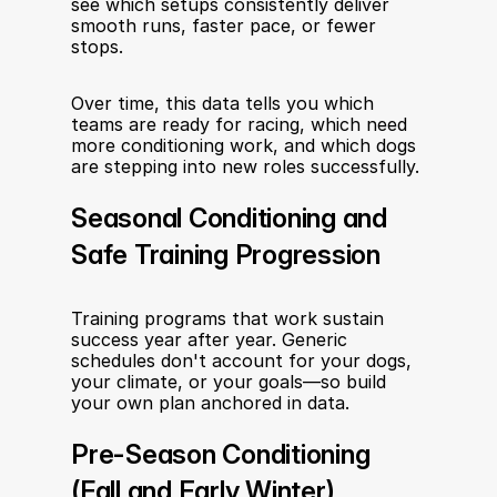
see which setups consistently deliver 
smooth runs, faster pace, or fewer 
stops.
Over time, this data tells you which 
teams are ready for racing, which need 
more conditioning work, and which dogs 
are stepping into new roles successfully.
Seasonal Conditioning and 
Safe Training Progression
Training programs that work sustain 
success year after year. Generic 
schedules don't account for your dogs, 
your climate, or your goals—so build 
your own plan anchored in data.
Pre-Season Conditioning 
(Fall and Early Winter)