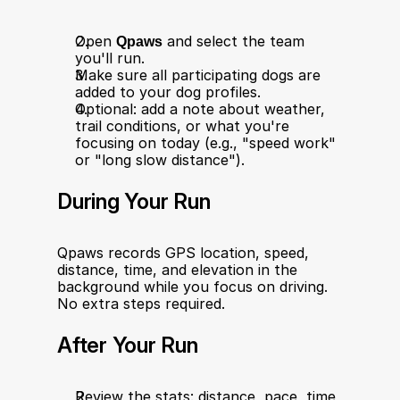
Open 
Qpaws
 and select the team 
you'll run.
Make sure all participating dogs are 
added to your dog profiles.
Optional: add a note about weather, 
trail conditions, or what you're 
focusing on today (e.g., "speed work" 
or "long slow distance").
During Your Run
Qpaws records GPS location, speed, 
distance, time, and elevation in the 
background while you focus on driving. 
No extra steps required.
After Your Run
Review the stats: distance, pace, time, 