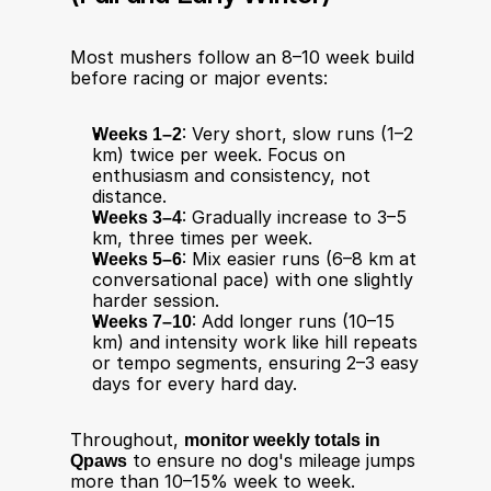
Most mushers follow an 8–10 week build 
before racing or major events:
Weeks 1–2
: Very short, slow runs (1–2 
km) twice per week. Focus on 
enthusiasm and consistency, not 
distance.
Weeks 3–4
: Gradually increase to 3–5 
km, three times per week.
Weeks 5–6
: Mix easier runs (6–8 km at 
conversational pace) with one slightly 
harder session.
Weeks 7–10
: Add longer runs (10–15 
km) and intensity work like hill repeats 
or tempo segments, ensuring 2–3 easy 
days for every hard day.
Throughout, 
monitor weekly totals in 
Qpaws
 to ensure no dog's mileage jumps 
more than 10–15% week to week. 