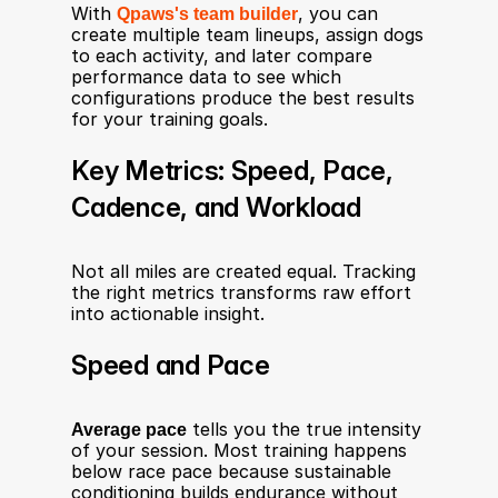
With 
Qpaws's team builder
, you can 
create multiple team lineups, assign dogs 
to each activity, and later compare 
performance data to see which 
configurations produce the best results 
for your training goals.
Key Metrics: Speed, Pace, 
Cadence, and Workload
Not all miles are created equal. Tracking 
the right metrics transforms raw effort 
into actionable insight.
Speed and Pace
Average pace
 tells you the true intensity 
of your session. Most training happens 
below race pace because sustainable 
conditioning builds endurance without 