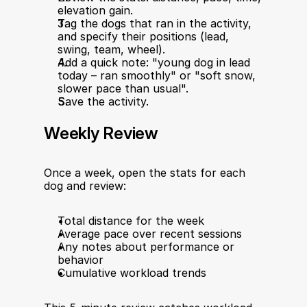
elevation gain.
Tag the dogs that ran in the activity, 
and specify their positions (lead, 
swing, team, wheel).
Add a quick note: "young dog in lead 
today – ran smoothly" or "soft snow, 
slower pace than usual".
Save the activity.
Weekly Review
Once a week, open the stats for each 
dog and review:
Total distance for the week
Average pace over recent sessions
Any notes about performance or 
behavior
Cumulative workload trends