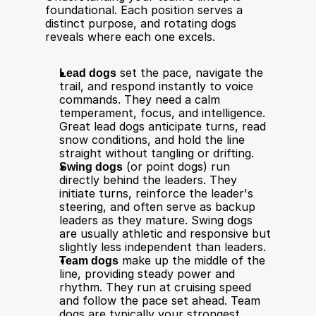
foundational. Each position serves a 
distinct purpose, and rotating dogs 
reveals where each one excels. 
Lead dogs
 set the pace, navigate the 
trail, and respond instantly to voice 
commands. They need a calm 
temperament, focus, and intelligence. 
Great lead dogs anticipate turns, read 
snow conditions, and hold the line 
straight without tangling or drifting.
Swing dogs
 (or point dogs) run 
directly behind the leaders. They 
initiate turns, reinforce the leader's 
steering, and often serve as backup 
leaders as they mature. Swing dogs 
are usually athletic and responsive but 
slightly less independent than leaders.
Team dogs
 make up the middle of the 
line, providing steady power and 
rhythm. They run at cruising speed 
and follow the pace set ahead. Team 
dogs are typically your strongest 