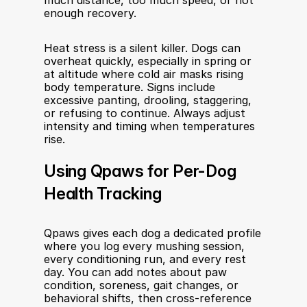
much distance, too much speed, or not 
enough recovery.
Heat stress is a silent killer. Dogs can 
overheat quickly, especially in spring or 
at altitude where cold air masks rising 
body temperature. Signs include 
excessive panting, drooling, staggering, 
or refusing to continue. Always adjust 
intensity and timing when temperatures 
rise.
Using Qpaws for Per-Dog 
Health Tracking
Qpaws gives each dog a dedicated profile 
where you log every mushing session, 
every conditioning run, and every rest 
day. You can add notes about paw 
condition, soreness, gait changes, or 
behavioral shifts, then cross-reference 