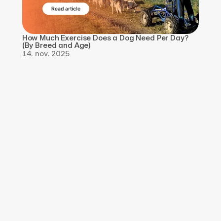
How Much Exercise Does a Dog Need Per Day? 
(By Breed and Age)
14. nov. 2025
Last ned appen, 
registrer deg gratis
Last ned Qpaws-appen