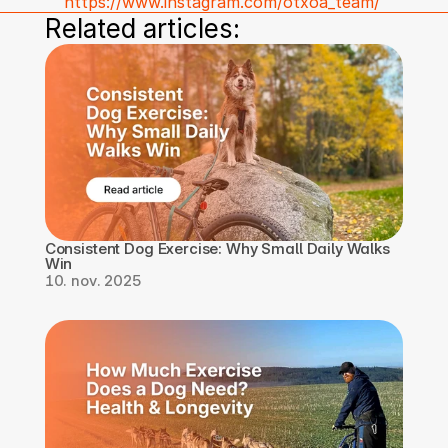
https://www.instagram.com/otxoa_team/
Related articles:
Consistent Dog Exercise: Why Small Daily Walks 
Win
10. nov. 2025