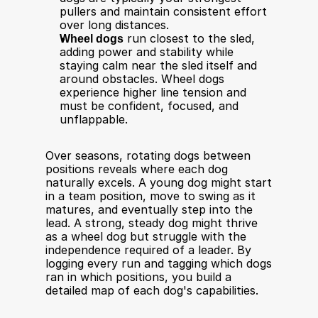
pullers and maintain consistent effort 
over long distances.
Wheel dogs
 run closest to the sled, 
adding power and stability while 
staying calm near the sled itself and 
around obstacles. Wheel dogs 
experience higher line tension and 
must be confident, focused, and 
unflappable.
Over seasons, rotating dogs between 
positions reveals where each dog 
naturally excels. A young dog might start 
in a team position, move to swing as it 
matures, and eventually step into the 
lead. A strong, steady dog might thrive 
as a wheel dog but struggle with the 
independence required of a leader. By 
logging every run and tagging which dogs 
ran in which positions, you build a 
detailed map of each dog's capabilities.