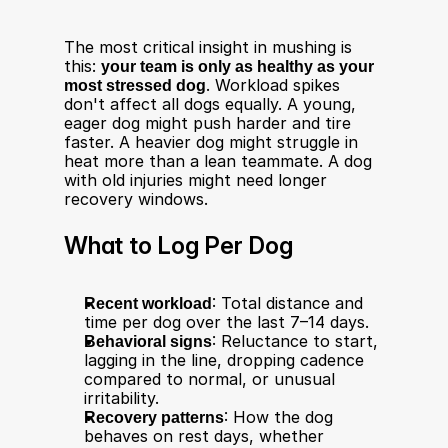
The most critical insight in mushing is 
this: 
your team is only as healthy as your 
most stressed dog
. Workload spikes 
don't affect all dogs equally. A young, 
eager dog might push harder and tire 
faster. A heavier dog might struggle in 
heat more than a lean teammate. A dog 
with old injuries might need longer 
recovery windows.
What to Log Per Dog
Recent workload
: Total distance and 
time per dog over the last 7–14 days.
Behavioral signs
: Reluctance to start, 
lagging in the line, dropping cadence 
compared to normal, or unusual 
irritability.
Recovery patterns
: How the dog 
behaves on rest days, whether 