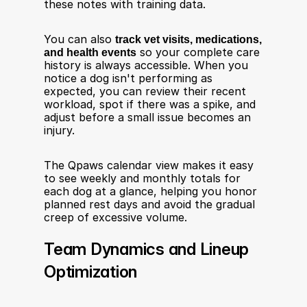
these notes with training data.
You can also 
track vet visits, medications, 
and health events
 so your complete care 
history is always accessible. When you 
notice a dog isn't performing as 
expected, you can review their recent 
workload, spot if there was a spike, and 
adjust before a small issue becomes an 
injury.
The Qpaws calendar view makes it easy 
to see weekly and monthly totals for 
each dog at a glance, helping you honor 
planned rest days and avoid the gradual 
creep of excessive volume.
Team Dynamics and Lineup 
Optimization