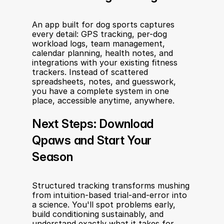
An app built for dog sports captures 
every detail: GPS tracking, per-dog 
workload logs, team management, 
calendar planning, health notes, and 
integrations with your existing fitness 
trackers. Instead of scattered 
spreadsheets, notes, and guesswork, 
you have a complete system in one 
place, accessible anytime, anywhere.
Next Steps: Download 
Qpaws and Start Your 
Season
Structured tracking transforms mushing 
from intuition-based trial-and-error into 
a science. You'll spot problems early, 
build conditioning sustainably, and 
understand exactly what it takes for 