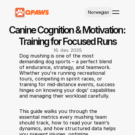
Select Language
Norwegian
Canine Cognition & Motivation: 
Training for Focused Runs
16. des. 2025
Dog mushing is one of the most 
demanding dog sports – a perfect blend 
of endurance, strategy, and teamwork. 
Whether you're running recreational 
tours, competing in sprint races, or 
training for mid-distance events, success 
hinges on knowing your dogs' capabilities 
and managing their workload carefully.
This guide walks you through the 
essential metrics every mushing team 
should track, how to read your team's 
dynamics, and how structured data helps 
you prevent injuries, optimize 