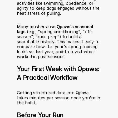
activities like swimming, obedience, or 
agility to keep dogs engaged without the 
heat stress of pulling.
Many mushers use 
Qpaws's seasonal 
tags
 (e.g., "spring conditioning", "off-
season", "race prep") to build a 
searchable history. This makes it easy to 
compare how this year's spring training 
looks vs. last year, and to revisit what 
worked in past seasons.
Your First Week with Qpaws: 
A Practical Workflow
Getting structured data into Qpaws 
takes minutes per session once you're in 
the habit.
Before Your Run