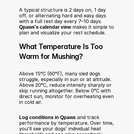
A typical structure is 2 days on, 1 day 
off, or alternating hard and easy days 
with a full rest day every 7–10 days. 
Qpaws's calendar view
 makes it simple to 
plan and visualize your rest schedule.
What Temperature Is Too 
Warm for Mushing?
Above 15°C (60°F), many sled dogs 
struggle, especially in sun or at altitude. 
Above 20°C, reduce intensity sharply or 
skip running altogether. Below 0°C with 
direct sun, monitor for overheating even 
in cold air.
Log conditions in Qpaws
 and track 
performance by temperature. Over time, 
you'll see your dogs' individual heat 