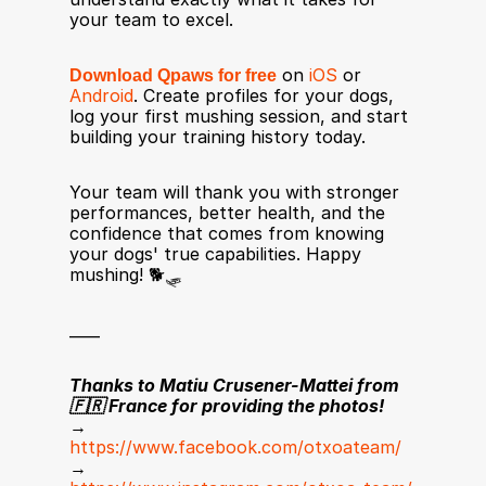
your team to excel.
Download Qpaws for free
 on 
iOS
 or 
Android
. Create profiles for your dogs, 
log your first mushing session, and start 
building your training history today.
Your team will thank you with stronger 
performances, better health, and the 
confidence that comes from knowing 
your dogs' true capabilities. Happy 
mushing! 🐕🛷
____
Thanks to Matiu Crusener-Mattei from 
🇫🇷 France for providing the photos!
→ 
https://www.facebook.com/otxoateam/
→ 