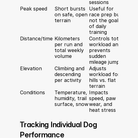
sessions
Peak speed
Short bursts 
Useful for 
on safe, open 
race prep but 
terrain
not the goal 
of daily 
training
Distance/time
Kilometers 
Controls total 
per run and 
workload and 
total weekly 
prevents 
volume
sudden 
mileage jumps
Elevation
Climbing and 
Adjusts 
descending 
workload for 
per activity
hills vs. flat 
terrain
Conditions
Temperature, 
Impacts 
humidity, trail 
speed, paw 
surface, snow
wear, and 
heat stress
Tracking Individual Dog 
Performance