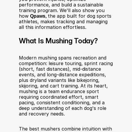
performance, and build a sustainable 
training program. We'll also show you 
how 
Qpaws, 
the app built for dog sports 
athletes, makes tracking and managing 
all this information effortless.
What Is Mushing Today?
Modern mushing spans recreation and 
competition: leisure touring, sprint racing 
(short, fast distances), mid-distance 
events, and long-distance expeditions, 
plus dryland variants like bikejoring, 
skijoring, and cart training. At its heart, 
mushing is a team endurance sport 
requiring coordinated effort, smart 
pacing, consistent conditioning, and a 
deep understanding of each dog's role 
and recovery needs.
The best mushers combine intuition with 