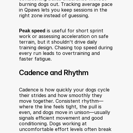
burning dogs out. Tracking average pace 
in Qpaws lets you keep sessions in the 
right zone instead of guessing.
Peak speed
 is useful for short sprint 
work or assessing acceleration on safe 
terrain, but it shouldn't drive daily 
training design. Chasing top speed during 
every run leads to overtraining and 
faster fatigue.
Cadence and Rhythm
Cadence is how quickly your dogs cycle 
their strides and how smoothly they 
move together. Consistent rhythm—
where the line feels tight, the pull is 
even, and dogs move in unison—usually 
signals efficient movement and good 
conditioning. Dogs working at 
uncomfortable effort levels often break 