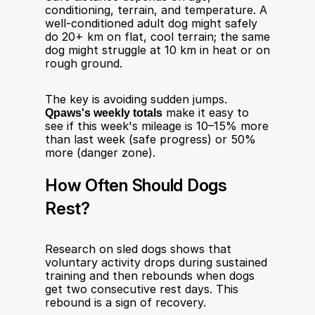
conditioning, terrain, and temperature. A 
well-conditioned adult dog might safely 
do 20+ km on flat, cool terrain; the same 
dog might struggle at 10 km in heat or on 
rough ground.
The key is avoiding sudden jumps. 
Qpaws's weekly totals
 make it easy to 
see if this week's mileage is 10–15% more 
than last week (safe progress) or 50% 
more (danger zone).
How Often Should Dogs 
Rest?
Research on sled dogs shows that 
voluntary activity drops during sustained 
training and then rebounds when dogs 
get two consecutive rest days. This 
rebound is a sign of recovery.