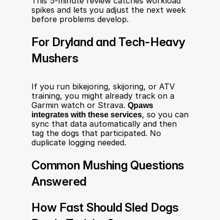
This 5-minute review catches workload 
spikes and lets you adjust the next week 
before problems develop.
For Dryland and Tech-Heavy 
Mushers
If you run bikejoring, skijoring, or ATV 
training, you might already track on a 
Garmin watch or Strava. 
Qpaws 
integrates with these services
, so you can 
sync that data automatically and then 
tag the dogs that participated. No 
duplicate logging needed.
Common Mushing Questions 
Answered
How Fast Should Sled Dogs 