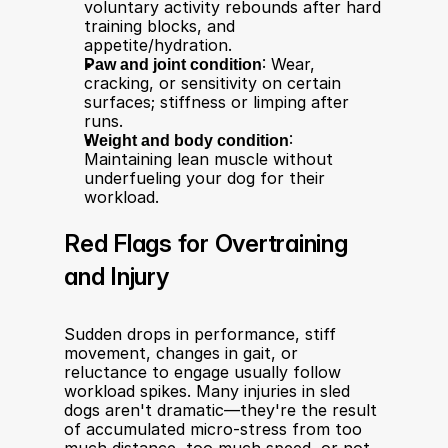
voluntary activity rebounds after hard 
training blocks, and 
appetite/hydration.
Paw and joint condition
: Wear, 
cracking, or sensitivity on certain 
surfaces; stiffness or limping after 
runs.
Weight and body condition
: 
Maintaining lean muscle without 
underfueling your dog for their 
workload.
Red Flags for Overtraining 
and Injury
Sudden drops in performance, stiff 
movement, changes in gait, or 
reluctance to engage usually follow 
workload spikes. Many injuries in sled 
dogs aren't dramatic—they're the result 
of accumulated micro-stress from too 