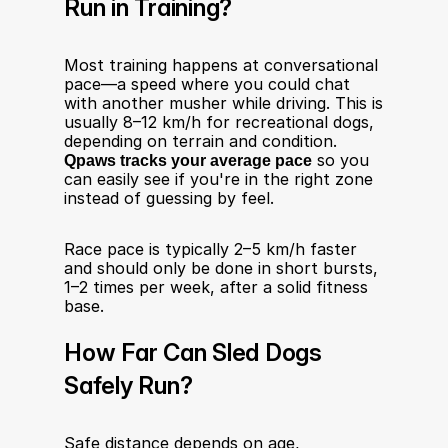
Run in Training?
Most training happens at conversational 
pace—a speed where you could chat 
with another musher while driving. This is 
usually 8–12 km/h for recreational dogs, 
depending on terrain and condition. 
Qpaws tracks your average pace
 so you 
can easily see if you're in the right zone 
instead of guessing by feel.
Race pace is typically 2–5 km/h faster 
and should only be done in short bursts, 
1–2 times per week, after a solid fitness 
base.
How Far Can Sled Dogs 
Safely Run?
Safe distance depends on age, 