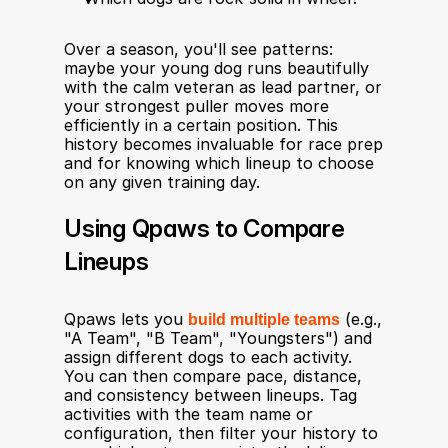
Over a season, you'll see patterns: 
maybe your young dog runs beautifully 
with the calm veteran as lead partner, or 
your strongest puller moves more 
efficiently in a certain position. This 
history becomes invaluable for race prep 
and for knowing which lineup to choose 
on any given training day.
Using Qpaws to Compare 
Lineups
Qpaws lets you 
build multiple teams
 (e.g., 
"A Team", "B Team", "Youngsters") and 
assign different dogs to each activity. 
You can then compare pace, distance, 
and consistency between lineups. Tag 
activities with the team name or 
configuration, then filter your history to 