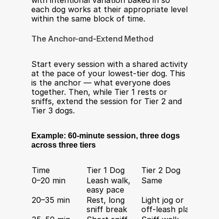
with intentional variation baked in so 
each dog works at their appropriate level 
within the same block of time.
The Anchor-and-Extend Method
Start every session with a shared activity 
at the pace of your lowest-tier dog. This 
is the anchor — what everyone does 
together. Then, while Tier 1 rests or 
sniffs, extend the session for Tier 2 and 
Tier 3 dogs.
Example: 60-minute session, three dogs 
across three tiers
Time
Tier 1 Dog
Tier 2 Dog
Tier 
0–20 min
Leash walk, 
Same
Same
easy pace
20–35 min
Rest, long 
Light jog or 
Interv
sniff break
off-leash play
+ recal