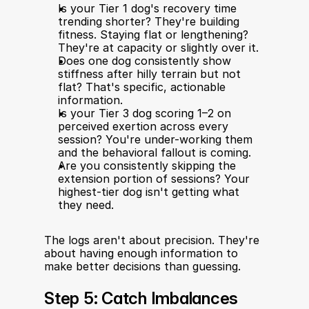
Is your Tier 1 dog's recovery time 
trending shorter? They're building 
fitness. Staying flat or lengthening? 
They're at capacity or slightly over it.
Does one dog consistently show 
stiffness after hilly terrain but not 
flat? That's specific, actionable 
information.
Is your Tier 3 dog scoring 1–2 on 
perceived exertion across every 
session? You're under-working them 
and the behavioral fallout is coming.
Are you consistently skipping the 
extension portion of sessions? Your 
highest-tier dog isn't getting what 
they need.
The logs aren't about precision. They're 
about having enough information to 
make better decisions than guessing.
Step 5: Catch Imbalances 