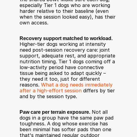
especially Tier 1 dogs who are working 
harder relative to their baseline (even 
when the session looked easy), has their 
own access.
Recovery support matched to workload.
Higher-tier dogs working at intensity 
need post-session recovery care: joint 
support, adequate rest, and appropriate 
nutrition timing. Tier 1 dogs coming off a 
low-activity period have connective 
tissue being asked to adapt quickly – 
they need it too, just for different 
reasons. 
What a dog needs immediately 
after a high-effort session
 differs by tier 
and by the session type.
Paw care per terrain exposure.
 Not all 
dogs in a group have the same paw pad 
toughness. A dog whose exercise has 
been minimal has softer pads than one 
that's maintained regular outdoor 