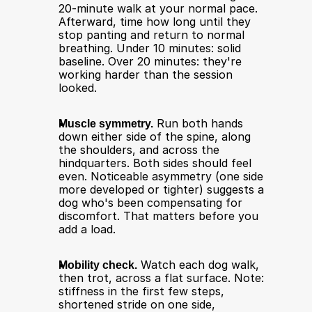
20-minute walk at your normal pace. 
Afterward, time how long until they 
stop panting and return to normal 
breathing. Under 10 minutes: solid 
baseline. Over 20 minutes: they're 
working harder than the session 
looked.
Muscle symmetry.
 Run both hands 
down either side of the spine, along 
the shoulders, and across the 
hindquarters. Both sides should feel 
even. Noticeable asymmetry (one side 
more developed or tighter) suggests a 
dog who's been compensating for 
discomfort. That matters before you 
add a load.
Mobility check.
 Watch each dog walk, 
then trot, across a flat surface. Note: 
stiffness in the first few steps, 
shortened stride on one side, 