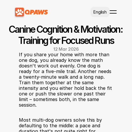
Select Language
English
Canine Cognition & Motivation: 
Training for Focused Runs
12 Mar 2026
If you share your home with more than 
one dog, you already know the math 
doesn't work out evenly. One dog is 
ready for a five-mile trail. Another needs 
a twenty-minute walk and a long nap. 
Train them together at the same 
intensity and you either hold back the fit 
one or push the slower one past their 
limit – sometimes both, in the same 
session.
Most multi-dog owners solve this by 
defaulting to the middle: a pace and 
duration that's not quite right for 