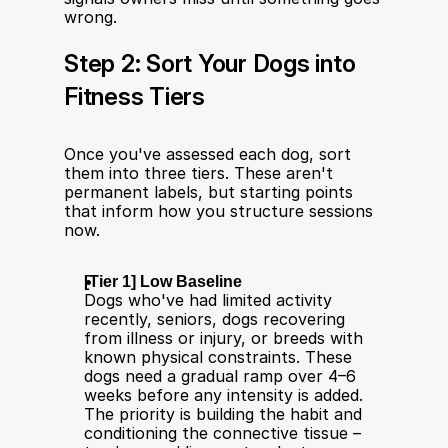
wrong.
Step 2: Sort Your Dogs into 
Fitness Tiers
Once you've assessed each dog, sort 
them into three tiers. These aren't 
permanent labels, but starting points 
that inform how you structure sessions 
now.
[Tier 1] Low Baseline
Dogs who've had limited activity 
recently, seniors, dogs recovering 
from illness or injury, or breeds with 
known physical constraints. These 
dogs need a gradual ramp over 4–6 
weeks before any intensity is added. 
The priority is building the habit and 
conditioning the connective tissue – 