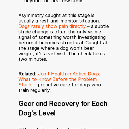
beyond the first few steps.
Asymmetry caught at this stage is 
usually a rest-and-monitor situation. 
Dogs rarely show pain directly
 – a subtle 
stride change is often the only visible 
signal of something worth investigating 
before it becomes structural. Caught at 
the stage where a dog won't bear 
weight, it's a vet visit. The check takes 
two minutes.
Related:
Joint Health in Active Dogs: 
What to Know Before the Problem 
Starts
 – proactive care for dogs who 
train regularly.
Gear and Recovery for Each 
Dog's Level