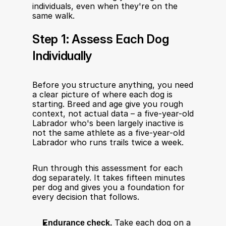
individuals, even when they're on the 
same walk.
Step 1: Assess Each Dog 
Individually
Before you structure anything, you need 
a clear picture of where each dog is 
starting. Breed and age give you rough 
context, not actual data – a five-year-old 
Labrador who's been largely inactive is 
not the same athlete as a five-year-old 
Labrador who runs trails twice a week.
Run through this assessment for each 
dog separately. It takes fifteen minutes 
per dog and gives you a foundation for 
every decision that follows.
Endurance check.
 Take each dog on a 