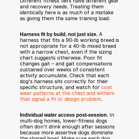
Different fitness tiers have different gear 
and recovery needs. Treating them 
identically here is as much of a mistake 
as giving them the same training load.
Harness fit by build, not just size.
 A 
harness that fits a 90-lb working breed is 
not appropriate for a 40-lb mixed breed 
with a narrow chest, even if the sizing 
chart suggests otherwise. Poor fit 
changes gait – and gait compensations 
sustained over weeks of consistent 
activity accumulate. Check that each 
dog's harness sits correctly for their 
specific structure, and watch for 
coat 
wear patterns at the chest and withers 
that signal a fit or design problem
.
Individual water access post-session.
 In 
multi-dog homes, lower-fitness dogs 
often don't drink enough after sessions 
because more assertive dogs dominate 
the shared bowl. Make sure each dog, 