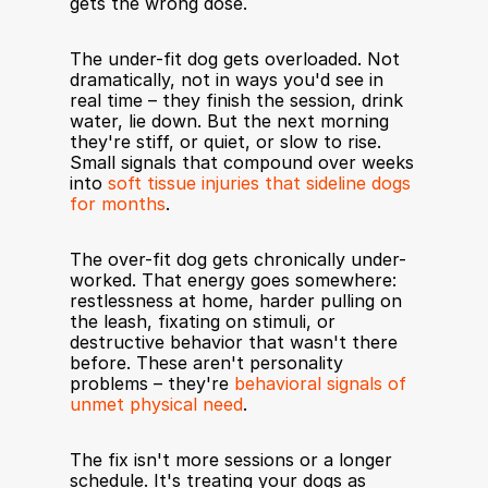
gets the wrong dose.
The under-fit dog gets overloaded. Not 
dramatically, not in ways you'd see in 
real time – they finish the session, drink 
water, lie down. But the next morning 
they're stiff, or quiet, or slow to rise. 
Small signals that compound over weeks 
into 
soft tissue injuries that sideline dogs 
for months
.
The over-fit dog gets chronically under-
worked. That energy goes somewhere: 
restlessness at home, harder pulling on 
the leash, fixating on stimuli, or 
destructive behavior that wasn't there 
before. These aren't personality 
problems – they're 
behavioral signals of 
unmet physical need
.
The fix isn't more sessions or a longer 
schedule. It's treating your dogs as 