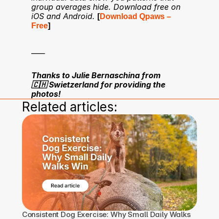
group averages hide. Download free on 
iOS and Android.
[
Download Qpaws – 
Free
]
____
Thanks to Julie Bernaschina from 
🇨🇭 Swietzerland for providing the 
photos!
Related articles:
Consistent Dog Exercise: Why Small Daily Walks 