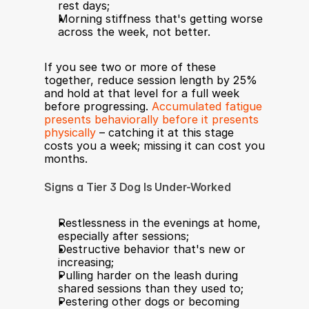
rest days;
Morning stiffness that's getting worse 
across the week, not better.
If you see two or more of these 
together, reduce session length by 25% 
and hold at that level for a full week 
before progressing. 
Accumulated fatigue 
presents behaviorally before it presents 
physically
 – catching it at this stage 
costs you a week; missing it can cost you 
months.
Signs a Tier 3 Dog Is Under-Worked
Restlessness in the evenings at home, 
especially after sessions;
Destructive behavior that's new or 
increasing;
Pulling harder on the leash during 
shared sessions than they used to;
Pestering other dogs or becoming 