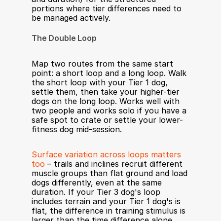
portions where tier differences need to 
be managed actively.
The Double Loop
Map two routes from the same start 
point: a short loop and a long loop. Walk 
the short loop with your Tier 1 dog, 
settle them, then take your higher-tier 
dogs on the long loop. Works well with 
two people and works solo if you have a 
safe spot to crate or settle your lower-
fitness dog mid-session.
Surface variation across loops matters 
too
 – trails and inclines recruit different 
muscle groups than flat ground and load 
dogs differently, even at the same 
duration. If your Tier 3 dog's loop 
includes terrain and your Tier 1 dog's is 
flat, the difference in training stimulus is 
larger than the time difference alone.