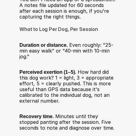
A notes file updated for 60 seconds 
after each session is enough, if you're 
capturing the right things.
What to Log Per Dog, Per Session
Duration or distance.
 Even roughly: "25-
min easy walk" or "40-min with 10-min 
jog."
Perceived exertion (1–5).
 How hard did 
this dog work? 1 = light, 3 = appropriate 
effort, 5 = clearly pushed. This is more 
useful than GPS data because it's 
calibrated to the individual dog, not an 
external number.
Recovery time.
 Minutes until they 
stopped panting after the session. Five 
seconds to note and diagnose over time.