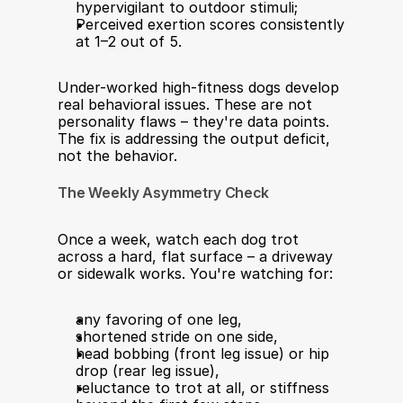
hypervigilant to outdoor stimuli;
Perceived exertion scores consistently 
at 1–2 out of 5.
Under-worked high-fitness dogs develop 
real behavioral issues. These are not 
personality flaws – they're data points. 
The fix is addressing the output deficit, 
not the behavior.
The Weekly Asymmetry Check
Once a week, watch each dog trot 
across a hard, flat surface – a driveway 
or sidewalk works. You're watching for:
any favoring of one leg,
shortened stride on one side,
head bobbing (front leg issue) or hip 
drop (rear leg issue),
reluctance to trot at all, or stiffness 