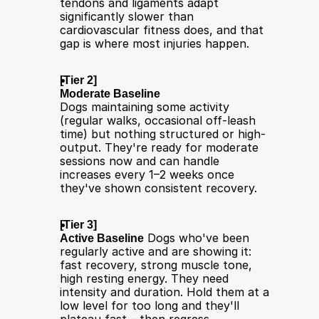
tendons and ligaments adapt 
significantly slower than 
cardiovascular fitness does, and that 
gap is where most injuries happen.
[Tier 2] 
Moderate Baseline
Dogs maintaining some activity 
(regular walks, occasional off-leash 
time) but nothing structured or high-
output. They're ready for moderate 
sessions now and can handle 
increases every 1–2 weeks once 
they've shown consistent recovery.
[Tier 3] 
Active Baseline
 Dogs who've been 
regularly active and are showing it: 
fast recovery, strong muscle tone, 
high resting energy. They need 
intensity and duration. Hold them at a 
low level for too long and they'll 