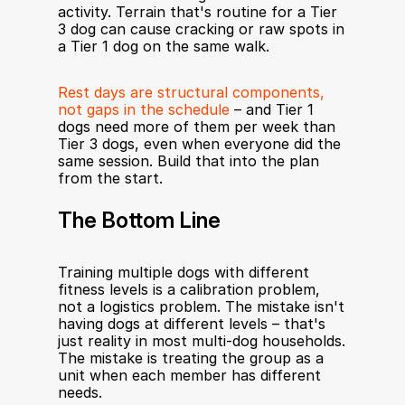
activity. Terrain that's routine for a Tier 
3 dog can cause cracking or raw spots in 
a Tier 1 dog on the same walk.
Rest days are structural components, 
not gaps in the schedule
 – and Tier 1 
dogs need more of them per week than 
Tier 3 dogs, even when everyone did the 
same session. Build that into the plan 
from the start.
The Bottom Line
Training multiple dogs with different 
fitness levels is a calibration problem, 
not a logistics problem. The mistake isn't 
having dogs at different levels – that's 
just reality in most multi-dog households. 
The mistake is treating the group as a 
unit when each member has different 
needs.