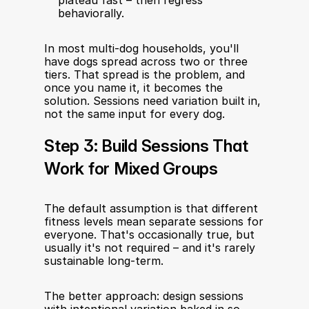
plateau fast – then regress 
behaviorally.
In most multi-dog households, you'll 
have dogs spread across two or three 
tiers. That spread is the problem, and 
once you name it, it becomes the 
solution. Sessions need variation built in, 
not the same input for every dog.
Step 3: Build Sessions That 
Work for Mixed Groups
The default assumption is that different 
fitness levels mean separate sessions for 
everyone. That's occasionally true, but 
usually it's not required – and it's rarely 
sustainable long-term.
The better approach: design sessions 