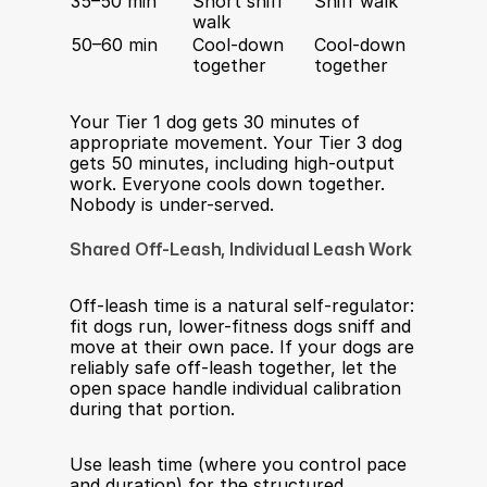
35–50 min
Short sniff 
Sniff walk
Fetch 
walk
agility
50–60 min
Cool-down 
Cool-down 
Cool-
together
together
toget
Your Tier 1 dog gets 30 minutes of 
appropriate movement. Your Tier 3 dog 
gets 50 minutes, including high-output 
work. Everyone cools down together. 
Nobody is under-served.
Shared Off-Leash, Individual Leash Work
Off-leash time is a natural self-regulator: 
fit dogs run, lower-fitness dogs sniff and 
move at their own pace. If your dogs are 
reliably safe off-leash together, let the 
open space handle individual calibration 
during that portion.
Use leash time (where you control pace 
and duration) for the structured 