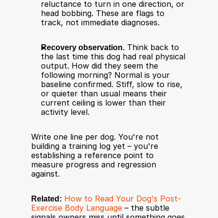
reluctance to turn in one direction, or 
head bobbing. These are flags to 
track, not immediate diagnoses.
Recovery observation.
 Think back to 
the last time this dog had real physical 
output. How did they seem the 
following morning? Normal is your 
baseline confirmed. Stiff, slow to rise, 
or quieter than usual means their 
current ceiling is lower than their 
activity level.
Write one line per dog. You're not 
building a training log yet – you're 
establishing a reference point to 
measure progress and regression 
against.
Related:
How to Read Your Dog's Post-
Exercise Body Language
 – the subtle 
signals owners miss until something goes 