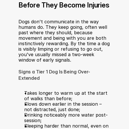
Before They Become Injuries 
Dogs don't communicate in the way 
humans do. They keep going, often well 
past where they should, because 
movement and being with you are both 
instinctively rewarding. By the time a dog 
is visibly limping or refusing to go out, 
you've usually missed a two-week 
window of early signals.
Signs a Tier 1 Dog Is Being Over-
Extended
Takes longer to warm up at the start 
of walks than before;
Slows down earlier in the session – 
not distracted, just done;
Drinking noticeably more water post-
session;
Sleeping harder than normal, even on 