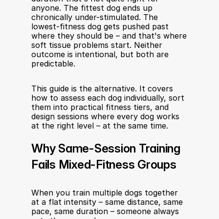
anyone. The fittest dog ends up 
chronically under-stimulated. The 
lowest-fitness dog gets pushed past 
where they should be – and that's where 
soft tissue problems start. Neither 
outcome is intentional, but both are 
predictable.
This guide is the alternative. It covers 
how to assess each dog individually, sort 
them into practical fitness tiers, and 
design sessions where every dog works 
at the right level – at the same time.
Why Same-Session Training 
Fails Mixed-Fitness Groups
When you train multiple dogs together 
at a flat intensity – same distance, same 
pace, same duration – someone always 