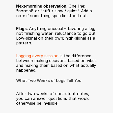
Next-morning observation.
 One line: 
"normal" or "stiff / slow / quiet." Add a 
note if something specific stood out.
Flags.
 Anything unusual – favoring a leg, 
not finishing water, reluctance to go out. 
Low-signal on their own; high-signal as a 
pattern.
Logging every session
 is the difference 
between making decisions based on vibes 
and making them based on what actually 
happened.
What Two Weeks of Logs Tell You
After two weeks of consistent notes, 
you can answer questions that would 
otherwise be invisible: