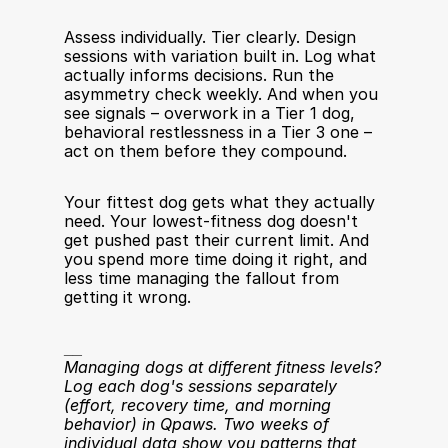
Assess individually. Tier clearly. Design 
sessions with variation built in. Log what 
actually informs decisions. Run the 
asymmetry check weekly. And when you 
see signals – overwork in a Tier 1 dog, 
behavioral restlessness in a Tier 3 one – 
act on them before they compound.
Your fittest dog gets what they actually 
need. Your lowest-fitness dog doesn't 
get pushed past their current limit. And 
you spend more time doing it right, and 
less time managing the fallout from 
getting it wrong.
__
Managing dogs at different fitness levels? 
Log each dog's sessions separately 
(effort, recovery time, and morning 
behavior) in Qpaws. Two weeks of 
individual data show you patterns that 