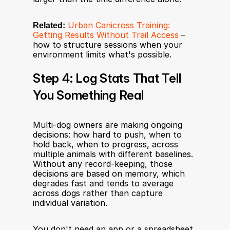
Related:
Urban Canicross Training: 
Getting Results Without Trail Access
 – 
how to structure sessions when your 
environment limits what's possible.
Step 4: Log Stats That Tell 
You Something Real
Multi-dog owners are making ongoing 
decisions: how hard to push, when to 
hold back, when to progress, across 
multiple animals with different baselines. 
Without any record-keeping, those 
decisions are based on memory, which 
degrades fast and tends to average 
across dogs rather than capture 
individual variation.
You don't need an app or a spreadsheet. 