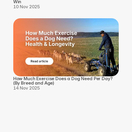
Win
10 Nov 2025
How Much Exercise Does a Dog Need Per Day? 
(By Breed and Age)
14 Nov 2025