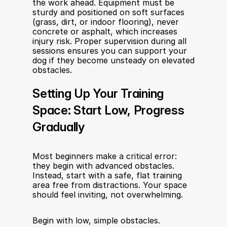
the work ahead. Equipment must be 
sturdy and positioned on soft surfaces 
(grass, dirt, or indoor flooring), never 
concrete or asphalt, which increases 
injury risk. Proper supervision during all 
sessions ensures you can support your 
dog if they become unsteady on elevated 
obstacles.
Setting Up Your Training 
Space: Start Low, Progress 
Gradually
Most beginners make a critical error: 
they begin with advanced obstacles. 
Instead, start with a safe, flat training 
area free from distractions. Your space 
should feel inviting, not overwhelming.
Begin with low, simple obstacles. 