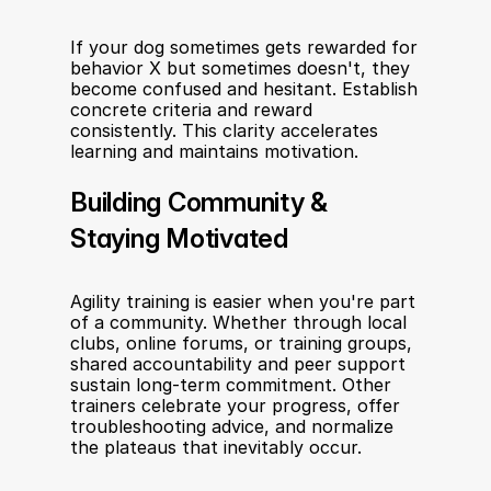
If your dog sometimes gets rewarded for 
behavior X but sometimes doesn't, they 
become confused and hesitant. Establish 
concrete criteria and reward 
consistently. This clarity accelerates 
learning and maintains motivation.
Building Community & 
Staying Motivated
Agility training is easier when you're part 
of a community. Whether through local 
clubs, online forums, or training groups, 
shared accountability and peer support 
sustain long-term commitment. Other 
trainers celebrate your progress, offer 
troubleshooting advice, and normalize 
the plateaus that inevitably occur.