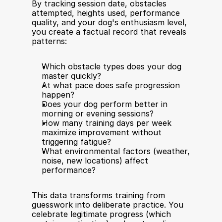
By tracking session date, obstacles 
attempted, heights used, performance 
quality, and your dog's enthusiasm level, 
you create a factual record that reveals 
patterns:
Which obstacle types does your dog 
master quickly?
At what pace does safe progression 
happen?
Does your dog perform better in 
morning or evening sessions?
How many training days per week 
maximize improvement without 
triggering fatigue?
What environmental factors (weather, 
noise, new locations) affect 
performance?
This data transforms training from 
guesswork into deliberate practice. You 
celebrate legitimate progress (which 