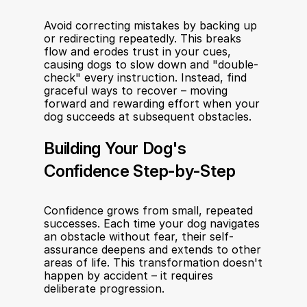
Avoid correcting mistakes by backing up 
or redirecting repeatedly. This breaks 
flow and erodes trust in your cues, 
causing dogs to slow down and "double-
check" every instruction. Instead, find 
graceful ways to recover – moving 
forward and rewarding effort when your 
dog succeeds at subsequent obstacles.
Building Your Dog's 
Confidence Step-by-Step
Confidence grows from small, repeated 
successes. Each time your dog navigates 
an obstacle without fear, their self-
assurance deepens and extends to other 
areas of life. This transformation doesn't 
happen by accident – it requires 
deliberate progression.