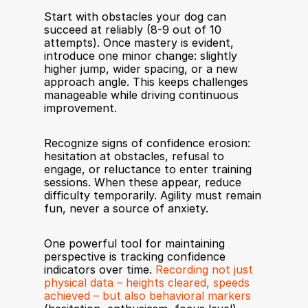
Start with obstacles your dog can 
succeed at reliably (8-9 out of 10 
attempts). Once mastery is evident, 
introduce one minor change: slightly 
higher jump, wider spacing, or a new 
approach angle. This keeps challenges 
manageable while driving continuous 
improvement.
Recognize signs of confidence erosion: 
hesitation at obstacles, refusal to 
engage, or reluctance to enter training 
sessions. When these appear, reduce 
difficulty temporarily. Agility must remain 
fun, never a source of anxiety.
One powerful tool for maintaining 
perspective is tracking confidence 
indicators over time. 
Recording not just 
physical data – heights cleared, speeds 
achieved – but also behavioral markers