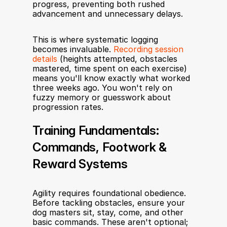
progress, preventing both rushed 
advancement and unnecessary delays.
This is where systematic logging 
becomes invaluable. 
Recording session 
details
 (heights attempted, obstacles 
mastered, time spent on each exercise) 
means you'll know exactly what worked 
three weeks ago. You won't rely on 
fuzzy memory or guesswork about 
progression rates.
Training Fundamentals: 
Commands, Footwork & 
Reward Systems
Agility requires foundational obedience. 
Before tackling obstacles, ensure your 
dog masters sit, stay, come, and other 
basic commands. These aren't optional; 