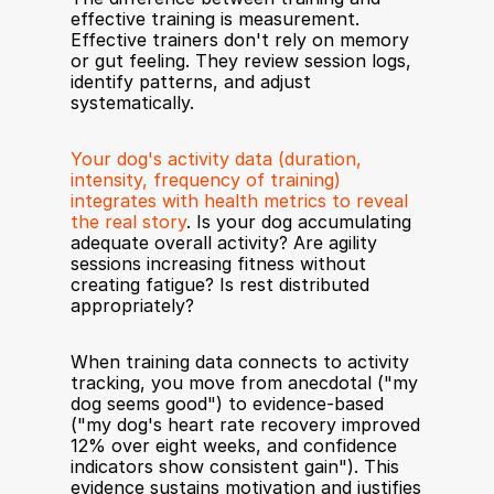
effective training is measurement. 
Effective trainers don't rely on memory 
or gut feeling. They review session logs, 
identify patterns, and adjust 
systematically.
Your dog's activity data (duration, 
intensity, frequency of training) 
integrates with health metrics to reveal 
the real story
. Is your dog accumulating 
adequate overall activity? Are agility 
sessions increasing fitness without 
creating fatigue? Is rest distributed 
appropriately?
When training data connects to activity 
tracking, you move from anecdotal ("my 
dog seems good") to evidence-based 
("my dog's heart rate recovery improved 
12% over eight weeks, and confidence 
indicators show consistent gain"). This 
evidence sustains motivation and justifies 