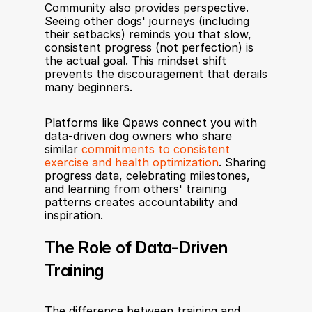
Community also provides perspective. 
Seeing other dogs' journeys (including 
their setbacks) reminds you that slow, 
consistent progress (not perfection) is 
the actual goal. This mindset shift 
prevents the discouragement that derails 
many beginners.
Platforms like Qpaws connect you with 
data-driven dog owners who share 
similar 
commitments to consistent 
exercise and health optimization
. Sharing 
progress data, celebrating milestones, 
and learning from others' training 
patterns creates accountability and 
inspiration.
The Role of Data-Driven 
Training
The difference between training and 