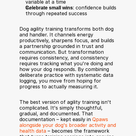
variable at a time
Celebrate small wins
: confidence builds 
through repeated success
Dog agility training transforms both dog 
and handler. It channels energy 
productively, sharpens focus, and builds 
a partnership grounded in trust and 
communication. But transformation 
requires consistency, and consistency 
requires tracking what you're doing and 
how your dog responds. By combining 
deliberate practice with systematic data 
logging, you move from hoping for 
progress to actually measuring it.
The best version of agility training isn't 
complicated. It's simply thoughtful, 
gradual, and documented. That 
documentation – kept easily in 
Qpaws 
alongside your dog's broader activity and 
health data
 – becomes the framework 