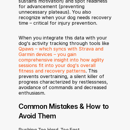
sustains motivation) and spot readiness 
for advancement (preventing 
unnecessary plateaus). You also 
recognize when your dog needs recovery 
time – critical for injury prevention.
When you integrate this data with your 
dog's activity tracking through tools like 
Qpaws – which syncs with Strava and 
Garmin devices – you gain 
comprehensive insight into how agility 
sessions fit into your dog's overall 
fitness and recovery patterns
. This 
prevents overtraining, a silent killer of 
progress characterized by restlessness, 
avoidance of commands and decreased 
enthusiasm.
Common Mistakes & How to 
Avoid Them
Pushing Too Hard, Too Fast