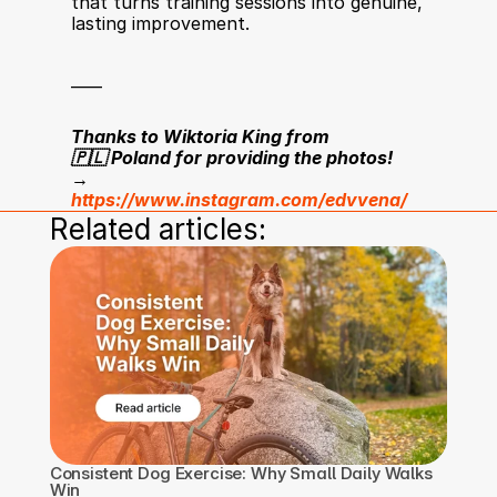
that turns training sessions into genuine, 
lasting improvement.
____
Thanks to Wiktoria King from 
🇵🇱 Poland for providing the photos!
→ 
https://www.instagram.com/edvvena/
Related articles:
Consistent Dog Exercise: Why Small Daily Walks 
Win