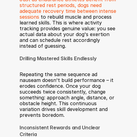
structured rest periods, dogs need 
adequate recovery time between intense 
sessions
 to rebuild muscle and process 
learned skills. This is where activity 
tracking provides genuine value: you see 
actual data about your dog's exertion 
and can schedule rest accordingly 
instead of guessing.
Drilling Mastered Skills Endlessly
Repeating the same sequence ad 
nauseam doesn't build performance – it 
erodes confidence. Once your dog 
succeeds twice consistently, change 
something: approach angle, distance, or 
obstacle height. This continuous 
variation drives skill development and 
prevents boredom.
Inconsistent Rewards and Unclear 
Criteria