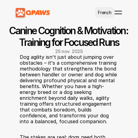
Select Language
French
Canine Cognition & Motivation: 
Training for Focused Runs
25 nov. 2025
Dog agility isn't just about jumping over 
obstacles – it's a comprehensive training 
methodology that strengthens the bond 
between handler or owner and dog while 
delivering profound physical and mental 
benefits. Whether you have a high-
energy breed or a dog seeking 
enrichment beyond daily walks, agility 
training offers structured engagement 
that combats boredom, builds 
confidence, and transforms your dog 
into a balanced, focused companion.
The stakes are real: dogs need both 