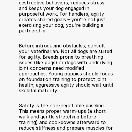
destructive behaviors, reduces stress, 
and keeps your dog engaged in 
purposeful work. For handlers, agility 
creates shared goals – you're not just 
exercising your dog, you're building a 
partnership.
Before introducing obstacles, consult 
your veterinarian. Not all dogs are suited 
for agility. Breeds prone to breathing 
issues (like pugs) or dogs with underlying 
joint concerns need modified 
approaches. Young puppies should focus 
on foundation training to protect joint 
health; aggressive agility should wait until 
skeletal maturity.
Safety is the non-negotiable baseline. 
This means proper warm-ups (a short 
walk and gentle stretching before 
training) and cool-downs afterward to 
reduce stiffness and prepare muscles for 