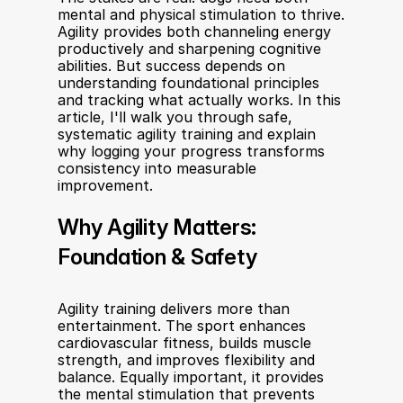
mental and physical stimulation to thrive. 
Agility provides both channeling energy 
productively and sharpening cognitive 
abilities. But success depends on 
understanding foundational principles 
and tracking what actually works. In this 
article, I'll walk you through safe, 
systematic agility training and explain 
why logging your progress transforms 
consistency into measurable 
improvement.
Why Agility Matters: 
Foundation & Safety
Agility training delivers more than 
entertainment. The sport enhances 
cardiovascular fitness, builds muscle 
strength, and improves flexibility and 
balance. Equally important, it provides 
the mental stimulation that prevents 