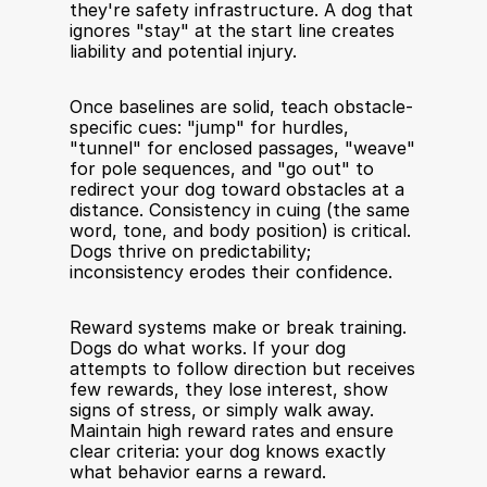
they're safety infrastructure. A dog that 
ignores "stay" at the start line creates 
liability and potential injury.
Once baselines are solid, teach obstacle-
specific cues: "jump" for hurdles, 
"tunnel" for enclosed passages, "weave" 
for pole sequences, and "go out" to 
redirect your dog toward obstacles at a 
distance. Consistency in cuing (the same 
word, tone, and body position) is critical. 
Dogs thrive on predictability; 
inconsistency erodes their confidence.
Reward systems make or break training. 
Dogs do what works. If your dog 
attempts to follow direction but receives 
few rewards, they lose interest, show 
signs of stress, or simply walk away. 
Maintain high reward rates and ensure 
clear criteria: your dog knows exactly 
what behavior earns a reward.