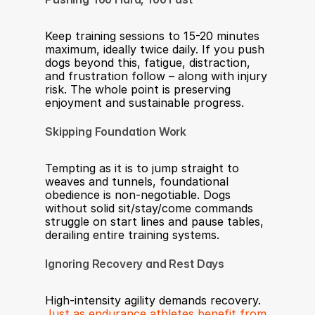
Keep training sessions to 15-20 minutes 
maximum, ideally twice daily. If you push 
dogs beyond this, fatigue, distraction, 
and frustration follow – along with injury 
risk. The whole point is preserving 
enjoyment and sustainable progress.
Skipping Foundation Work
Tempting as it is to jump straight to 
weaves and tunnels, foundational 
obedience is non-negotiable. Dogs 
without solid sit/stay/come commands 
struggle on start lines and pause tables, 
derailing entire training systems.
Ignoring Recovery and Rest Days
High-intensity agility demands recovery. 
Just as endurance athletes benefit from 