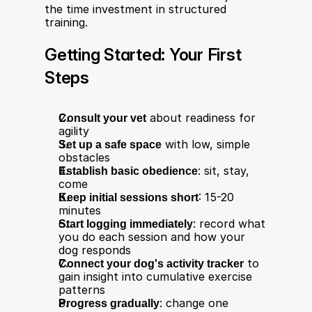
the time investment in structured 
training.
Getting Started: Your First 
Steps
Consult your vet
 about readiness for 
agility
Set up a safe space
 with low, simple 
obstacles
Establish basic obedience
: sit, stay, 
come
Keep initial sessions short
: 15-20 
minutes
Start logging immediately
: record what 
you do each session and how your 
dog responds
Connect your dog's activity tracker
 to 
gain insight into cumulative exercise 
patterns
Progress gradually
: change one 