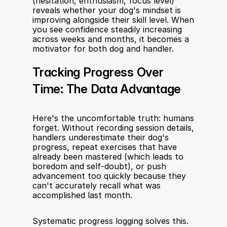
(hesitation, enthusiasm, focus level) 
reveals whether your dog's mindset is 
improving alongside their skill level. When 
you see confidence steadily increasing 
across weeks and months, it becomes a 
motivator for both dog and handler.
Tracking Progress Over 
Time: The Data Advantage
Here's the uncomfortable truth: humans 
forget. Without recording session details, 
handlers underestimate their dog's 
progress, repeat exercises that have 
already been mastered (which leads to 
boredom and self-doubt), or push 
advancement too quickly because they 
can't accurately recall what was 
accomplished last month.
Systematic progress logging solves this. 