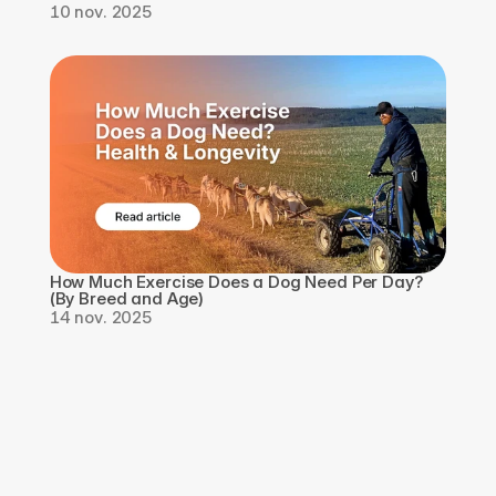
10 nov. 2025
How Much Exercise Does a Dog Need Per Day? 
(By Breed and Age)
14 nov. 2025