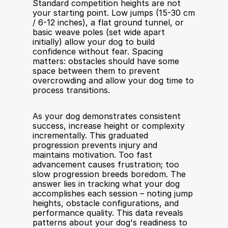
Standard competition heights are not 
your starting point. Low jumps (15-30 cm 
/ 6-12 inches), a flat ground tunnel, or 
basic weave poles (set wide apart 
initially) allow your dog to build 
confidence without fear. Spacing 
matters: obstacles should have some 
space between them to prevent 
overcrowding and allow your dog time to 
process transitions.
As your dog demonstrates consistent 
success, increase height or complexity 
incrementally. This graduated 
progression prevents injury and 
maintains motivation. Too fast 
advancement causes frustration; too 
slow progression breeds boredom. The 
answer lies in tracking what your dog 
accomplishes each session – noting jump 
heights, obstacle configurations, and 
performance quality. This data reveals 
patterns about your dog's readiness to 