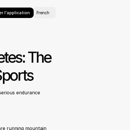
Select Language
r l'application
French
es: The 
Sports
serious endurance 
are running mountain 