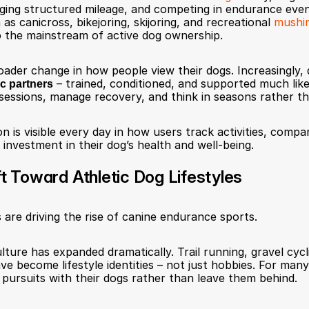
 logging structured mileage, and competing in endurance eve
 as canicross, bikejoring, skijoring, and recreational 
mushi
o the mainstream of active dog ownership.
roader change in how people view their dogs. Increasingly, 
ic partners
 – trained, conditioned, and supported much li
sessions, manage recovery, and think in seasons rather th
n is visible every day in how users track activities, compa
 investment in their dog’s health and well-being.
ft Toward Athletic Dog Lifestyles
 are driving the rise of canine endurance sports.
lture has expanded dramatically. Trail running, gravel cycli
ve become lifestyle identities – not just hobbies. For many 
 pursuits with their dogs rather than leave them behind.