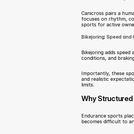
Canicross pairs a huma
focuses on rhythm, co
sports for active owne
Bikejoring: Speed and 
Bikejoring adds speed a
conditions, and braking
Importantly, these spor
and realistic expectat
limits.
Why Structured 
Endurance sports plac
becomes difficult to an