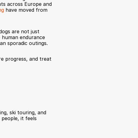
nts across Europe and 
ng
 have moved from 
dogs are not just 
ke human endurance 
an sporadic outings.
re progress, and treat 
ng, ski touring, and 
people, it feels 