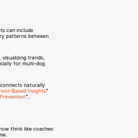
s can include 
ery patterns between 
visualizing trends, 
ally for multi-dog 
 connects naturally 
nsor-Based Insights
”
y Prevention
”.
w think like coaches: 
me.