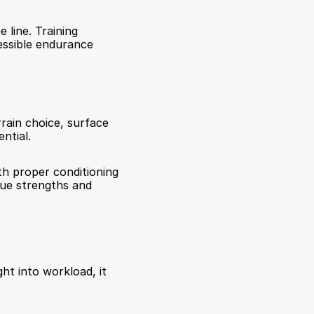
line. Training 
ssible endurance 
rain choice, surface 
ntial.
th proper conditioning 
que strengths and 
ht into workload, it 