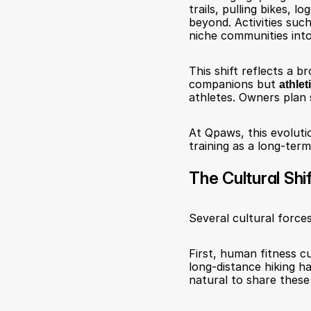
trails, pulling bikes,
beyond. Activities such
niche communities int
This shift reflects a b
companions but 
athlet
athletes. Owners plan 
At Qpaws, this evolutio
training as a long-term
The Cultural Shi
Several cultural forces
First, human fitness cu
long-distance hiking ha
natural to share these