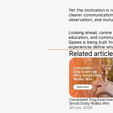
Yet the motivation is 
clearer communication,
observation, and mutua
Looking ahead, canine 
education, and communi
Qpaws is being built f
experiences define what
Related article
Consistent Dog Exercise
Small Daily Walks Win
10 nov. 2025