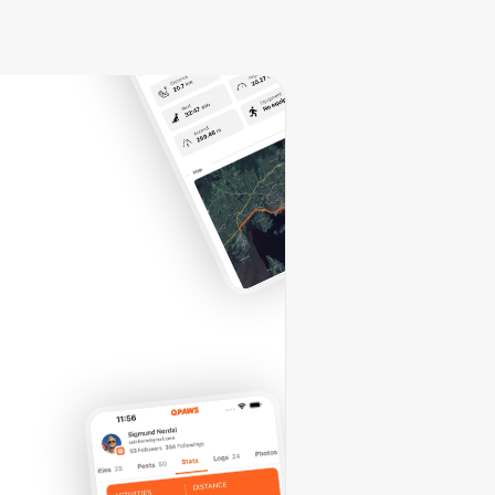
vez-
IT