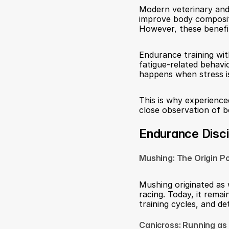
Modern veterinary and
improve body compositio
However, these benefi
Endurance training with
fatigue-related behavio
happens when stress is
This is why experience
close observation of 
Endurance Discip
Mushing: The Origin Po
Mushing originated as 
racing. Today, it rema
training cycles, and d
Canicross: Running as