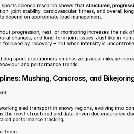
 sports science research shows that 
structured, progress
n, joint stability, cardiovascular fitness, and overall longe
ts depend on appropriate load management.
out progression, rest, or monitoring increases the risk of 
ural changes, and long-term joint issues. Just like in hum
 followed by recovery – not when intensity is uncontrolle
d dog sport practitioners emphasize gradual mileage increa
behaviour and performance trends.
lines: Mushing, Canicross, and Bikejorin
int
working sled transport in snowy regions, evolving into comp
ins the most structured and data-driven dog endurance disci
etailed performance tracking.
 a Team