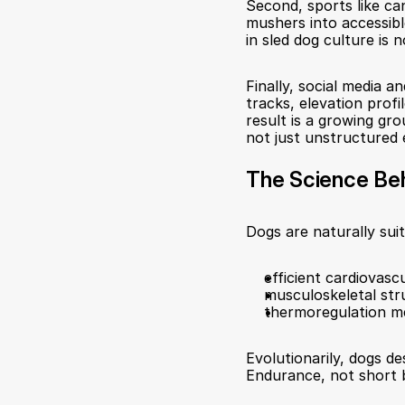
Second, sports like ca
mushers into accessib
in sled dog culture is
Finally, social media a
tracks, elevation profi
result is a growing g
not just unstructured 
The Science Be
Dogs are naturally sui
efficient cardiovasc
musculoskeletal str
thermoregulation m
Evolutionarily, dogs de
Endurance, not short b