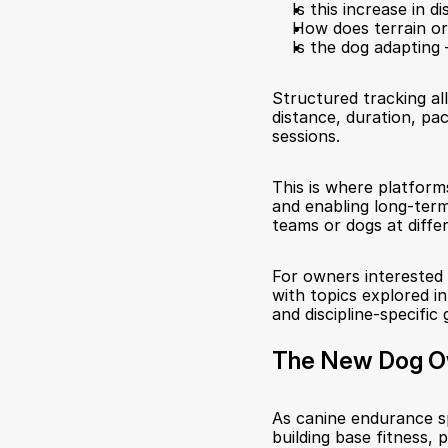
Is this increase in d
How does terrain o
Is the dog adapting 
Structured tracking a
distance, duration, pa
sessions.
This is where platforms 
and enabling long-term
teams or dogs at differ
For owners interested i
with topics explored in
and discipline-specific 
The New Dog O
As canine endurance s
building base fitness, 