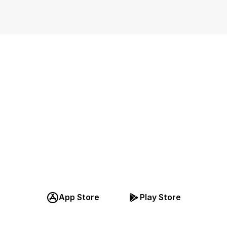
Téléchargez 
pplication, Inscri
ous pour GRATU
App Store
Play Store