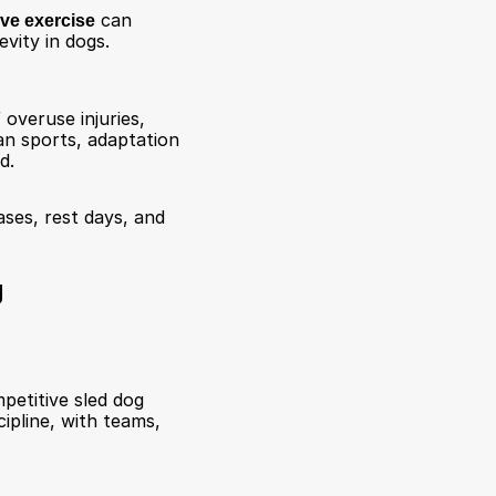
ive exercise
 can 
vity in dogs. 
overuse injuries, 
an sports, adaptation 
d.
ses, rest days, and 
g
etitive sled dog 
pline, with teams, 