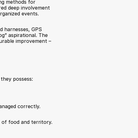
ng methods for 
red deep involvement 
organized events.
ted harnesses, GPS 
g” aspirational. The 
urable improvement – 
 they possess:
naged correctly.
of food and territory. 