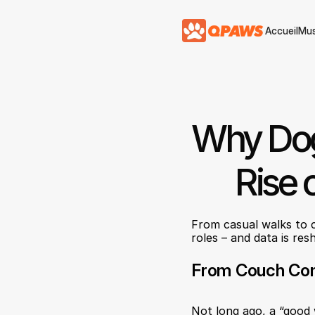
Accueil
Mus
Accueil
Mus
Why Dog
Rise 
From casual walks to c
roles – and data is re
From Couch Com
Not long ago, a “good