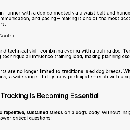
n runner with a dog connected via a waist belt and bungee 
mmunication, and pacing – making it one of the most acce
rs.
Control
nd technical skill, combining cycling with a pulling dog. Ter
 technique all influence training load, making planning esse
ts are no longer limited to traditional sled dog breeds. Wi
ions, a wide range of dogs now participate – each with uni
Tracking Is Becoming Essential
e 
repetitive, sustained stress
 on a dog’s body. Without insig
swer critical questions: