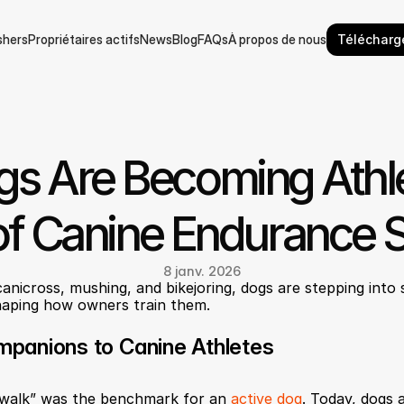
hers
Propriétaires actifs
News
Blog
FAQs
À propos de nous
Télécharge
hers
Propriétaires actifs
News
Blog
FAQs
À propos de nous
s Are Becoming Athlet
of Canine Endurance 
8 janv. 2026
anicross, mushing, and bikejoring, dogs are stepping into 
shaping how owners train them.
panions to Canine Athletes
 walk” was the benchmark for an 
active dog
. Today, dogs 