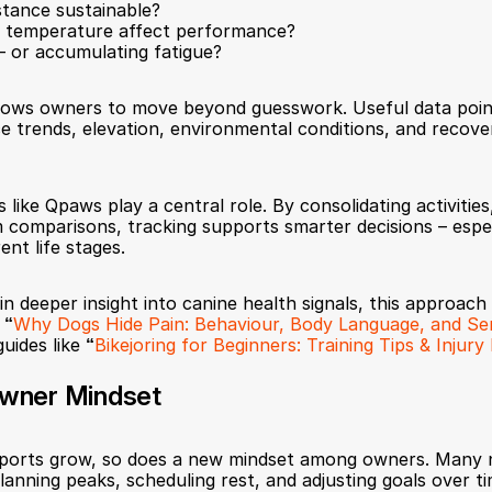
istance sustainable?
r temperature affect performance?
– or accumulating fatigue?
llows owners to move beyond guesswork. Useful data point
ce trends, elevation, environmental conditions, and recov
like Qpaws play a central role. By consolidating activities, 
 comparisons, tracking supports smarter decisions – especi
ent life stages.
n deeper insight into canine health signals, this approach
 
“
Why Dogs Hide Pain: Behaviour, Body Language, and Se
guides like 
“
Bikejoring for Beginners: Training Tips & Injur
wner Mindset
ports grow, so does a new mindset among owners. Many no
planning peaks, scheduling rest, and adjusting goals over ti