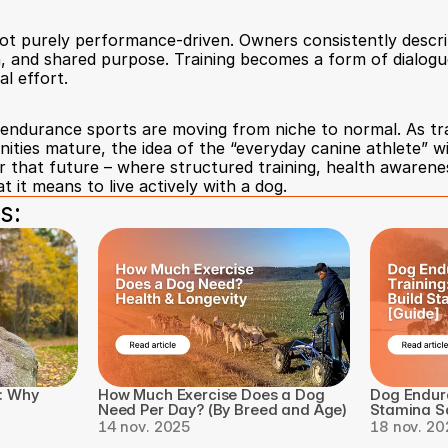
not purely performance-driven. Owners consistently descri
 and shared purpose. Training becomes a form of dialogue
l effort.
endurance sports are moving from niche to normal. As trac
ties mature, the idea of the “everyday canine athlete” wil
or that future – where structured training, health awarene
 it means to live actively with a dog.
s:
: Why 
How Much Exercise Does a Dog 
Dog Endura
Need Per Day? (By Breed and Age)
Stamina Sa
14 nov. 2025
18 nov. 20