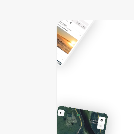
l'a
v