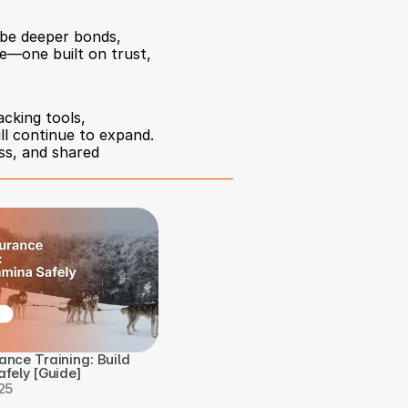
be deeper bonds, 
—one built on trust, 
king tools, 
l continue to expand. 
ss, and shared 
nce Training: Build 
fely [Guide]
25