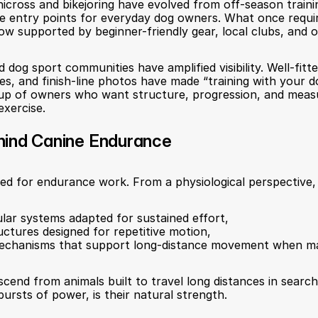
nicross and bikejoring have evolved from off-season traini
le entry points for everyday dog owners. What once requi
 now supported by beginner-friendly gear, local clubs, and 
nd dog sport communities have amplified visibility. Well-fit
les, and finish-line photos have made “training with your do
roup of owners who want structure, progression, and meas
exercise.
hind Canine Endurance
ted for endurance work. From a physiological perspective,
ular systems adapted for sustained effort,
uctures designed for repetitive motion,
echanisms that support long-distance movement when ma
scend from animals built to travel long distances in search 
ursts of power, is their natural strength.