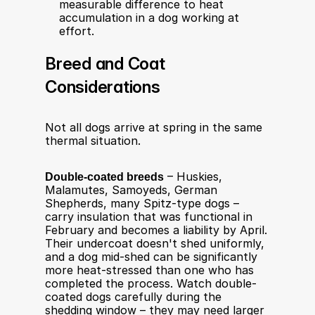
measurable difference to heat 
accumulation in a dog working at 
effort.
Breed and Coat 
Considerations
Not all dogs arrive at spring in the same 
thermal situation.
Double-coated breeds
 – Huskies, 
Malamutes, Samoyeds, German 
Shepherds, many Spitz-type dogs – 
carry insulation that was functional in 
February and becomes a liability by April. 
Their undercoat doesn't shed uniformly, 
and a dog mid-shed can be significantly 
more heat-stressed than one who has 
completed the process. Watch double-
coated dogs carefully during the 
shedding window – they may need larger 