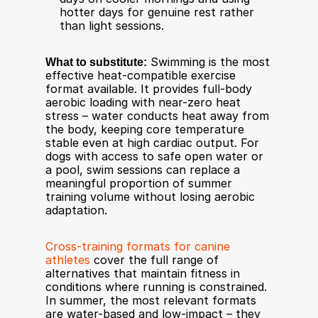
hotter days for genuine rest rather 
than light sessions.
What to substitute:
 Swimming is the most 
effective heat-compatible exercise 
format available. It provides full-body 
aerobic loading with near-zero heat 
stress – water conducts heat away from 
the body, keeping core temperature 
stable even at high cardiac output. For 
dogs with access to safe open water or 
a pool, swim sessions can replace a 
meaningful proportion of summer 
training volume without losing aerobic 
adaptation.
Cross-training formats for canine 
athletes
 cover the full range of 
alternatives that maintain fitness in 
conditions where running is constrained. 
In summer, the most relevant formats 
are water-based and low-impact – they 