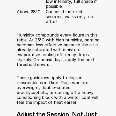
low intensity, full shade if 
possible
Above 28°C
Cancel structured 
sessions; walks only, not 
effort
Humidity compounds every figure in this 
table. At 25°C with high humidity, panting 
becomes less effective because the air is 
already saturated with moisture – 
evaporative cooling efficiency drops 
sharply. On humid days, apply the next 
threshold down.
These guidelines apply to dogs in 
reasonable condition. Dogs who are 
overweight, double-coated, 
brachycephalic, or coming off a heavy 
conditioning block with a winter coat will 
feel the impact of heat earlier.
Adjust the Session, Not Just 