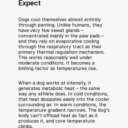
Expect
Dogs cool themselves almost entirely 
through panting. Unlike humans, they 
have very few sweat glands – 
concentrated mainly in the paw pads – 
and they rely on evaporative cooling 
through the respiratory tract as their 
primary thermal regulation mechanism. 
This works reasonably well under 
moderate conditions. It becomes a 
limiting factor as temperatures rise.
When a dog works at intensity, it 
generates metabolic heat – the same 
way any athlete does. In cold conditions, 
that heat dissipates easily into the cooler 
surrounding air. In warm conditions, the 
temperature gradient narrows. The dog's 
body can't offload heat as fast as it 
produces it, and core temperature 
climbs.