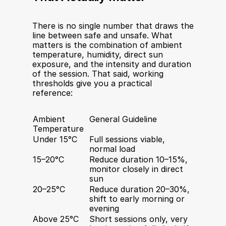
There is no single number that draws the 
line between safe and unsafe. What 
matters is the combination of ambient 
temperature, humidity, direct sun 
exposure, and the intensity and duration 
of the session. That said, working 
thresholds give you a practical 
reference:
Ambient 
General Guideline
Temperature
Under 15°C
Full sessions viable, 
normal load
15–20°C
Reduce duration 10–15%, 
monitor closely in direct 
sun
20–25°C
Reduce duration 20–30%, 
shift to early morning or 
evening
Above 25°C
Short sessions only, very 