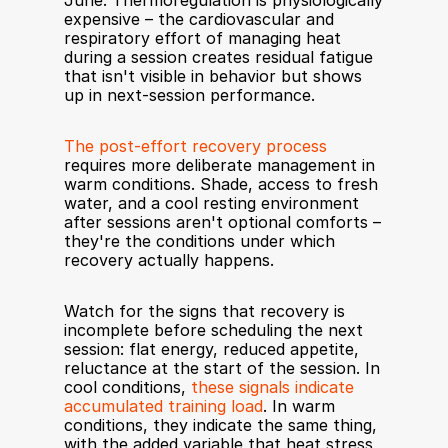
June. Thermoregulation is physiologically 
expensive – the cardiovascular and 
respiratory effort of managing heat 
during a session creates residual fatigue 
that isn't visible in behavior but shows 
up in next-session performance.
The post-effort recovery process
requires more deliberate management in 
warm conditions. Shade, access to fresh 
water, and a cool resting environment 
after sessions aren't optional comforts – 
they're the conditions under which 
recovery actually happens.
Watch for the signs that recovery is 
incomplete before scheduling the next 
session: flat energy, reduced appetite, 
reluctance at the start of the session. In 
cool conditions, 
these signals indicate 
accumulated training load
. In warm 
conditions, they indicate the same thing, 
with the added variable that heat stress 