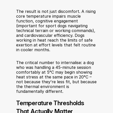
The result is not just discomfort. A rising 
core temperature impairs muscle 
function, cognitive engagement 
(important for sport dogs navigating 
technical terrain or working commands), 
and cardiovascular efficiency. Dogs 
working in heat reach the limits of safe 
exertion at effort levels that felt routine 
in cooler months.
The critical number to internalise: a dog 
who was handling a 45-minute session 
comfortably at 5°C may begin showing 
heat stress at the same pace in 20°C – 
not because they're less fit, but because 
the thermal environment is 
fundamentally different.
Temperature Thresholds 
That Actually Matter