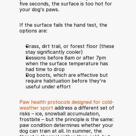
five seconds, the surface is too hot for 
your dog's paws.
If the surface fails the hand test, the 
options are:
Grass, dirt trail, or forest floor (these 
stay significantly cooler)
Sessions before 8am or after 7pm 
when the surface temperature has 
had time to drop
Dog boots, which are effective but 
require habituation before they're 
useful under effort
Paw health protocols designed for cold-
weather sport
 address a different set of 
risks – ice, snowball accumulation, 
frostbite – but the principle is the same: 
paw condition determines whether your 
dog can train at all. In summer, the 