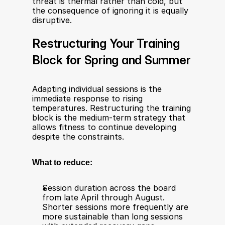
threat is thermal rather than cold, but 
the consequence of ignoring it is equally 
disruptive.
Restructuring Your Training 
Block for Spring and Summer
Adapting individual sessions is the 
immediate response to rising 
temperatures. Restructuring the training 
block is the medium-term strategy that 
allows fitness to continue developing 
despite the constraints.
What to reduce:
Session duration across the board 
from late April through August. 
Shorter sessions more frequently are 
more sustainable than long sessions 