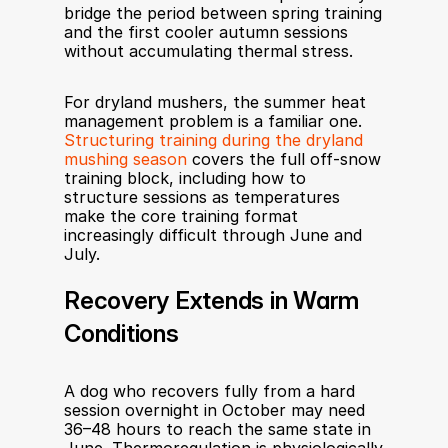
bridge the period between spring training 
and the first cooler autumn sessions 
without accumulating thermal stress.
For dryland mushers, the summer heat 
management problem is a familiar one. 
Structuring training during the dryland 
mushing season
 covers the full off-snow 
training block, including how to 
structure sessions as temperatures 
make the core training format 
increasingly difficult through June and 
July.
Recovery Extends in Warm 
Conditions
A dog who recovers fully from a hard 
session overnight in October may need 
36–48 hours to reach the same state in 