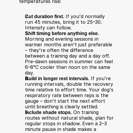
temperatures rise:
Cut duration first.
 If you'd normally 
run 45 minutes, bring it to 25–30. 
Intensity can follow.
Shift timing before anything else.
Morning and evening sessions in 
warmer months aren't just preferable 
– they're often the difference 
between a training day and a day off. 
Pre-dawn sessions in summer can feel 
6–8°C cooler than noon on the same 
day.
Build in longer rest intervals.
 If you're 
running intervals, double the recovery 
time relative to effort time. Your dog's 
respiratory rate between reps is the 
gauge – don't start the next effort 
until breathing is clearly settled.
Include shade stops.
 On training 
routes without natural shade, plan for 
regular stops in shadow. Even a 2–3 
minute pause in shade makes a 