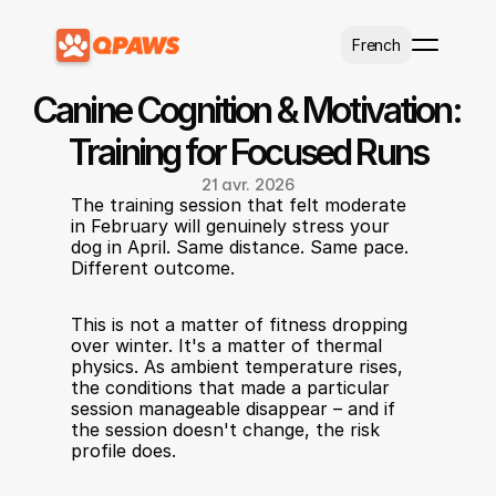
Select Language
French
Canine Cognition & Motivation: 
Training for Focused Runs
21 avr. 2026
The training session that felt moderate 
in February will genuinely stress your 
dog in April. Same distance. Same pace. 
Different outcome.
This is not a matter of fitness dropping 
over winter. It's a matter of thermal 
physics. As ambient temperature rises, 
the conditions that made a particular 
session manageable disappear – and if 
the session doesn't change, the risk 
profile does.