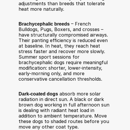
adjustments than breeds that tolerate 
heat more naturally.
Brachycephalic breeds
 – French 
Bulldogs, Pugs, Boxers, and crosses – 
have structurally compromised airways. 
Their panting efficiency is reduced even 
at baseline. In heat, they reach heat 
stress faster and recover more slowly. 
Summer sport sessions for 
brachycephalic dogs require meaningful 
modification: shorter, lower-intensity, 
early-morning only, and more 
conservative cancellation thresholds.
Dark-coated dogs
 absorb more solar 
radiation in direct sun. A black or dark 
brown dog working in full afternoon sun 
is dealing with radiant heat load in 
addition to ambient temperature. Move 
these dogs to shaded routes before you 
move any other coat type.