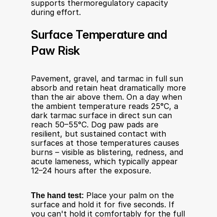
supports thermoregulatory capacity 
during effort.
Surface Temperature and 
Paw Risk
Pavement, gravel, and tarmac in full sun 
absorb and retain heat dramatically more 
than the air above them. On a day when 
the ambient temperature reads 25°C, a 
dark tarmac surface in direct sun can 
reach 50–55°C. Dog paw pads are 
resilient, but sustained contact with 
surfaces at those temperatures causes 
burns – visible as blistering, redness, and 
acute lameness, which typically appear 
12–24 hours after the exposure.
The hand test:
 Place your palm on the 
surface and hold it for five seconds. If 
you can't hold it comfortably for the full 