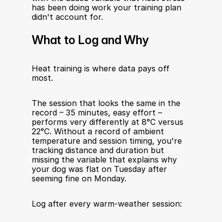
has been doing work your training plan 
didn't account for.
What to Log and Why
Heat training is where data pays off 
most.
The session that looks the same in the 
record – 35 minutes, easy effort – 
performs very differently at 8°C versus 
22°C. Without a record of ambient 
temperature and session timing, you're 
tracking distance and duration but 
missing the variable that explains why 
your dog was flat on Tuesday after 
seeming fine on Monday.
Log after every warm-weather session: