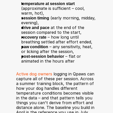
temperature at session start
(approximate is sufficient – cool, 
warm, hot),
session timing
 (early morning, midday, 
evening),
drive and pace
 at the end of the 
session compared to the start,
recovery rate
 – how long until 
breathing settled after effort ended,
paw condition
 – any sensitivity, heat, 
or licking after the session,
post-session behavior
 – flat or 
animated in the hours after
Active dog owners
 logging in Qpaws can 
capture all of these per session. Across 
a summer training block, the pattern of 
how your dog handles different 
temperature conditions becomes visible 
in the data – and that pattern tells you 
things you can't derive from effort and 
distance alone. The baseline you build in 
April is the reference you use in July 