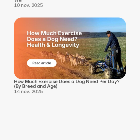
10 nov. 2025
How Much Exercise Does a Dog Need Per Day? 
(By Breed and Age)
14 nov. 2025