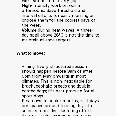
with extended recovery gaps.
High-intensity work on warm 
afternoons. Save threshold and 
interval efforts for early morning or 
choose them for the coolest days of 
the week.
Volume during heat waves. A three-
day spell above 28°C is not the time to 
maintain mileage targets.
What to move:
Timing. Every structured session 
should happen before 9am or after 
6pm from May onwards in most 
climates. This is non-negotiable for 
brachycephalic breeds and double-
coated dogs; it's best practice for all 
sport dogs.
Rest days. In cooler months, rest days 
are spaced around training days. In 
summer, consider clustering effort 
days on cooler mornings and using 