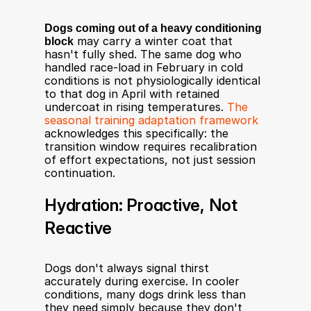
Dogs coming out of a heavy conditioning 
block
 may carry a winter coat that 
hasn't fully shed. The same dog who 
handled race-load in February in cold 
conditions is not physiologically identical 
to that dog in April with retained 
undercoat in rising temperatures. 
The 
seasonal training adaptation framework
acknowledges this specifically: the 
transition window requires recalibration 
of effort expectations, not just session 
continuation.
Hydration: Proactive, Not 
Reactive
Dogs don't always signal thirst 
accurately during exercise. In cooler 
conditions, many dogs drink less than 
they need simply because they don't 