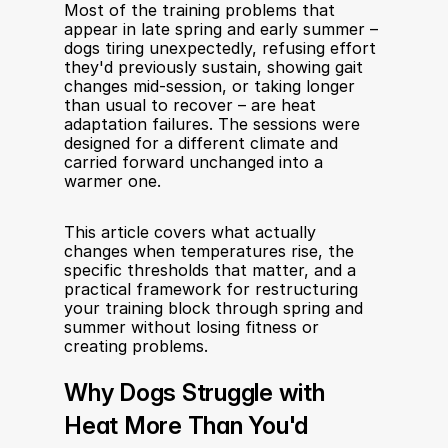
Most of the training problems that 
appear in late spring and early summer – 
dogs tiring unexpectedly, refusing effort 
they'd previously sustain, showing gait 
changes mid-session, or taking longer 
than usual to recover – are heat 
adaptation failures. The sessions were 
designed for a different climate and 
carried forward unchanged into a 
warmer one.
This article covers what actually 
changes when temperatures rise, the 
specific thresholds that matter, and a 
practical framework for restructuring 
your training block through spring and 
summer without losing fitness or 
creating problems.
Why Dogs Struggle with 
Heat More Than You'd 