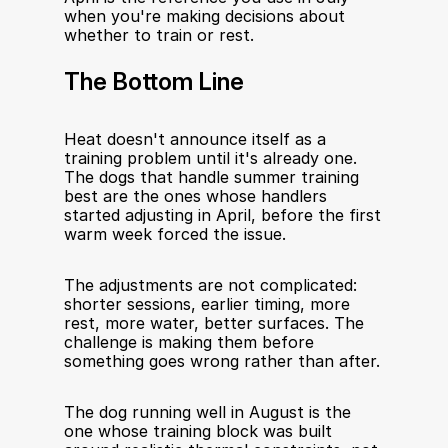
when you're making decisions about 
whether to train or rest.
The Bottom Line
Heat doesn't announce itself as a 
training problem until it's already one. 
The dogs that handle summer training 
best are the ones whose handlers 
started adjusting in April, before the first 
warm week forced the issue.
The adjustments are not complicated: 
shorter sessions, earlier timing, more 
rest, more water, better surfaces. The 
challenge is making them before 
something goes wrong rather than after.
The dog running well in August is the 
one whose training block was built 