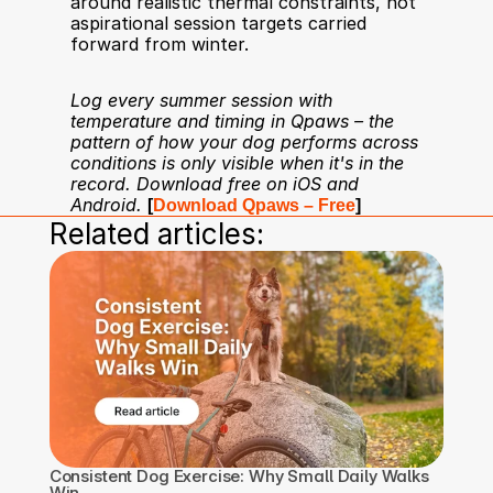
around realistic thermal constraints, not 
aspirational session targets carried 
forward from winter.
Log every summer session with 
temperature and timing in Qpaws – the 
pattern of how your dog performs across 
conditions is only visible when it's in the 
record. Download free on iOS and 
Android.
[
Download Qpaws – Free
]
Related articles:
Consistent Dog Exercise: Why Small Daily Walks 
Win