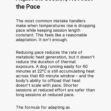
the Pace
The most common mistake handlers 
make when temperatures rise is dropping 
pace while keeping session length 
constant. This feels like a reasonable 
adaptation. It isn't enough.
Reducing pace reduces the rate of 
metabolic heat generation, but it doesn't 
reduce the duration of thermal 
exposure. A dog running easily for 60 
minutes at 22°C is still accumulating heat 
across that 60-minute window – and the 
body's ability to offload that heat 
doesn't scale with pace. Shorter 
sessions at reduced effort are safer than 
long sessions at reduced pace.
The formula for adapting as 