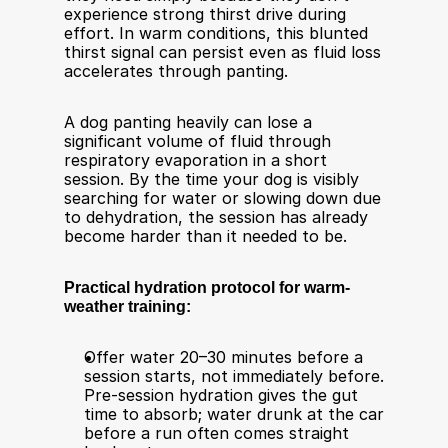
experience strong thirst drive during 
effort. In warm conditions, this blunted 
thirst signal can persist even as fluid loss 
accelerates through panting.
A dog panting heavily can lose a 
significant volume of fluid through 
respiratory evaporation in a short 
session. By the time your dog is visibly 
searching for water or slowing down due 
to dehydration, the session has already 
become harder than it needed to be.
Practical hydration protocol for warm-
weather training:
Offer water 20–30 minutes before a 
session starts, not immediately before. 
Pre-session hydration gives the gut 
time to absorb; water drunk at the car 
before a run often comes straight 