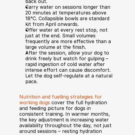
back out.
Carry water on sessions longer than 
20 minutes at temperatures above 
18°C. Collapsible bowls are standard 
kit from April onwards.
Offer water at every rest stop, not 
just at the end. Small volumes 
frequently are more effective than a 
large volume at the finish.
After the session, allow your dog to 
drink freely but watch for gulping – 
rapid ingestion of cold water after 
intense effort can cause discomfort. 
Let the dog self-regulate at a natural 
pace.
Nutrition and fuelling strategies for 
working dogs
 cover the full hydration 
and feeding picture for dogs in 
consistent training. In warmer months, 
the key adjustment is increasing water 
availability throughout the day, not just 
around sessions – resting hydration 